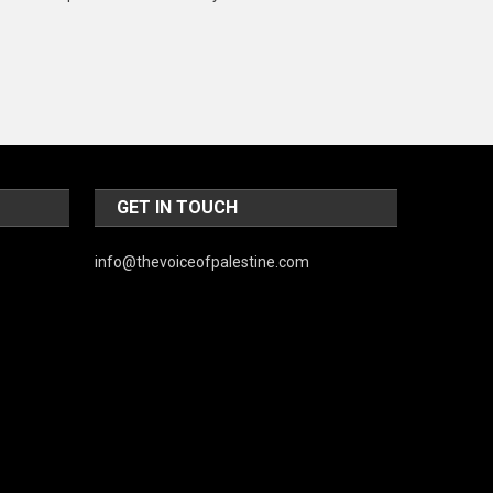
Music and Entertainment
News
Peace & Prosperity
Poem
Politics
GET IN TOUCH
Religious
info@thevoiceofpalestine.com
Robotics
Sports
Stories Of Pain
Technology
Travel
United Nations