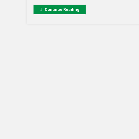
Continue Reading