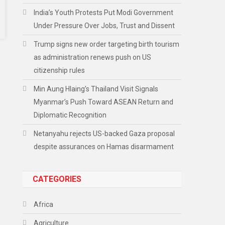
India’s Youth Protests Put Modi Government
Under Pressure Over Jobs, Trust and Dissent
Trump signs new order targeting birth tourism
as administration renews push on US
citizenship rules
Min Aung Hlaing’s Thailand Visit Signals
Myanmar’s Push Toward ASEAN Return and
Diplomatic Recognition
Netanyahu rejects US-backed Gaza proposal
despite assurances on Hamas disarmament
CATEGORIES
Africa
Agriculture