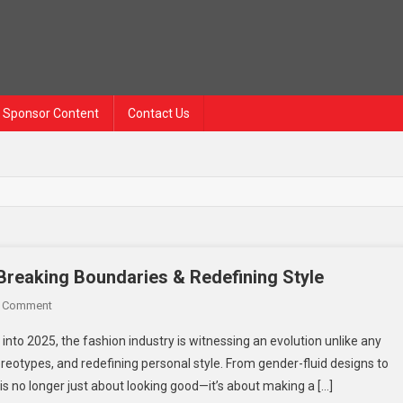
Sponsor Content
Contact Us
Breaking Boundaries & Redefining Style
On
A Comment
Bold
into 2025, the fashion industry is witnessing an evolution unlike any
Choices
tereotypes, and redefining personal style. From gender-fluid designs to
For
is no longer just about looking good—it’s about making a […]
Fashion