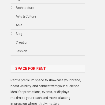
Architecture
Arts & Culture
Asia
Blog
Creation
Fashion
Food
SPACE FOR RENT
Gadget
Health
Rent a premium space to showcase your brand,
Lifestyle
boost visibility, and connect with your audience.
Ideal for promotions, events, or displays—
Middle East
maximize your reach and make a lasting
Models
impression where it truly matters.