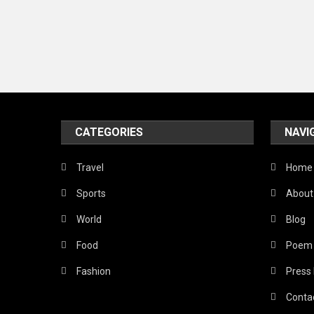
CATEGORIES
NAVI
Travel
Home
Sports
About
World
Blog
Food
Poem
Fashion
Press
Conta