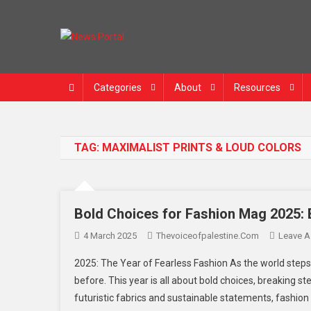
Skip
to
content
News Portal
Categories
About
Resources
TAG:
MAXIMALIST PRINTS & LOUD COLORS
Bold Choices for Fashion Mag 2025: 
4 March 2025
Thevoiceofpalestine.com
Leave 
2025: The Year of Fearless Fashion As the world steps 
before. This year is all about bold choices, breaking s
futuristic fabrics and sustainable statements, fashion 