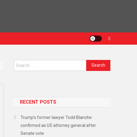
Search
for:
RECENT POSTS
Trump’s former lawyer Todd Blanche
confirmed as US attorney general after
Senate vote