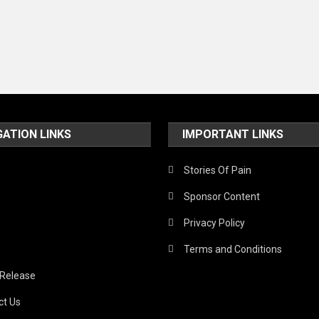
GATION LINKS
IMPORTANT LINKS
Stories Of Pain
Sponsor Content
Privacy Policy
Terms and Conditions
 Release
ct Us