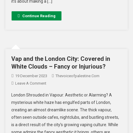
it’s about making a […]
Continue Reading
Vap and the London City: Covered in
White Clouds – Fancy or Injurious?
19 December 2023
Thevoiceofpalestine.com
Leave A Comment
London Shrouded in Vapour: Aesthetic or Alarming? A
mysterious white haze has engulfed parts of London,
creating an almost dreamlike scene. The thick vapour,
often seen outside cafes, nightclubs, and bustling streets,
is a direct result of the city’s growing vaping culture. While
some admire the fancy aesthetic it brings, others are