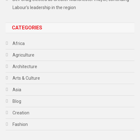
Labour’s leadership in the region
CATEGORIES
Africa
Agriculture
Architecture
Arts & Culture
Asia
Blog
Creation
Fashion
Food