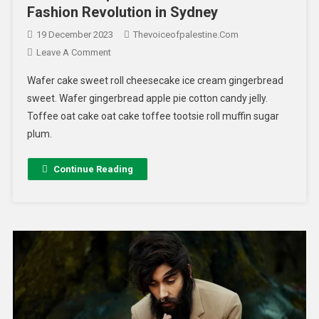
Fashion Revolution in Sydney
19 December 2023
Thevoiceofpalestine.com
Leave A Comment
Wafer cake sweet roll cheesecake ice cream gingerbread
sweet. Wafer gingerbread apple pie cotton candy jelly.
Toffee oat cake oat cake toffee tootsie roll muffin sugar
plum.
Continue Reading