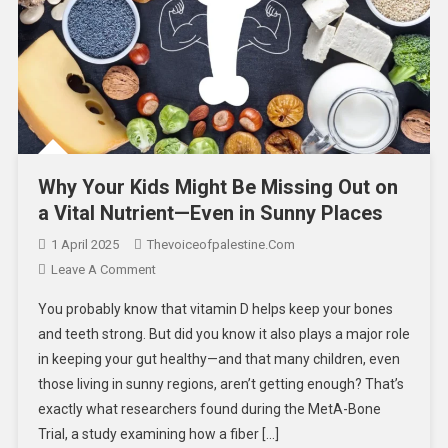
Why Your Kids Might Be Missing Out on
a Vital Nutrient—Even in Sunny Places
1 April 2025
Thevoiceofpalestine.com
Leave A Comment
You probably know that vitamin D helps keep your bones
and teeth strong. But did you know it also plays a major role
in keeping your gut healthy—and that many children, even
those living in sunny regions, aren’t getting enough? That’s
exactly what researchers found during the MetA-Bone
Trial, a study examining how a fiber […]