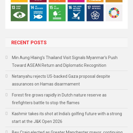
RECENT POSTS
Min Aung Hlaing’s Thailand Visit Signals Myanmar’s Push
Toward ASEAN Return and Diplomatic Recognition
Netanyahu rejects US-backed Gaza proposal despite
assurances on Hamas disarmament
Forest fire grows rapidly in Dutch nature reserve as
firefighters battle to stop the flames
Kashmir takes its shot at India’s golfing future with a strong
start at the J&K Open 2026
Bev Craig elected as Greater Manchester mayor, continuing