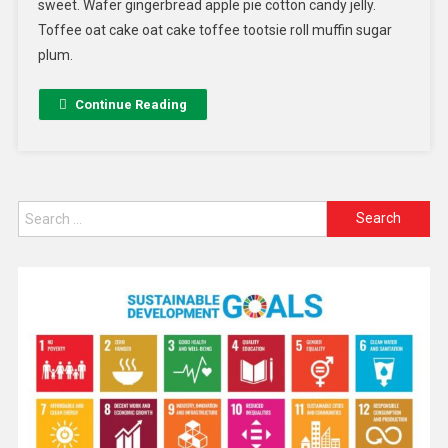
sweet. Wafer gingerbread apple pie cotton candy jelly.
Toffee oat cake oat cake toffee tootsie roll muffin sugar
plum.
Continue Reading