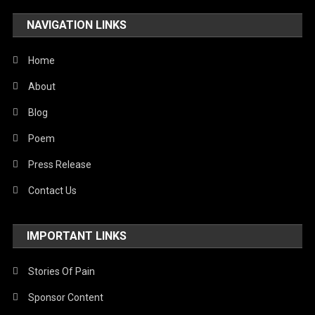
NAVIGATION LINKS
Home
About
Blog
Poem
Press Release
Contact Us
IMPORTANT LINKS
Stories Of Pain
Sponsor Content