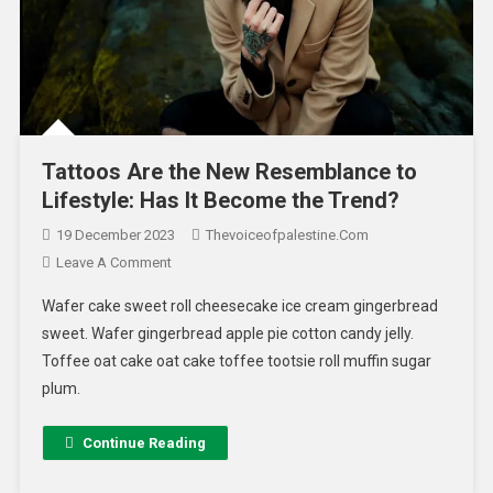
Tattoos Are the New Resemblance to
Lifestyle: Has It Become the Trend?
19 December 2023
Thevoiceofpalestine.com
Leave A Comment
Wafer cake sweet roll cheesecake ice cream gingerbread
sweet. Wafer gingerbread apple pie cotton candy jelly.
Toffee oat cake oat cake toffee tootsie roll muffin sugar
plum.
Continue Reading