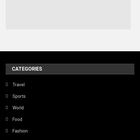
Sports
Stories Of Pain
Technology
Travel
United Nations
World
CATEGORIES
Travel
Sports
World
Food
Fashion