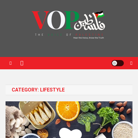
News Portal
CATEGORY:
LIFESTYLE