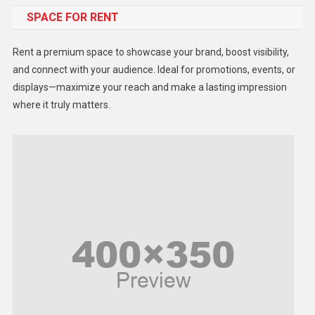
SPACE FOR RENT
Gadget
Health
Rent a premium space to showcase your brand, boost visibility,
Lifestyle
and connect with your audience. Ideal for promotions, events, or
displays—maximize your reach and make a lasting impression
Middle East
where it truly matters.
Models
Music and Entertainment
News
Peace & Prosperity
Poem
Politics
Religious
Robotics