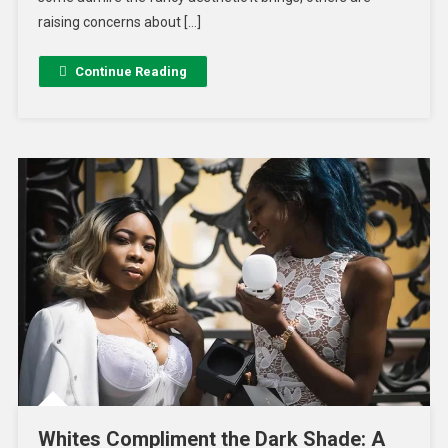
raising concerns about […]
Continue Reading
Whites Compliment the Dark Shade: A