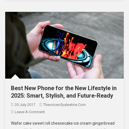
Best New Phone for the New Lifestyle in
2025: Smart, Stylish, and Future-Ready
20 July 2017
Thevoiceofpalestine.com
Leave A Comment
Wafer cake sweet roll cheesecake ice cream gingerbread