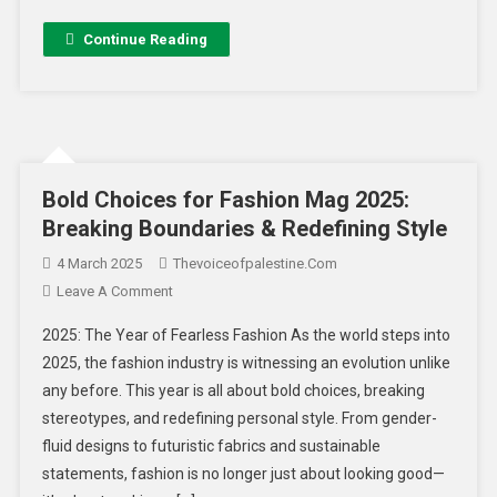
Continue Reading
Bold Choices for Fashion Mag 2025:
Breaking Boundaries & Redefining Style
4 March 2025
Thevoiceofpalestine.com
Leave A Comment
2025: The Year of Fearless Fashion As the world steps into
2025, the fashion industry is witnessing an evolution unlike
any before. This year is all about bold choices, breaking
stereotypes, and redefining personal style. From gender-
fluid designs to futuristic fabrics and sustainable
statements, fashion is no longer just about looking good—