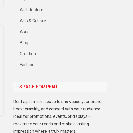
Architecture
Arts & Culture
Asia
Blog
Creation
Fashion
Food
SPACE FOR RENT
Gadget
Health
Rent a premium space to showcase your brand,
Lifestyle
boost visibility, and connect with your audience.
Ideal for promotions, events, or displays—
Middle East
maximize your reach and make a lasting
Models
impression where it truly matters.