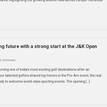
ing future with a strong start at the J&K Open
 A Comment
ing one of India’s most exciting golf destinations after an
ur talented golfers shared top honors in the Pro-Am event, the real
ready to welcome world-class sporting events. The opening […]