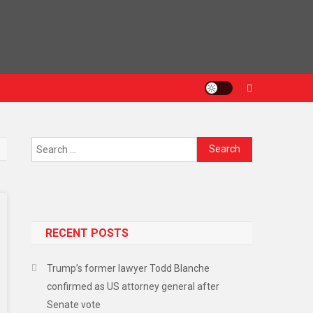
RECENT POSTS
Trump’s former lawyer Todd Blanche
confirmed as US attorney general after
Senate vote