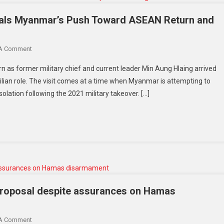
gnals Myanmar’s Push Toward ASEAN Return and
 A Comment
rn as former military chief and current leader Min Aung Hlaing arrived
s civilian role. The visit comes at a time when Myanmar is attempting to
solation following the 2021 military takeover. […]
roposal despite assurances on Hamas
 A Comment