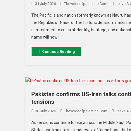
31 July 2026
Thevoiceofpalestine.com
Leave A
The Pacific island nation formerly known as Nauru has o
the Republic of Naoero. The historic decision marks 
commitment to cultural identity, heritage, and nation
name will now […]
Continue Reading
Pakistan confirms US-Iran talks cont
tensions
30 July 2026
Thevoiceofpalestine.com
Leave A
As tensions continue to rise across the Middle East, 
States and Iran are still underway, offering hope that 