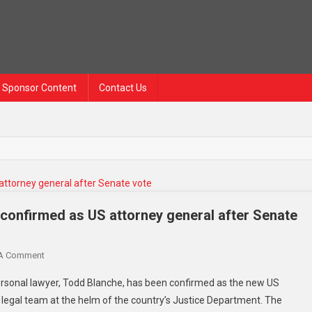
Sponsor Content
Contact Us
confirmed as US attorney general after Senate
 A Comment
sonal lawyer, Todd Blanche, has been confirmed as the new US
s legal team at the helm of the country’s Justice Department. The