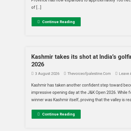
of […]
Continue Reading
Kashmir takes its shot at India’s golf
2026
3 August 2026
Thevoiceofpalestine.com
Leave
Kashmir has taken another confident step toward becom
impressive opening day at the J&K Open 2026. While fo
winner was Kashmir itself, proving that the valley is 
Continue Reading