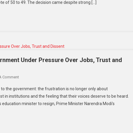
e of 50 to 49. The decision came despite strong […]
ernment Under Pressure Over Jobs, Trust and
 A Comment
to the government: the frustration is no longer only about
ust in institutions and the feeling that their voices deserve to be heard.
s education minister to resign, Prime Minister Narendra Modi’s