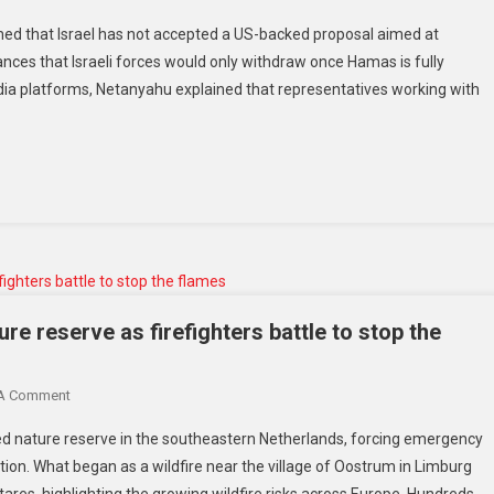
med that Israel has not accepted a US-backed proposal aimed at
ances that Israeli forces would only withdraw once Hamas is fully
dia platforms, Netanyahu explained that representatives working with
ure reserve as firefighters battle to stop the
 A Comment
ted nature reserve in the southeastern Netherlands, forcing emergency
ction. What began as a wildfire near the village of Oostrum in Limburg
es, highlighting the growing wildfire risks across Europe. Hundreds