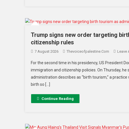
Trump signs new order targeting bir
citizenship rules
7 August 2026
Thevoiceofpalestine.com
Leave
For the second time in his presidency, US President 
immigration and citizenship policies. On Thursday, he
administration describes as “birth tourism,” a practice 
birth so […]
Continue Reading