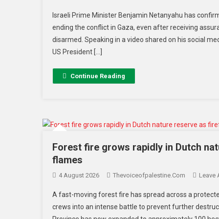
Israeli Prime Minister Benjamin Netanyahu has confir
ending the conflict in Gaza, even after receiving assur
disarmed. Speaking in a video shared on his social me
US President […]
Continue Reading
Forest fire grows rapidly in Dutch nat
flames
4 August 2026
Thevoiceofpalestine.com
Leave
A fast-moving forest fire has spread across a protec
crews into an intense battle to prevent further destru
Province has now expanded to approximately 100 hectar