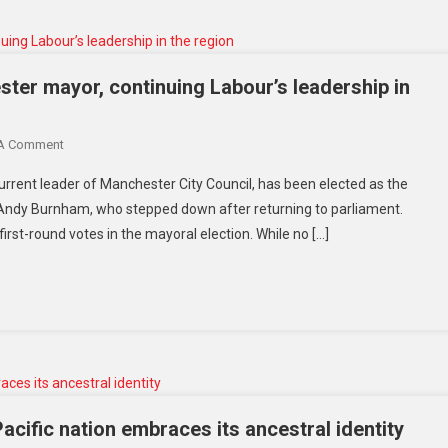
ter mayor, continuing Labour’s leadership in
 A Comment
urrent leader of Manchester City Council, has been elected as the
by Andy Burnham, who stepped down after returning to parliament.
first-round votes in the mayoral election. While no […]
cific nation embraces its ancestral identity