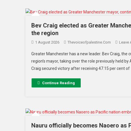
Bev Craig elected as Greater Manches
the region
1 August 2026
Thevoiceofpalestine.com
Leave
Greater Manchester has a new leader. Bev Craig, the c
region’s mayor, taking over the role previously held 
Craig secured victory after receiving 47.15 per cent of 
Continue Reading
Nauru officially becomes Naoero as Pa