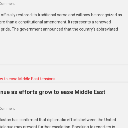
 Comment
fficially restored its traditional name and will now be recognized as
more than a constitutional amendment. It represents a renewed
al pride. The government announced that the country’s abbreviated
inue as efforts grow to ease Middle East
 Comment
Pakistan has confirmed that diplomatic efforts between the United
dialogue may prevent further escalation. Speaking to reporters in