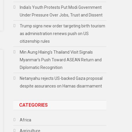
India’s Youth Protests Put Modi Government
Under Pressure Over Jobs, Trust and Dissent
Trump signs new order targeting birth tourism
as administration renews push on US
citizenship rules
Min Aung Hlaing’s Thailand Visit Signals
Myanmar’s Push Toward ASEAN Return and
Diplomatic Recognition
Netanyahu rejects US-backed Gaza proposal
despite assurances on Hamas disarmament
CATEGORIES
Africa
Agriculture