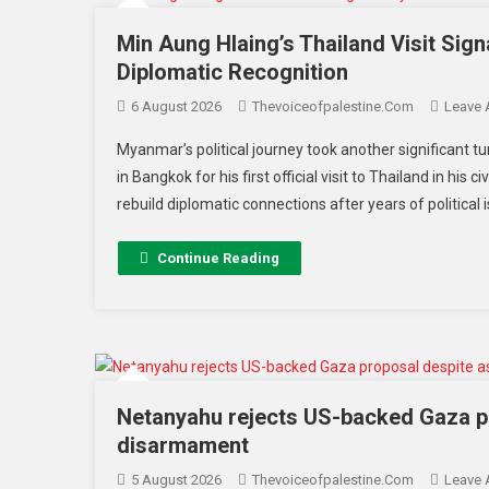
Min Aung Hlaing’s Thailand Visit Si
Diplomatic Recognition
6 August 2026
Thevoiceofpalestine.com
Leave
Myanmar’s political journey took another significant tu
in Bangkok for his first official visit to Thailand in hi
rebuild diplomatic connections after years of political i
Continue Reading
Netanyahu rejects US-backed Gaza p
disarmament
5 August 2026
Thevoiceofpalestine.com
Leave