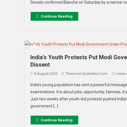
Senate confirmed Blanche on Saturday by a narrow vot
Continue Reading
India’s Youth Protests Put Modi Gov
Dissent
8 August 2026
Thevoiceofpalestine.com
Leave
India’s young population has sent a powerful message 
examinations. It is about jobs, opportunity, fairness, tr
Just two weeks after youth-led protests pushed India’
government […]
Continue Reading