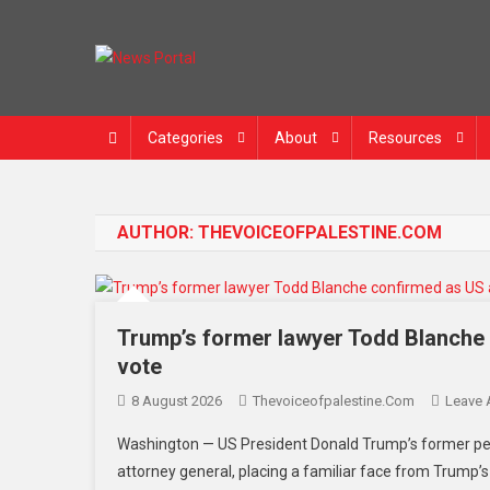
News Portal
Categories
About
Resources
AUTHOR:
THEVOICEOFPALESTINE.COM
Trump’s former lawyer Todd Blanche 
vote
8 August 2026
Thevoiceofpalestine.com
Leave
Washington — US President Donald Trump’s former per
attorney general, placing a familiar face from Trump’