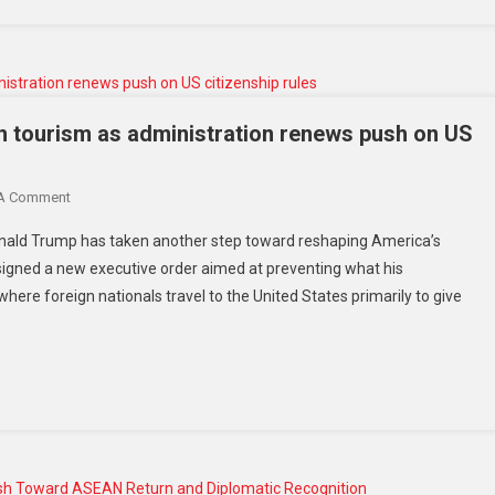
th tourism as administration renews push on US
 A Comment
Donald Trump has taken another step toward reshaping America’s
 signed a new executive order aimed at preventing what his
where foreign nationals travel to the United States primarily to give