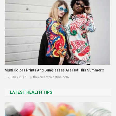
31 March 2026
thevoiceofpalestine.com
Multi Colors Prints And Sunglasses Are Hot This Summer!!
20 July 2017
thevoiceofpalestine.com
LATEST HEALTH TIPS