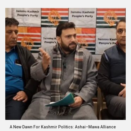
polling stations and will continue until 6 p.m. According to the
Election Department, over […]
Asia
News
Tourism Body Defends Visa-Free
Policy, Says Illegal Work By Tourists Is
Rare And Must Be Penalized
19 January 2026
thevoiceofpalestine.com
A New Dawn For Kashmir Politics: Ashai–Mawa Alliance