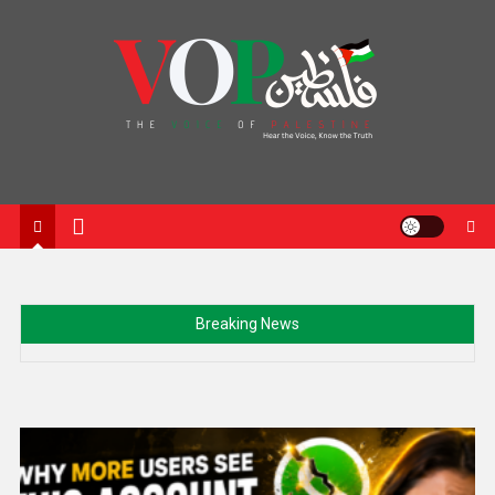
News Portal
Breaking News
Trump signs new order targeting birth tourism as
administration renews push on US citizenship rules
Min Aung Hlaing’s Thailand Visit Signals Myanmar’s Push
Toward ASEAN Return and Diplomatic Recognition
Netanyahu rejects US-backed Gaza proposal despite