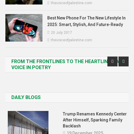
thevoiceofpalestine.com
Best New Phone For The New Lifestyle In
2025: Smart, Stylish, And Future-Ready
20 July 2017
thevoiceofpalestine.com
FROM THE FRONTLINES TO THE HEARTLINES: A
VOICE IN POETRY
DAILY BLOGS
Trump Renames Kennedy Center
After Himself, Sparking Family
Backlash
19 December 2025