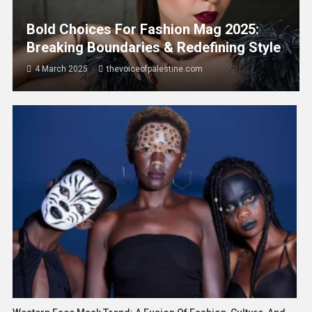
Bold Choices For Fashion Mag 2025:
Breaking Boundaries & Redefining Style
4 March 2025
thevoiceofpalestine.com
Asia
World
Malaysia’s Inflation Rises To 2.0% In
May 2026 As Food, Housing And
Communication Costs Increase
19 June 2026
thevoiceofpalestine.com