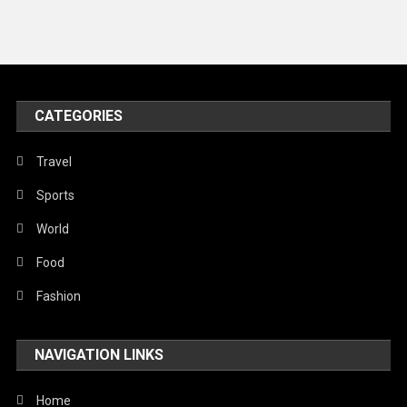
CATEGORIES
Travel
Sports
World
Food
Fashion
NAVIGATION LINKS
Home