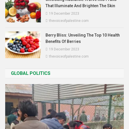
That Illuminate And Brighten The Skin
19 December 2023
thevoiceofpalestine.com
Berry Bliss: Unveiling The Top 10 Health
Benefits Of Berries
19 December 2023
thevoiceofpalestine.com
GLOBAL POLITICS
Asia
World
PM Announces Mandatory
Constitution And History Education