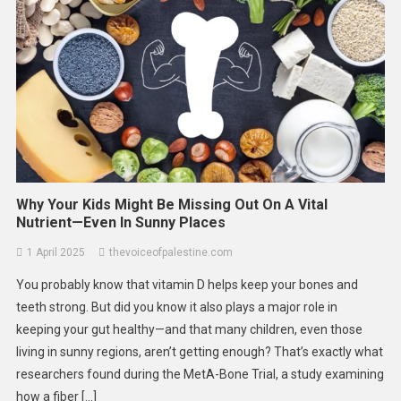
Why Your Kids Might Be Missing Out On A Vital
Nutrient—Even In Sunny Places
1 April 2025
thevoiceofpalestine.com
You probably know that vitamin D helps keep your bones and
teeth strong. But did you know it also plays a major role in
keeping your gut healthy—and that many children, even those
living in sunny regions, aren’t getting enough? That’s exactly what
researchers found during the MetA-Bone Trial, a study examining
how a fiber […]