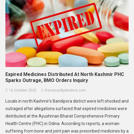
Asia
World
Malaysia Climbs To Third Place In
ASEAN Corruption Index 2025,
Signaling Progress But Warning Of
Work Ahead
10 February 2026
thevoiceofpalestine.com
Expired Medicines Distributed At North Kashmir PHC
Sparks Outrage, BMO Orders Inquiry
16 October 2025
thevoiceofpalestine.com
Locals in north Kashmir’s Bandipora district were left shocked and
outraged after allegations surfaced that expired medicines were
distributed at the Ayushman Bharat Comprehensive Primary
Health Centre (PHC) in Odina. According to reports, a woman
suffering from bone and joint pain was prescribed medicines by a