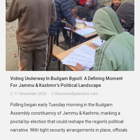
For All Malaysian University Students
20 January 2026
thevoiceofpalestine.com
Voting Underway In Budgam Bypoll: A Defining Moment
For Jammu & Kashmir’s Political Landscape
11 November 2025
thevoiceofpalestine.com
Polling began early Tuesday morning in the Budgam
Assembly constituency of Jammu & Kashmir, marking a
pivotal by-election that could reshape the region’s political
narrative. With tight security arrangements in place, officials
confirmed that voting commenced at 7 a.m. across 173