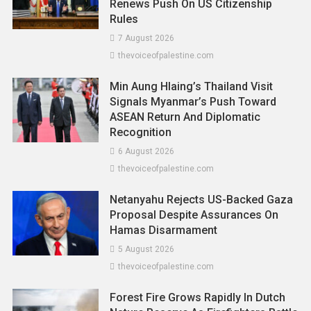
Renews Push On US Citizenship
Rules
7 August 2026
thevoiceofpalestine.com
Min Aung Hlaing’s Thailand Visit
Signals Myanmar’s Push Toward
ASEAN Return And Diplomatic
Recognition
6 August 2026
Asia
News
thevoiceofpalestine.com
From Passports To MyDigital ID:
Netanyahu Rejects US-Backed Gaza
Malaysia To Enforce Social Media
Proposal Despite Assurances On
Verification By Mid-2026, Says Fahmi
Hamas Disarmament
26 November 2025
thevoiceofpalestine.com
5 August 2026
thevoiceofpalestine.com
Forest Fire Grows Rapidly In Dutch