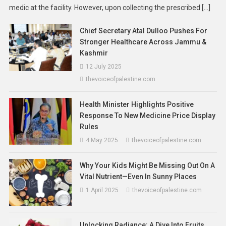
medic at the facility. However, upon collecting the prescribed […]
Chief Secretary Atal Dulloo Pushes For
Stronger Healthcare Across Jammu &
Kashmir
12 July 2025
thevoiceofpalestine.com
Health Minister Highlights Positive
Response To New Medicine Price Display
Asia
News
Rules
No More Flight Tickets Required: JPJ
4 May 2025
thevoiceofpalestine.com
Ends Travel-Proof Rule For Physical
Driving Licences In Malaysia
Why Your Kids Might Be Missing Out On A
22 January 2026
thevoiceofpalestine.com
Vital Nutrient—Even In Sunny Places
1 April 2025
thevoiceofpalestine.com
Unlocking Radiance: A Dive Into Fruits