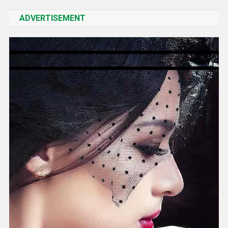
ADVERTISEMENT