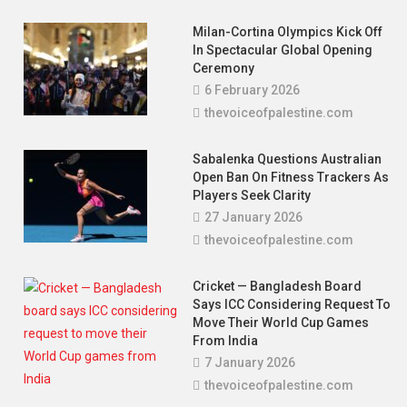
Surplus For First Time In 14 Years,
Anwar Credits Fiscal Discipline
Milan-Cortina Olympics Kick Off
In Spectacular Global Opening
18 November 2025
thevoiceofpalestine.com
Ceremony
6 February 2026
thevoiceofpalestine.com
Sabalenka Questions Australian
Open Ban On Fitness Trackers As
Players Seek Clarity
27 January 2026
thevoiceofpalestine.com
Cricket — Bangladesh Board
Says ICC Considering Request To
Move Their World Cup Games
From India
7 January 2026
thevoiceofpalestine.com