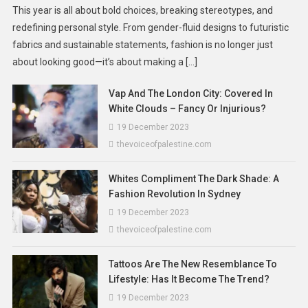
This year is all about bold choices, breaking stereotypes, and
redefining personal style. From gender-fluid designs to futuristic
fabrics and sustainable statements, fashion is no longer just
about looking good—it’s about making a […]
Vap And The London City: Covered In
White Clouds – Fancy Or Injurious?
19 December 2023
thevoiceofpalestine.com
Whites Compliment The Dark Shade: A
Fashion Revolution In Sydney
19 December 2023
thevoiceofpalestine.com
Tattoos Are The New Resemblance To
Lifestyle: Has It Become The Trend?
19 December 2023