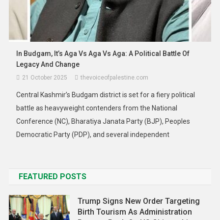
Asia
News
Malaysia Braces For Rare Tropical
In Budgam, It’s Aga Vs Aga Vs Aga: A Political Battle Of
Storm ‘Senyar’: Updated Warnings As
Legacy And Change
Heavy Rain, Strong Winds And Flood
21 October 2025
thevoiceofpalestine.com
Risks Loom
Central Kashmir’s Budgam district is set for a fiery political
27 November 2025
thevoiceofpalestine.com
battle as heavyweight contenders from the National
Conference (NC), Bharatiya Janata Party (BJP), Peoples
Democratic Party (PDP), and several independent
candidates filed their nomination papers on Monday at the
District Election Office. The Budgam by-poll, scheduled for
November 11, has turned into a contest charged […]
FEATURED POSTS
Trump Signs New Order Targeting
Birth Tourism As Administration