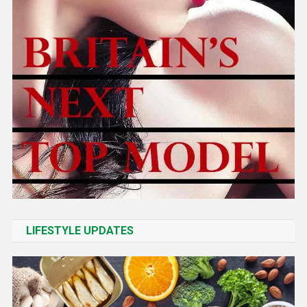
LIFESTYLE UPDATES