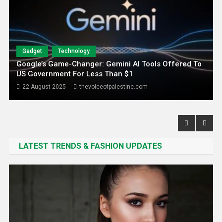
Gadget
Technology
Google’s Game-Changer: Gemini AI Tools Offered To
US Government For Less Than $1
22 August 2025
thevoiceofpalestine.com
LATEST TRENDS & FASHION UPDATES