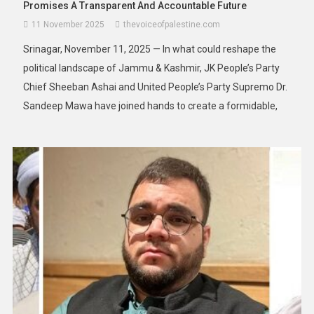
Promises A Transparent And Accountable Future
11 November 2025
thevoiceofpalestine.com
Srinagar, November 11, 2025 — In what could reshape the
political landscape of Jammu & Kashmir, JK People’s Party
Chief Sheeban Ashai and United People’s Party Supremo Dr.
Sandeep Mawa have joined hands to create a formidable,
transparent, and people-centric political alternative for the
region. Both leaders addressed the press in Srinagar,
delivering a scathing […]
Asia
News
South-East Asia’s Floods Turn Deadly:
Deaths Top 160 As Rescuers Race To
Reach Isolated Communities
28 November 2025
thevoiceofpalestine.com