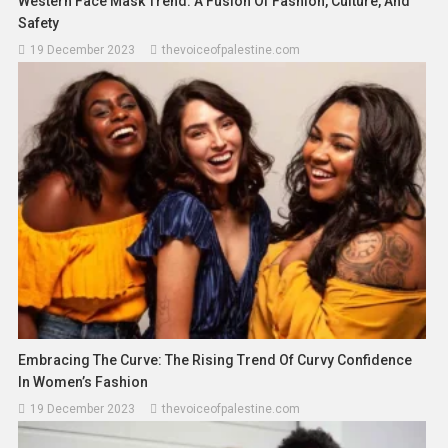
Western Face Mask Trend: A Fusion Of Fashion, Culture, And
Safety
19 December 2023
thevoiceofpalestine.com
Embracing The Curve: The Rising Trend Of Curvy Confidence
Asia
News
In Women’s Fashion
Indonesia Calls For Respect For
19 December 2023
thevoiceofpalestine.com
International Law After Peacekeeper
Death In Lebanon