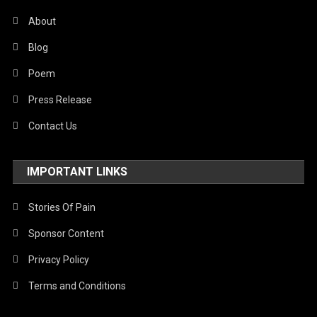
About
Poem
Poem
“History In The Making”
Blog
“On The Brink Of World War III: A
12 October 2025
thevoiceofpalestine.com
Poem
Ballad Of Blame And Fire”
Press Release
22 June 2025
thevoiceofpalestine.com
Contact Us
IMPORTANT LINKS
Stories Of Pain
Sponsor Content
Privacy Policy
Terms and Conditions