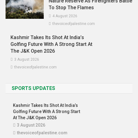
Nature Reserve As Firefighters Battle
To Stop The Flames
4 August 2026
thevoiceofpalestine.com
Kashmir Takes Its Shot At India’s
Golfing Future With A Strong Start At
The J&K Open 2026
3 August 2026
thevoiceofpalestine.com
SPORTS UPDATES
Kashmir Takes Its Shot At India’s
Golfing Future With A Strong Start
At The J&K Open 2026
Asia
News
3 August 2026
Malaysia Posts RM0.7 Billion Services
thevoiceofpalestine.com