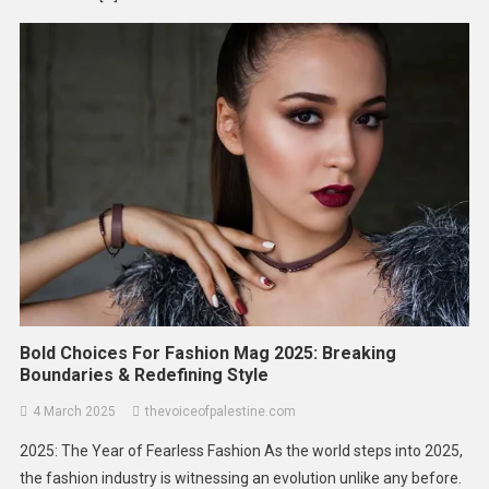
Bold Choices For Fashion Mag 2025: Breaking
Boundaries & Redefining Style
4 March 2025
thevoiceofpalestine.com
2025: The Year of Fearless Fashion As the world steps into 2025,
the fashion industry is witnessing an evolution unlike any before.