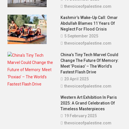
thevoiceofpalestine.com
Kashmir’s Wake-Up Call: Omar
Abdullah Blames 11 Years Of
Neglect For Flood Crisis
5 September 2025
thevoiceofpalestine.com
China’s Tiny Tech Marvel Could
Change The Future Of Memory:
Meet ‘Poxiao’ – The World’s
Fastest Flash Drive
20 April 2025
thevoiceofpalestine.com
Poem
You Are The Hope — A Poem For Imran
Western Art Exhibition In Paris
Khan
2025: A Grand Celebration Of
Timeless Masterpieces
3 December 2025
thevoiceofpalestine.com
19 February 2025
thevoiceofpalestine.com