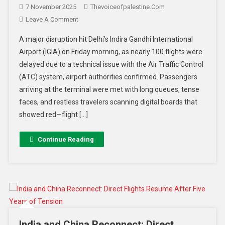
7 November 2025
Thevoiceofpalestine.com
Leave A Comment
A major disruption hit Delhi’s Indira Gandhi International
Airport (IGIA) on Friday morning, as nearly 100 flights were
delayed due to a technical issue with the Air Traffic Control
(ATC) system, airport authorities confirmed. Passengers
arriving at the terminal were met with long queues, tense
faces, and restless travelers scanning digital boards that
showed red—flight […]
Continue Reading
India and China Reconnect: Direct