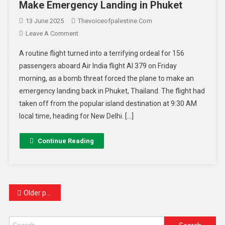
Make Emergency Landing in Phuket
13 June 2025
Thevoiceofpalestine.com
Leave A Comment
A routine flight turned into a terrifying ordeal for 156
passengers aboard Air India flight AI 379 on Friday
morning, as a bomb threat forced the plane to make an
emergency landing back in Phuket, Thailand. The flight had
taken off from the popular island destination at 9:30 AM
local time, heading for New Delhi. […]
Continue Reading
Older posts