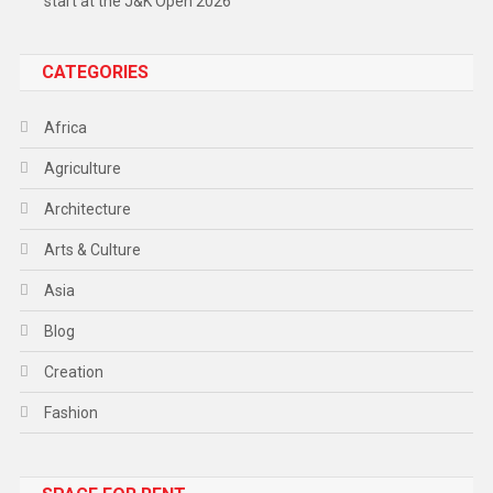
start at the J&K Open 2026
CATEGORIES
Africa
Agriculture
Architecture
Arts & Culture
Asia
Blog
Creation
Fashion
Food