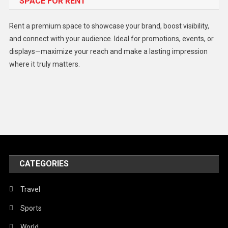
SPACE FOR RENT
Gadget
Health
Rent a premium space to showcase your brand, boost visibility,
Lifestyle
and connect with your audience. Ideal for promotions, events, or
displays—maximize your reach and make a lasting impression
Middle East
where it truly matters.
Models
Music and Entertainment
News
Peace & Prosperity
Poem
CATEGORIES
Politics
Religious
Travel
Robotics
Sports
Sports
World