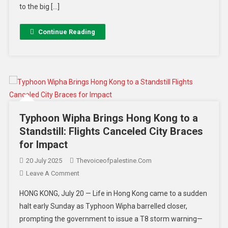
to the big […]
Continue Reading
Typhoon Wipha Brings Hong Kong to a
Standstill: Flights Canceled City Braces
for Impact
20 July 2025
Thevoiceofpalestine.com
Leave A Comment
HONG KONG, July 20 — Life in Hong Kong came to a sudden
halt early Sunday as Typhoon Wipha barrelled closer,
prompting the government to issue a T8 storm warning—