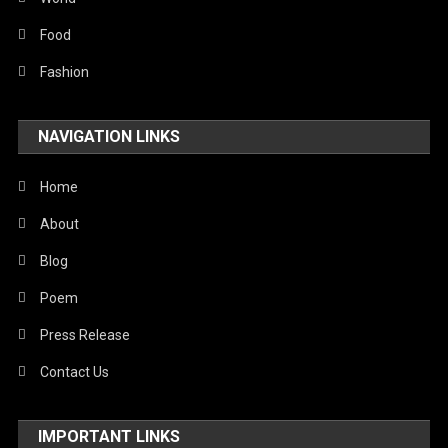
Stories Of Pain
Food
Technology
Fashion
Travel
NAVIGATION LINKS
United Nations
World
Home
About
Blog
Poem
Press Release
Contact Us
IMPORTANT LINKS