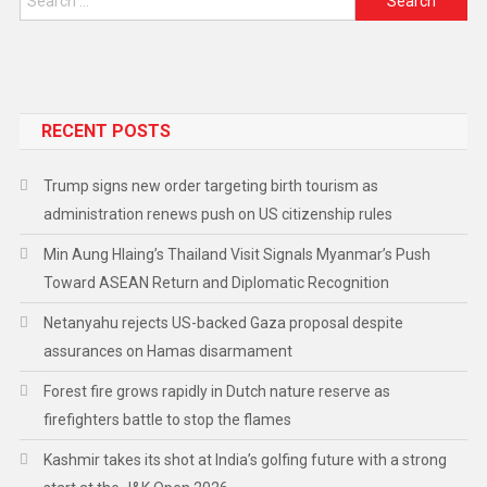
RECENT POSTS
Trump signs new order targeting birth tourism as
administration renews push on US citizenship rules
Min Aung Hlaing’s Thailand Visit Signals Myanmar’s Push
Toward ASEAN Return and Diplomatic Recognition
Netanyahu rejects US-backed Gaza proposal despite
assurances on Hamas disarmament
Forest fire grows rapidly in Dutch nature reserve as
firefighters battle to stop the flames
Kashmir takes its shot at India’s golfing future with a strong