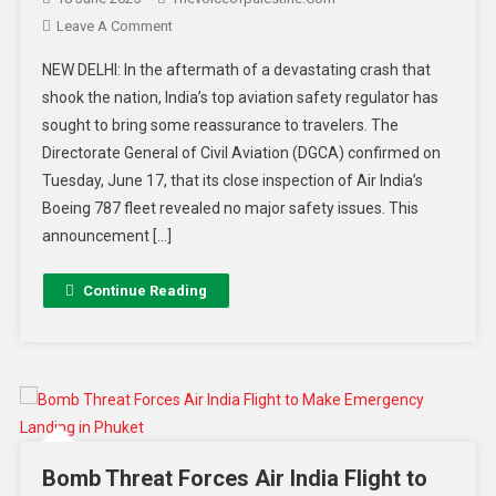
Leave A Comment
NEW DELHI: In the aftermath of a devastating crash that
shook the nation, India’s top aviation safety regulator has
sought to bring some reassurance to travelers. The
Directorate General of Civil Aviation (DGCA) confirmed on
Tuesday, June 17, that its close inspection of Air India’s
Boeing 787 fleet revealed no major safety issues. This
announcement […]
Continue Reading
Bomb Threat Forces Air India Flight to