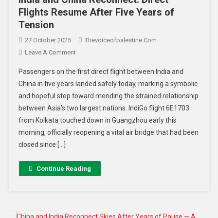
Flights Resume After Five Years of
Tension
27 October 2025
Thevoiceofpalestine.com
Leave A Comment
Passengers on the first direct flight between India and
China in five years landed safely today, marking a symbolic
and hopeful step toward mending the strained relationship
between Asia’s two largest nations. IndiGo flight 6E1703
from Kolkata touched down in Guangzhou early this
morning, officially reopening a vital air bridge that had been
closed since […]
Continue Reading