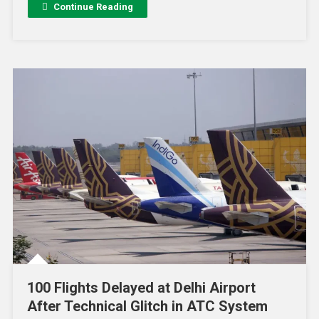
Continue Reading
100 Flights Delayed at Delhi Airport
After Technical Glitch in ATC System