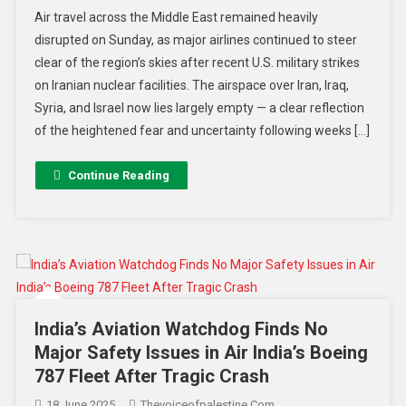
Air travel across the Middle East remained heavily
disrupted on Sunday, as major airlines continued to steer
clear of the region’s skies after recent U.S. military strikes
on Iranian nuclear facilities. The airspace over Iran, Iraq,
Syria, and Israel now lies largely empty — a clear reflection
of the heightened fear and uncertainty following weeks […]
Continue Reading
India’s Aviation Watchdog Finds No
Major Safety Issues in Air India’s Boeing
787 Fleet After Tragic Crash
18 June 2025
Thevoiceofpalestine.com