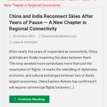
China and India Reconnect Skies After
Years of Pause — A New Chapter in
Regional Connectivity
18 October 2025
Thevoiceofpalestine.com
Leave A Comment
After nearly five years of suspended air connectivity, China
and India are finally reopening the skies between them.
This long-awaited move symbolizes more than just the
resumption of flights—it marks the rekindling of diplomatic,
economic, and cultural exchanges between two of Asia’s
largest economies. China Eastern Airlines has confirmed it
will resume commercial flights between […]
Continue Reading