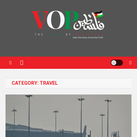
News Portal
CATEGORY:
TRAVEL