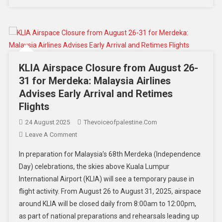
KLIA Airspace Closure from August 26-
31 for Merdeka: Malaysia Airlines
Advises Early Arrival and Retimes
Flights
24 August 2025
Thevoiceofpalestine.com
Leave A Comment
In preparation for Malaysia’s 68th Merdeka (Independence
Day) celebrations, the skies above Kuala Lumpur
International Airport (KLIA) will see a temporary pause in
flight activity. From August 26 to August 31, 2025, airspace
around KLIA will be closed daily from 8:00am to 12:00pm,
as part of national preparations and rehearsals leading up