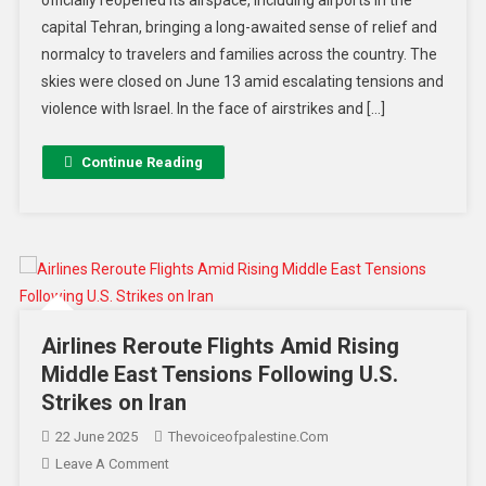
officially reopened its airspace, including airports in the
capital Tehran, bringing a long-awaited sense of relief and
normalcy to travelers and families across the country. The
skies were closed on June 13 amid escalating tensions and
violence with Israel. In the face of airstrikes and […]
Continue Reading
Airlines Reroute Flights Amid Rising
Middle East Tensions Following U.S.
Strikes on Iran
22 June 2025
Thevoiceofpalestine.com
Leave A Comment