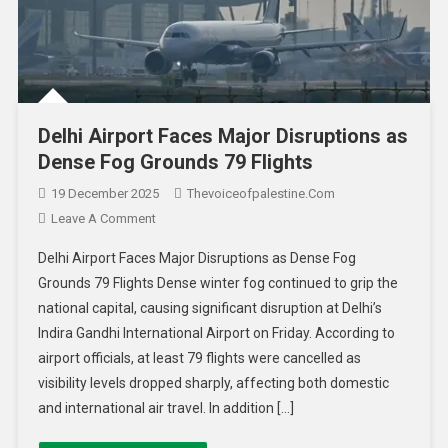
Delhi Airport Faces Major Disruptions as
Dense Fog Grounds 79 Flights
19 December 2025
Thevoiceofpalestine.com
Leave A Comment
Delhi Airport Faces Major Disruptions as Dense Fog
Grounds 79 Flights Dense winter fog continued to grip the
national capital, causing significant disruption at Delhi’s
Indira Gandhi International Airport on Friday. According to
airport officials, at least 79 flights were cancelled as
visibility levels dropped sharply, affecting both domestic
and international air travel. In addition […]