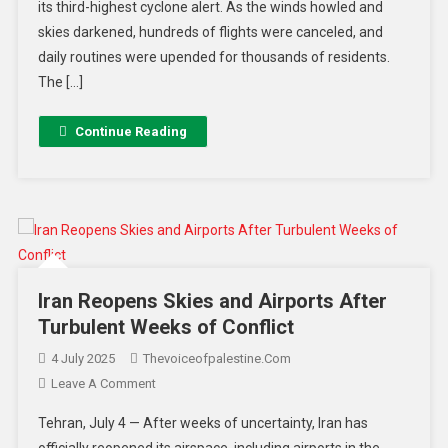
its third-highest cyclone alert. As the winds howled and
skies darkened, hundreds of flights were canceled, and
daily routines were upended for thousands of residents.
The […]
Continue Reading
Iran Reopens Skies and Airports After
Turbulent Weeks of Conflict
4 July 2025
Thevoiceofpalestine.com
Leave A Comment
Tehran, July 4 — After weeks of uncertainty, Iran has