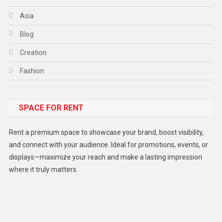
Asia
Blog
Creation
Fashion
Food
SPACE FOR RENT
Gadget
Health
Rent a premium space to showcase your brand, boost visibility,
Lifestyle
and connect with your audience. Ideal for promotions, events, or
displays—maximize your reach and make a lasting impression
Middle East
where it truly matters.
Models
Music and Entertainment
News