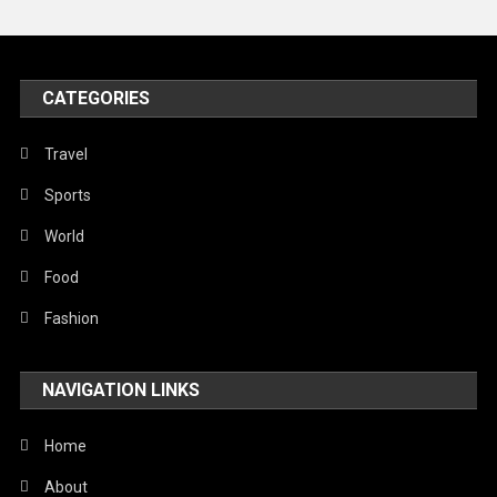
Peace & Prosperity
Poem
CATEGORIES
Politics
Religious
Travel
Robotics
Sports
Sports
World
Stories Of Pain
Food
Technology
Fashion
Travel
NAVIGATION LINKS
United Nations
World
Home
About