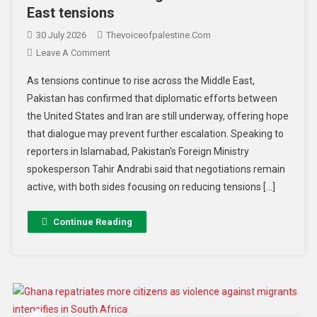
East tensions
30 July 2026
Thevoiceofpalestine.com
Leave A Comment
As tensions continue to rise across the Middle East,
Pakistan has confirmed that diplomatic efforts between
the United States and Iran are still underway, offering hope
that dialogue may prevent further escalation. Speaking to
reporters in Islamabad, Pakistan’s Foreign Ministry
spokesperson Tahir Andrabi said that negotiations remain
active, with both sides focusing on reducing tensions […]
Continue Reading