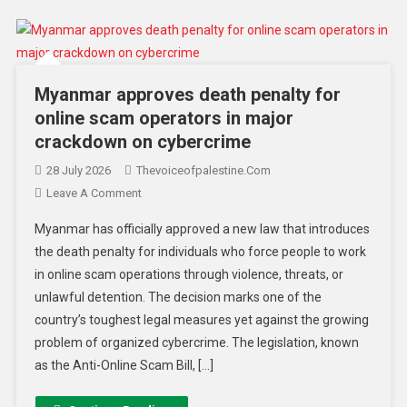
Myanmar approves death penalty for
online scam operators in major
crackdown on cybercrime
28 July 2026
Thevoiceofpalestine.com
Leave A Comment
Myanmar has officially approved a new law that introduces
the death penalty for individuals who force people to work
in online scam operations through violence, threats, or
unlawful detention. The decision marks one of the
country’s toughest legal measures yet against the growing
problem of organized cybercrime. The legislation, known
as the Anti-Online Scam Bill, […]