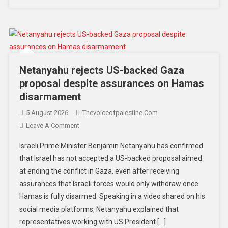
Netanyahu rejects US-backed Gaza
proposal despite assurances on Hamas
disarmament
5 August 2026
Thevoiceofpalestine.com
Leave A Comment
Israeli Prime Minister Benjamin Netanyahu has confirmed
that Israel has not accepted a US-backed proposal aimed
at ending the conflict in Gaza, even after receiving
assurances that Israeli forces would only withdraw once
Hamas is fully disarmed. Speaking in a video shared on his
social media platforms, Netanyahu explained that
representatives working with US President […]