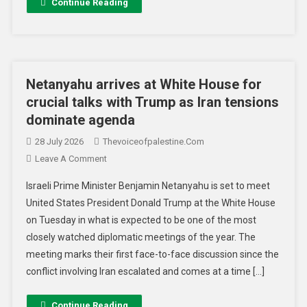
Continue Reading
Netanyahu arrives at White House for
crucial talks with Trump as Iran tensions
dominate agenda
28 July 2026
Thevoiceofpalestine.com
Leave A Comment
Israeli Prime Minister Benjamin Netanyahu is set to meet
United States President Donald Trump at the White House
on Tuesday in what is expected to be one of the most
closely watched diplomatic meetings of the year. The
meeting marks their first face-to-face discussion since the
conflict involving Iran escalated and comes at a time […]
Continue Reading