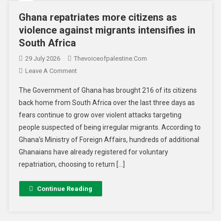
Ghana repatriates more citizens as
violence against migrants intensifies in
South Africa
29 July 2026
Thevoiceofpalestine.com
Leave A Comment
The Government of Ghana has brought 216 of its citizens
back home from South Africa over the last three days as
fears continue to grow over violent attacks targeting
people suspected of being irregular migrants. According to
Ghana’s Ministry of Foreign Affairs, hundreds of additional
Ghanaians have already registered for voluntary
repatriation, choosing to return […]
Continue Reading