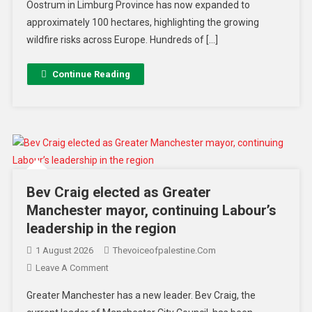
Oostrum in Limburg Province has now expanded to
approximately 100 hectares, highlighting the growing
wildfire risks across Europe. Hundreds of […]
Continue Reading
Bev Craig elected as Greater
Manchester mayor, continuing Labour’s
leadership in the region
1 August 2026
Thevoiceofpalestine.com
Leave A Comment
Greater Manchester has a new leader. Bev Craig, the