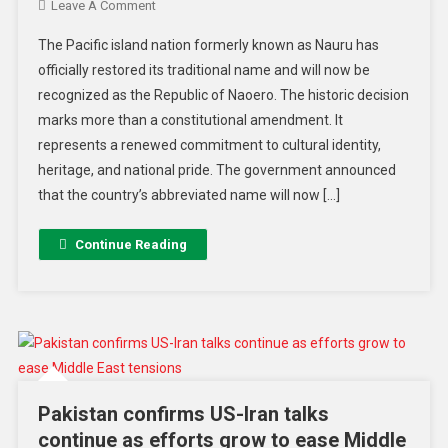
Leave A Comment
The Pacific island nation formerly known as Nauru has
officially restored its traditional name and will now be
recognized as the Republic of Naoero. The historic decision
marks more than a constitutional amendment. It
represents a renewed commitment to cultural identity,
heritage, and national pride. The government announced
that the country’s abbreviated name will now […]
Continue Reading
Pakistan confirms US-Iran talks
continue as efforts grow to ease Middle