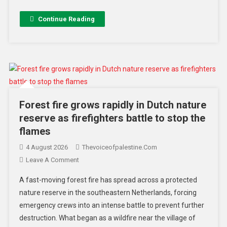
Continue Reading
Forest fire grows rapidly in Dutch nature
reserve as firefighters battle to stop the
flames
4 August 2026
Thevoiceofpalestine.com
Leave A Comment
A fast-moving forest fire has spread across a protected
nature reserve in the southeastern Netherlands, forcing
emergency crews into an intense battle to prevent further
destruction. What began as a wildfire near the village of