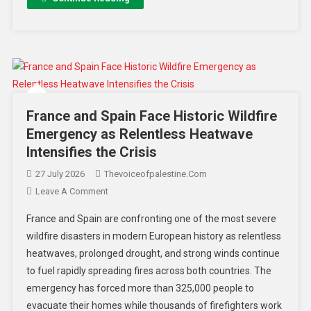
France and Spain Face Historic Wildfire
Emergency as Relentless Heatwave
Intensifies the Crisis
27 July 2026
Thevoiceofpalestine.com
Leave A Comment
France and Spain are confronting one of the most severe
wildfire disasters in modern European history as relentless
heatwaves, prolonged drought, and strong winds continue
to fuel rapidly spreading fires across both countries. The
emergency has forced more than 325,000 people to
evacuate their homes while thousands of firefighters work