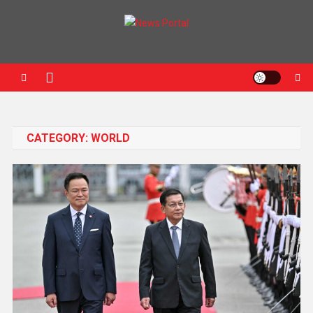
News Portal
CATEGORY:
WORLD