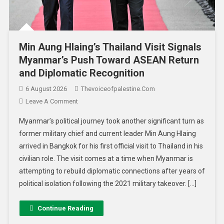
Min Aung Hlaing’s Thailand Visit Signals
Myanmar’s Push Toward ASEAN Return
and Diplomatic Recognition
6 August 2026
Thevoiceofpalestine.com
Leave A Comment
Myanmar’s political journey took another significant turn as
former military chief and current leader Min Aung Hlaing
arrived in Bangkok for his first official visit to Thailand in his
civilian role. The visit comes at a time when Myanmar is
attempting to rebuild diplomatic connections after years of
political isolation following the 2021 military takeover. […]
Continue Reading