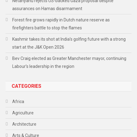
Netanyahu rejects US-backed Gaza proposal despite
assurances on Hamas disarmament
Forest fire grows rapidly in Dutch nature reserve as
firefighters battle to stop the flames
Kashmir takes its shot at India’s golfing future with a strong
start at the J&K Open 2026
Bev Craig elected as Greater Manchester mayor, continuing
Labour’s leadership in the region
CATEGORIES
Africa
Agriculture
Architecture
Arts & Culture