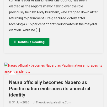
current leader of Manchester City Council, has been
elected as the region’s mayor, taking over the role
previously held by Andy Burnham, who stepped down after
returning to parliament. Craig secured victory after
receiving 47.15 per cent of first-round votes in the mayoral
election. While no […]
Continue Reading
Nauru officially becomes Naoero as
Pacific nation embraces its ancestral
identity
31 July 2026
Thevoiceofpalestine.com