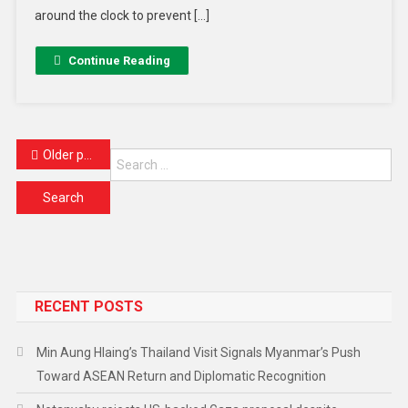
around the clock to prevent […]
Continue Reading
Older posts
RECENT POSTS
Min Aung Hlaing’s Thailand Visit Signals Myanmar’s Push
Toward ASEAN Return and Diplomatic Recognition