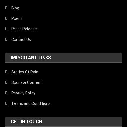
Blog
Poem
Press Release
Contact Us
IMPORTANT LINKS
Stories Of Pain
Sponsor Content
Privacy Policy
Terms and Conditions
GET IN TOUCH