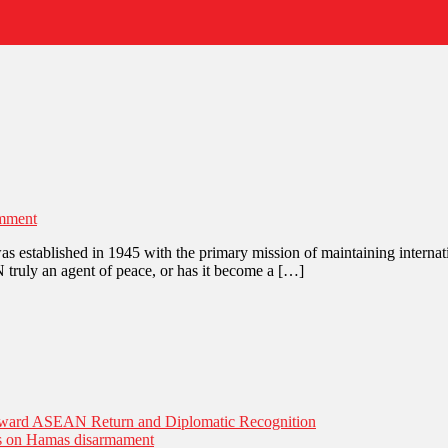
on
mment
United
stablished in 1945 with the primary mission of maintaining internationa
Nations:
N truly an agent of peace, or has it become a […]
War
or
Peace?
Toward ASEAN Return and Diplomatic Recognition
es on Hamas disarmament