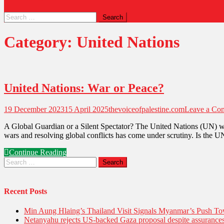
Search
for:
Category:
United Nations
United Nations: War or Peace?
19 December 2023
15 April 2025
thevoiceofpalestine.com
Leave a Co
A Global Guardian or a Silent Spectator? The United Nations (UN) was e
wars and resolving global conflicts has come under scrutiny. Is the U
Continue Reading
Search
for:
Recent Posts
Min Aung Hlaing’s Thailand Visit Signals Myanmar’s Push 
Netanyahu rejects US-backed Gaza proposal despite assuranc