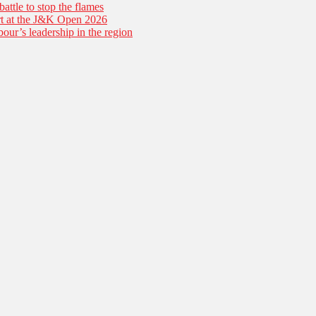
battle to stop the flames
tart at the J&K Open 2026
our’s leadership in the region