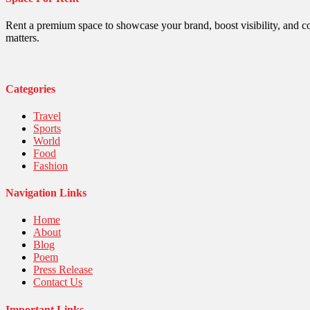
Politics
Religious
Robotics
Rent a premium space to showcase your brand, boost visibility, and c
Sports
matters.
Stories Of Pain
Technology
Travel
United Nations
Categories
World
Travel
Sports
World
Food
Fashion
Navigation Links
Home
About
Blog
Poem
Press Release
Contact Us
Important Links