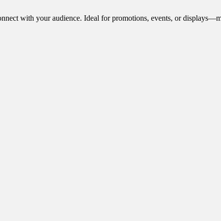
onnect with your audience. Ideal for promotions, events, or displays—m