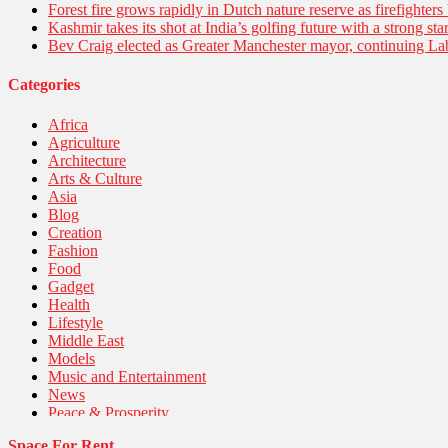
Forest fire grows rapidly in Dutch nature reserve as firefighters 
Kashmir takes its shot at India’s golfing future with a strong s
Bev Craig elected as Greater Manchester mayor, continuing Lab
Categories
Africa
Agriculture
Architecture
Arts & Culture
Asia
Blog
Creation
Fashion
Food
Gadget
Health
Lifestyle
Middle East
Models
Music and Entertainment
News
Peace & Prosperity
Poem
Space For Rent