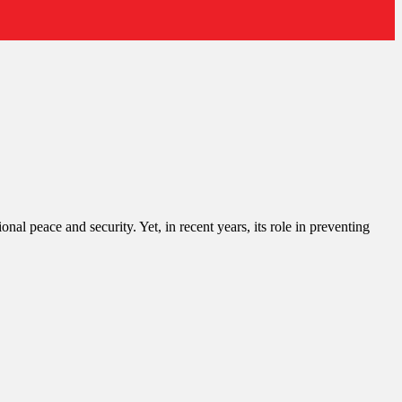
l peace and security. Yet, in recent years, its role in preventing