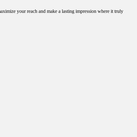
aximize your reach and make a lasting impression where it truly