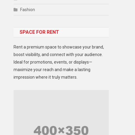
Fashion
Food
SPACE FOR RENT
Gadget
Health
Rent a premium space to showcase your brand,
Lifestyle
boost visibility, and connect with your audience.
Ideal for promotions, events, or displays—
Middle East
maximize your reach and make a lasting
Models
impression where it truly matters.
Music and Entertainment
News
Peace & Prosperity
Poem
Politics