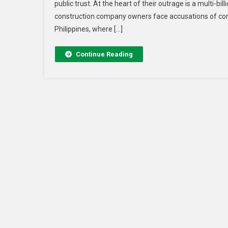
public trust. At the heart of their outrage is a multi-bi
construction company owners face accusations of cor
Philippines, where […]
Continue Reading