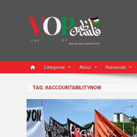
News Portal
Categories
About
Resources
TAG:
#ACCOUNTABILITYNOW