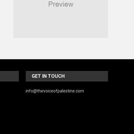
Religious
Robotics
Sports
Stories Of Pain
Technology
Travel
United Nations
GET IN TOUCH
World
info@thevoiceofpalestine.com