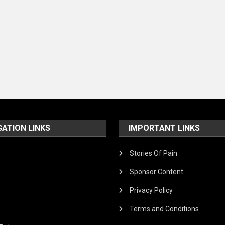
GATION LINKS
IMPORTANT LINKS
Stories Of Pain
Sponsor Content
Privacy Policy
Terms and Conditions