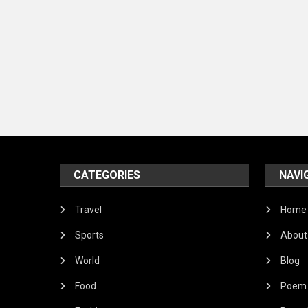
CATEGORIES
NAVI
Travel
Home
Sports
About
World
Blog
Food
Poem