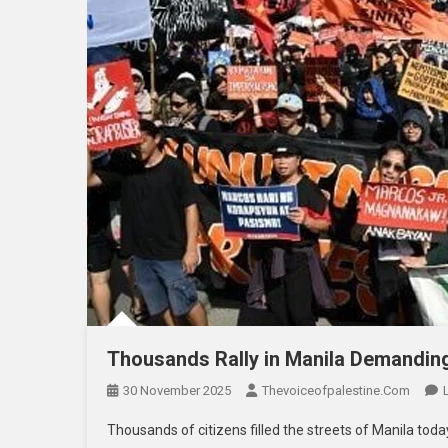
Thousands Rally in Manila Demanding
30 November 2025
Thevoiceofpalestine.com
Thousands of citizens filled the streets of Manila today