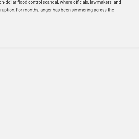
llion-dollar flood control scandal, where officials, lawmakers, and
ruption. For months, anger has been simmering across the