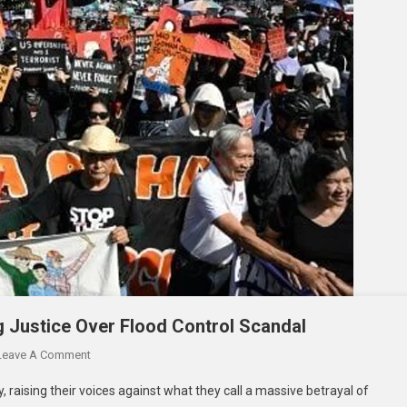
 Justice Over Flood Control Scandal
Leave A Comment
, raising their voices against what they call a massive betrayal of