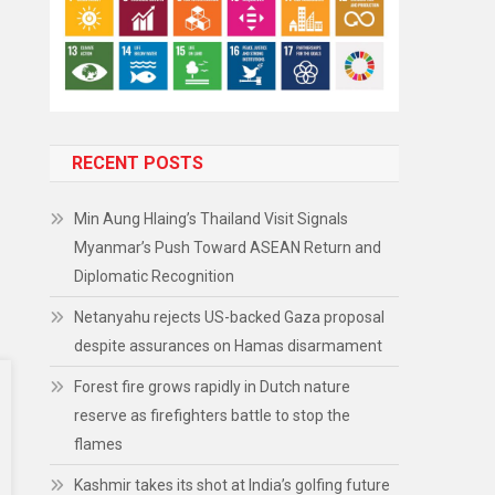
RECENT POSTS
Min Aung Hlaing’s Thailand Visit Signals
Myanmar’s Push Toward ASEAN Return and
Diplomatic Recognition
Netanyahu rejects US-backed Gaza proposal
despite assurances on Hamas disarmament
Forest fire grows rapidly in Dutch nature
reserve as firefighters battle to stop the
flames
Kashmir takes its shot at India’s golfing future