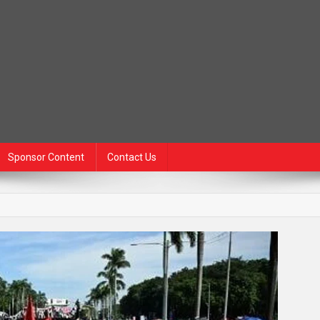
Sponsor Content
Contact Us