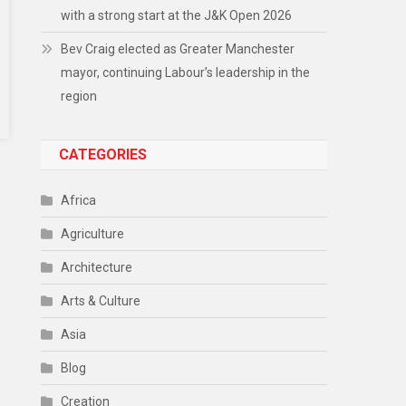
with a strong start at the J&K Open 2026
Bev Craig elected as Greater Manchester
mayor, continuing Labour’s leadership in the
region
CATEGORIES
Africa
Agriculture
Architecture
Arts & Culture
Asia
Blog
Creation