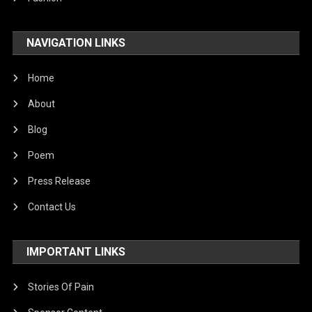
NAVIGATION LINKS
Home
About
Blog
Poem
Press Release
Contact Us
IMPORTANT LINKS
Stories Of Pain