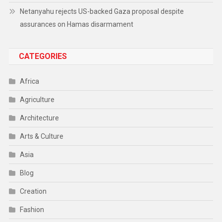
Netanyahu rejects US-backed Gaza proposal despite
assurances on Hamas disarmament
CATEGORIES
Africa
Agriculture
Architecture
Arts & Culture
Asia
Blog
Creation
Fashion