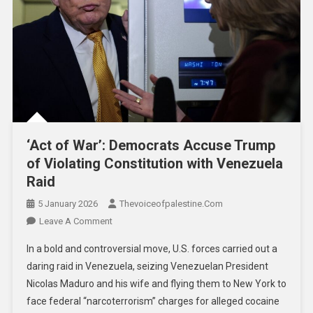
‘Act of War’: Democrats Accuse Trump
of Violating Constitution with Venezuela
Raid
5 January 2026
Thevoiceofpalestine.com
Leave A Comment
In a bold and controversial move, U.S. forces carried out a
daring raid in Venezuela, seizing Venezuelan President
Nicolas Maduro and his wife and flying them to New York to
face federal “narcoterrorism” charges for alleged cocaine