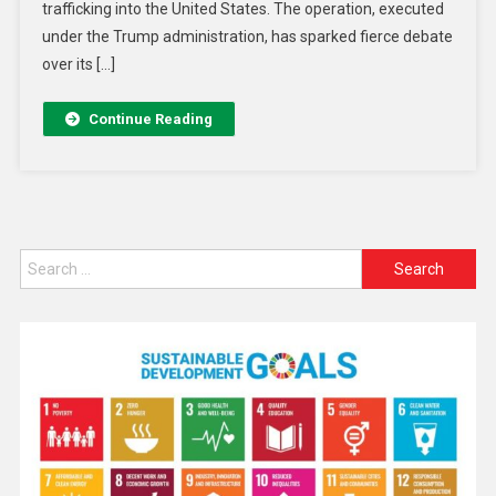
trafficking into the United States. The operation, executed
under the Trump administration, has sparked fierce debate
over its […]
Continue Reading