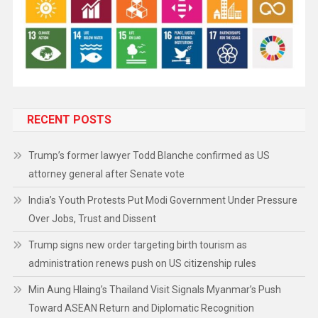
RECENT POSTS
Trump’s former lawyer Todd Blanche confirmed as US
attorney general after Senate vote
India’s Youth Protests Put Modi Government Under Pressure
Over Jobs, Trust and Dissent
Trump signs new order targeting birth tourism as
administration renews push on US citizenship rules
Min Aung Hlaing’s Thailand Visit Signals Myanmar’s Push
Toward ASEAN Return and Diplomatic Recognition