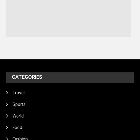
Robotics
Sports
Stories Of Pain
Technology
Travel
United Nations
World
CATEGORIES
Travel
Sports
World
Food
Fashion