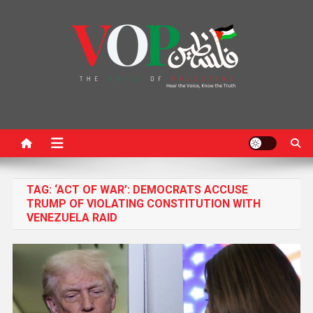
News Portal
TAG:
‘ACT OF WAR’: DEMOCRATS ACCUSE
TRUMP OF VIOLATING CONSTITUTION WITH
VENEZUELA RAID