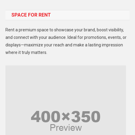
Food
SPACE FOR RENT
Gadget
Health
Rent a premium space to showcase your brand, boost visibility,
Lifestyle
and connect with your audience. Ideal for promotions, events, or
displays—maximize your reach and make a lasting impression
Middle East
where it truly matters.
Models
Music and Entertainment
News
Peace & Prosperity
Poem
Politics
Religious