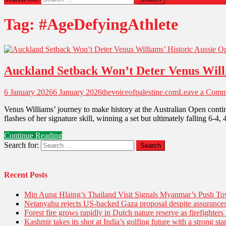
Tag:
#AgeDefyingAthlete
Auckland Setback Won’t Deter Venus Will
6 January 2026
6 January 2026
thevoiceofpalestine.com
Leave a Comm
Venus Williams’ journey to make history at the Australian Open conti
flashes of her signature skill, winning a set but ultimately falling 6-
Continue Reading
Search for:
Recent Posts
Min Aung Hlaing’s Thailand Visit Signals Myanmar’s Push 
Netanyahu rejects US-backed Gaza proposal despite assuranc
Forest fire grows rapidly in Dutch nature reserve as firefighters 
Kashmir takes its shot at India’s golfing future with a strong s