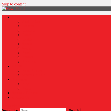
Skip to content
News Portal
Categories
Architecture
Fashion
Lifestyle
Travel
Health
Sports
World
Food
Politics
Robotics
About
Press Release
Stories Of Pain
Resources
Blog
Poem
Sponsor Content
Contact Us
site mode button
Search for: