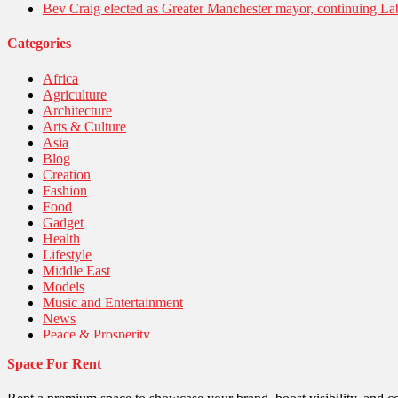
Bev Craig elected as Greater Manchester mayor, continuing Lab
Categories
Africa
Agriculture
Architecture
Arts & Culture
Asia
Blog
Creation
Fashion
Food
Gadget
Health
Lifestyle
Middle East
Models
Music and Entertainment
News
Peace & Prosperity
Poem
Space For Rent
Politics
Religious