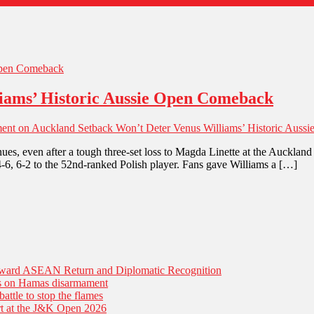
iams’ Historic Aussie Open Comeback
ent
on Auckland Setback Won’t Deter Venus Williams’ Historic Aus
nues, even after a tough three-set loss to Magda Linette at the Auckla
4, 4-6, 6-2 to the 52nd-ranked Polish player. Fans gave Williams a […]
Toward ASEAN Return and Diplomatic Recognition
es on Hamas disarmament
battle to stop the flames
tart at the J&K Open 2026