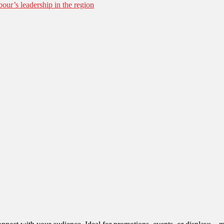
our’s leadership in the region