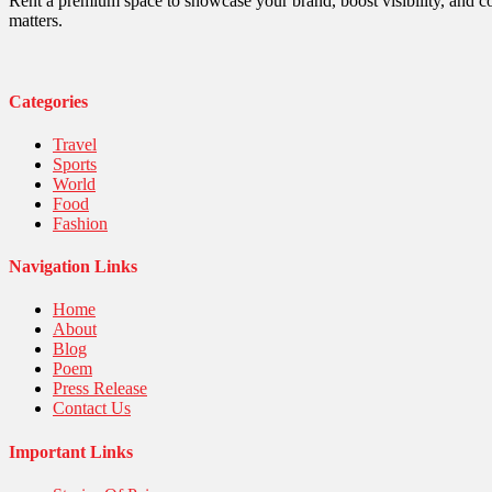
Robotics
Rent a premium space to showcase your brand, boost visibility, and c
Sports
matters.
Stories Of Pain
Technology
Travel
United Nations
Categories
World
Travel
Sports
World
Food
Fashion
Navigation Links
Home
About
Blog
Poem
Press Release
Contact Us
Important Links