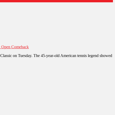
sie Open Comeback
nd Classic on Tuesday. The 45-year-old American tennis legend showed