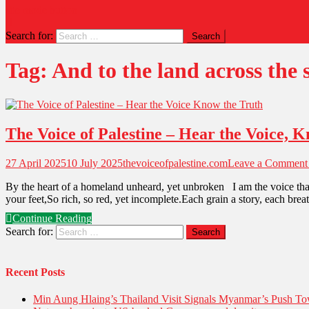
site mode button
Search for:
Tag:
And to the land across the 
The Voice of Palestine – Hear the Voice, 
27 April 2025
10 July 2025
thevoiceofpalestine.com
Leave a Comment
By the heart of a homeland unheard, yet unbroken I am the voice that
your feet,So rich, so red, yet incomplete.Each grain a story, each bre
Continue Reading
Search for:
Recent Posts
Min Aung Hlaing’s Thailand Visit Signals Myanmar’s Push 