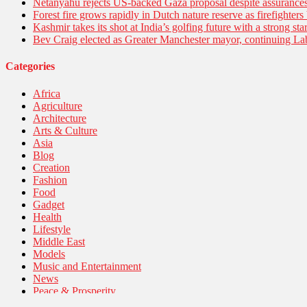
Netanyahu rejects US-backed Gaza proposal despite assuranc
Forest fire grows rapidly in Dutch nature reserve as firefighters 
Kashmir takes its shot at India’s golfing future with a strong s
Bev Craig elected as Greater Manchester mayor, continuing Lab
Categories
Africa
Agriculture
Architecture
Arts & Culture
Asia
Blog
Creation
Fashion
Food
Gadget
Health
Lifestyle
Middle East
Models
Music and Entertainment
News
Peace & Prosperity
Poem