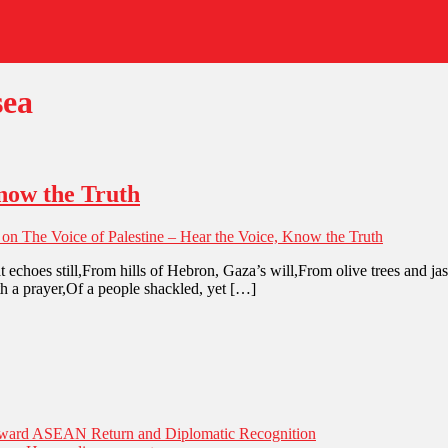
sea
Know the Truth
on The Voice of Palestine – Hear the Voice, Know the Truth
 echoes still,From hills of Hebron, Gaza’s will,From olive trees and j
ath a prayer,Of a people shackled, yet […]
Toward ASEAN Return and Diplomatic Recognition