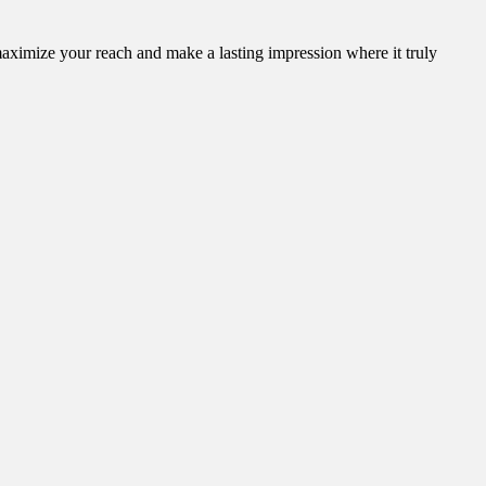
aximize your reach and make a lasting impression where it truly