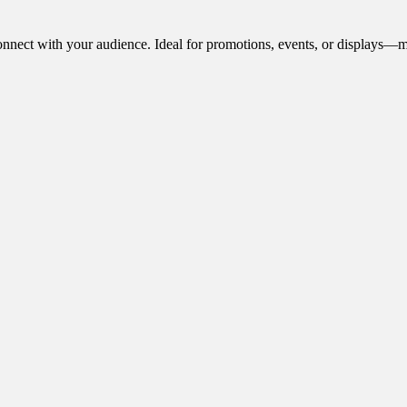
onnect with your audience. Ideal for promotions, events, or displays—m