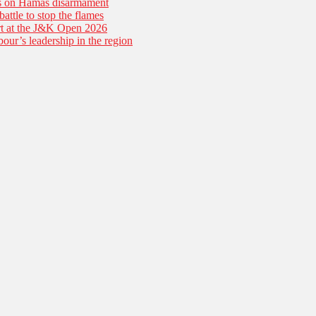
es on Hamas disarmament
battle to stop the flames
tart at the J&K Open 2026
our’s leadership in the region