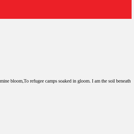
asmine bloom,To refugee camps soaked in gloom. I am the soil beneath