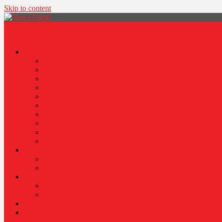
Skip to content
News Portal
Categories
Architecture
Fashion
Lifestyle
Travel
Health
Sports
World
Food
Politics
Robotics
About
Press Release
Stories Of Pain
Resources
Blog
Poem
Sponsor Content
Contact Us