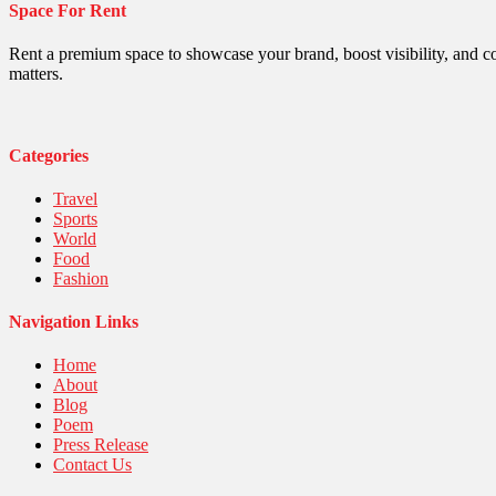
Space For Rent
Politics
Religious
Robotics
Rent a premium space to showcase your brand, boost visibility, and c
Sports
matters.
Stories Of Pain
Technology
Travel
United Nations
Categories
World
Travel
Sports
World
Food
Fashion
Navigation Links
Home
About
Blog
Poem
Press Release
Contact Us