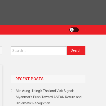
Search
for:
RECENT POSTS
Min Aung Hlaing’s Thailand Visit Signals
Myanmar’s Push Toward ASEAN Return and
Diplomatic Recognition