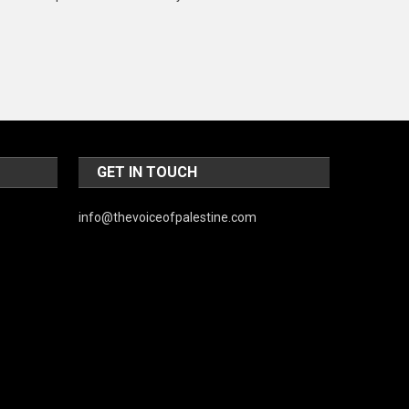
Music and Entertainment
News
Peace & Prosperity
Poem
Politics
GET IN TOUCH
Religious
info@thevoiceofpalestine.com
Robotics
Sports
Stories Of Pain
Technology
Travel
United Nations