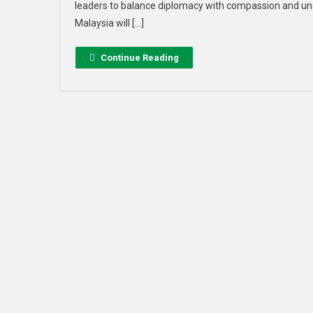
leaders to balance diplomacy with compassion and un
Malaysia will […]
Continue Reading