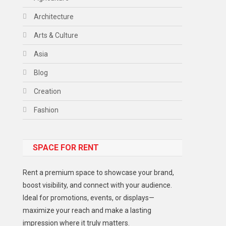
Architecture
Arts & Culture
Asia
Blog
Creation
Fashion
Food
SPACE FOR RENT
Gadget
Health
Rent a premium space to showcase your brand,
Lifestyle
boost visibility, and connect with your audience.
Ideal for promotions, events, or displays—
Middle East
maximize your reach and make a lasting
Models
impression where it truly matters.