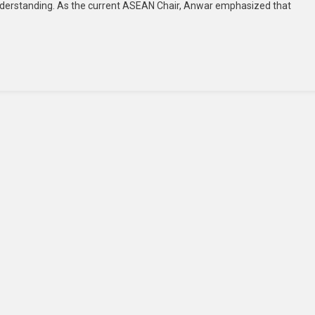
derstanding. As the current ASEAN Chair, Anwar emphasized that
For
Continued
Global
Dialogue
And
Responsible
Diplomacy
At
East
Asia
Summit