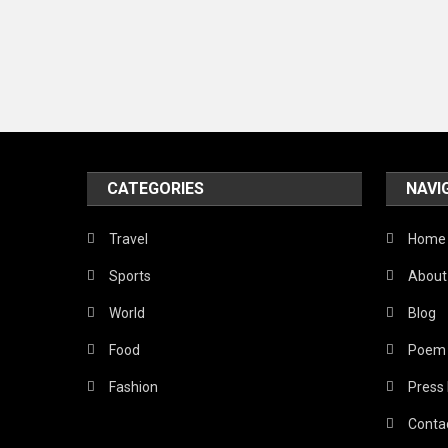
CATEGORIES
NAVI
Travel
Home
Sports
About
World
Blog
Food
Poem
Fashion
Press
Conta