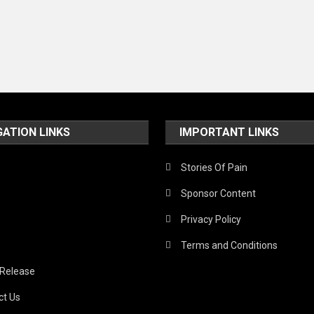
GATION LINKS
IMPORTANT LINKS
Stories Of Pain
Sponsor Content
Privacy Policy
Terms and Conditions
 Release
ct Us