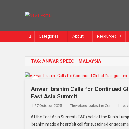
Skip
to
content
News Portal
Categories
About
Resources
TAG:
ANWAR SPEECH MALAYSIA
Anwar Ibrahim Calls for Continued G
East Asia Summit
27 October 2025
Thevoiceofpalestine.com
Leav
At the East Asia Summit (EAS) held at the Kuala Lump
Ibrahim made a heartfelt call for sustained engageme