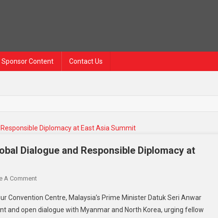
Sponsor Content
Contact Us
lobal Dialogue and Responsible Diplomacy at
On
e A Comment
Anwar
ur Convention Centre, Malaysia’s Prime Minister Datuk Seri Anwar
Ibrahim
nt and open dialogue with Myanmar and North Korea, urging fellow
Calls