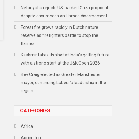
Netanyahu rejects US-backed Gaza proposal
despite assurances on Hamas disarmament
Forest fire grows rapidly in Dutch nature
reserve as firefighters battle to stop the
flames
Kashmir takes its shot at India’s golfing future
with a strong start at the J&K Open 2026
Bev Craig elected as Greater Manchester
mayor, continuing Labour’s leadership in the
region
CATEGORIES
Africa
Agriculture