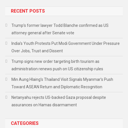
RECENT POSTS
Trump’s former lawyer Todd Blanche confirmed as US
attorney general after Senate vote
India’s Youth Protests Put Modi Government Under Pressure
Over Jobs, Trust and Dissent
Trump signs new order targeting birth tourism as
administration renews push on US citizenship rules
Min Aung Hlaing’s Thailand Visit Signals Myanmar’s Push
Toward ASEAN Return and Diplomatic Recognition
Netanyahu rejects US-backed Gaza proposal despite
assurances on Hamas disarmament
CATEGORIES