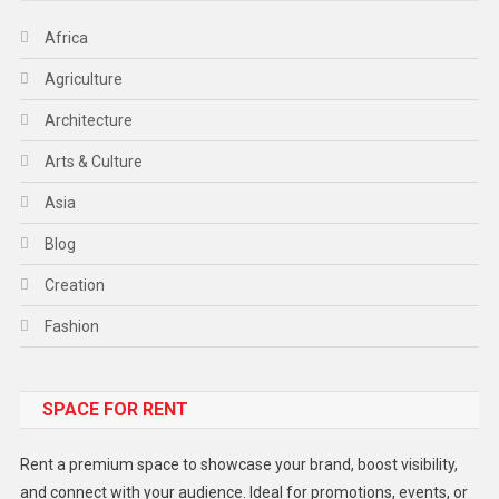
Africa
Agriculture
Architecture
Arts & Culture
Asia
Blog
Creation
Fashion
Food
SPACE FOR RENT
Gadget
Health
Rent a premium space to showcase your brand, boost visibility,
Lifestyle
and connect with your audience. Ideal for promotions, events, or