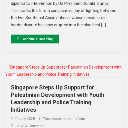
diplomatic intervention by US President Donald Trump.
This marks the fourth consecutive day of fighting between
the two Southeast Asian nations, whose decades-old
border dispute has now erupted into the bloodiest […]
Continue Reading
Singapore Steps Up Support for
Palestinian Development with Youth
Leadership and Police Training
Initiatives
12 July 2025
Thevoiceofpalestine.com
Leave A Comment