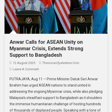
Anwar Calls for ASEAN Unity on
Myanmar Crisis, Extends Strong
Support to Bangladesh
12 August 2025
Thevoiceofpalestine.com
Leave A Comment
PUTRAJAYA, Aug 11 — Prime Minister Datuk Seri Anwar
Ibrahim has urged ASEAN nations to stand united in
addressing the ongoing Myanmar crisis, while also pledging
Malaysia’s steadfast support to Bangladesh as it shoulders
the immense humanitarian challenge of hosting hundreds
of thousands of displaced people. Speaking with a tone of