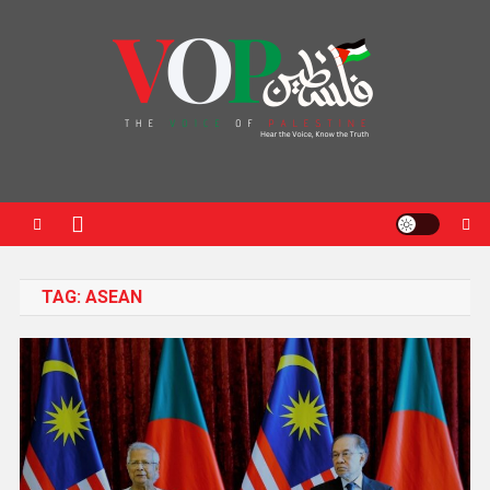
News Portal
TAG:
ASEAN