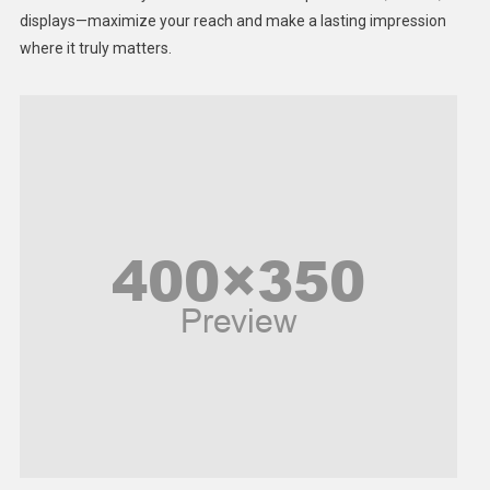
displays—maximize your reach and make a lasting impression
Middle East
where it truly matters.
Models
Music and Entertainment
News
Peace & Prosperity
Poem
Politics
Religious
Robotics
Sports
Stories Of Pain
Technology