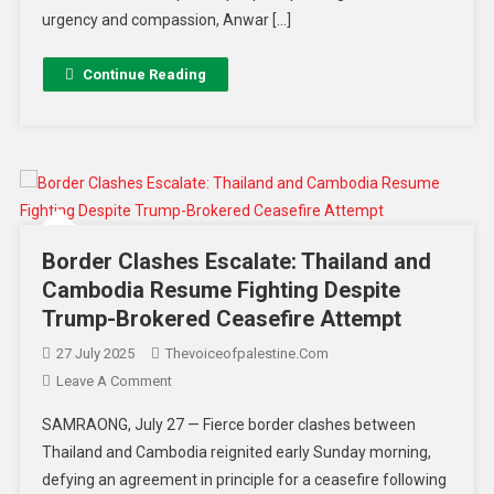
urgency and compassion, Anwar […]
Continue Reading
Border Clashes Escalate: Thailand and
Cambodia Resume Fighting Despite
Trump-Brokered Ceasefire Attempt
27 July 2025
Thevoiceofpalestine.com
Leave A Comment
SAMRAONG, July 27 — Fierce border clashes between
Thailand and Cambodia reignited early Sunday morning,
defying an agreement in principle for a ceasefire following