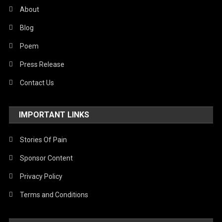
About
Blog
Poem
Press Release
Contact Us
IMPORTANT LINKS
Stories Of Pain
Sponsor Content
Privacy Policy
Terms and Conditions