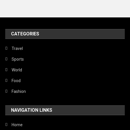
Travel
United Nations
World
CATEGORIES
Travel
Sports
World
Food
Fashion
NAVIGATION LINKS
Home