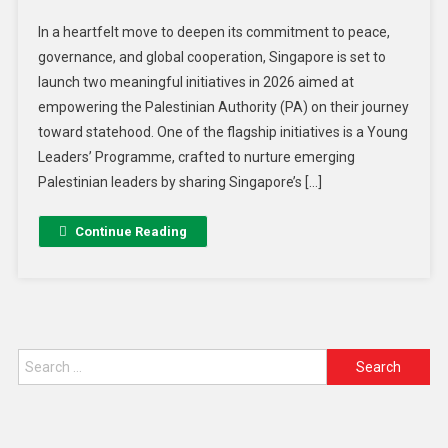
In a heartfelt move to deepen its commitment to peace,
governance, and global cooperation, Singapore is set to
launch two meaningful initiatives in 2026 aimed at
empowering the Palestinian Authority (PA) on their journey
toward statehood. One of the flagship initiatives is a Young
Leaders’ Programme, crafted to nurture emerging
Palestinian leaders by sharing Singapore’s […]
Continue Reading