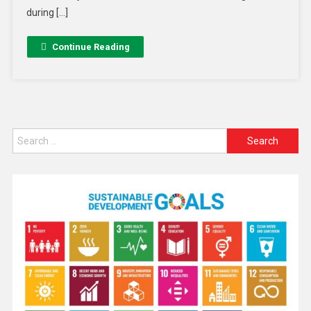
during […]
Continue Reading