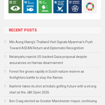
RECENT POSTS
Min Aung Hlaing’s Thailand Visit Signals Myanmar’s Push
Toward ASEAN Return and Diplomatic Recognition
Netanyahu rejects US-backed Gaza proposal despite
assurances on Hamas disarmament
Forest fire grows rapidly in Dutch nature reserve as
firefighters battle to stop the flames
Kashmir takes its shot at India’s golfing future with a strong
start at the J&K Open 2026
Bev Craig elected as Greater Manchester mayor, continuing