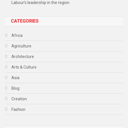
Labour’s leadership in the region
CATEGORIES
Africa
Agriculture
Architecture
Arts & Culture
Asia
Blog
Creation
Fashion
Food