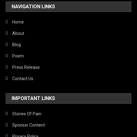
NAVIGATION LINKS
Home
About
Blog
Poem
Press Release
Contact Us
IMPORTANT LINKS
Stories Of Pain
Sponsor Content
Privacy Policy