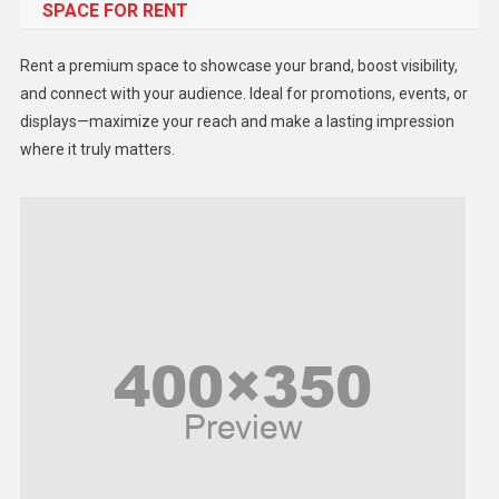
SPACE FOR RENT
Gadget
Health
Rent a premium space to showcase your brand, boost visibility,
Lifestyle
and connect with your audience. Ideal for promotions, events, or
displays—maximize your reach and make a lasting impression
Middle East
where it truly matters.
Models
Music and Entertainment
News
Peace & Prosperity
Poem
Politics
Religious
Robotics