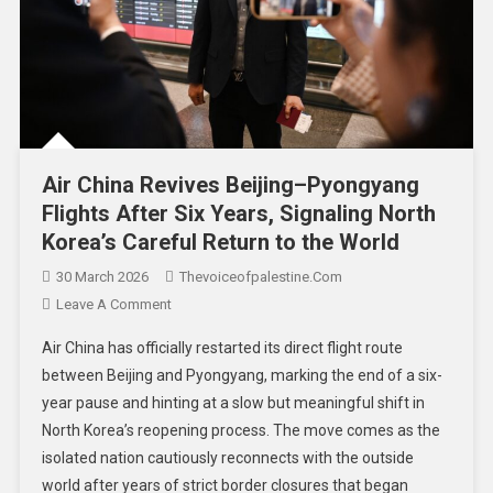
Air China Revives Beijing–Pyongyang
Flights After Six Years, Signaling North
Korea’s Careful Return to the World
30 March 2026
Thevoiceofpalestine.com
Leave A Comment
Air China has officially restarted its direct flight route
between Beijing and Pyongyang, marking the end of a six-
year pause and hinting at a slow but meaningful shift in
North Korea’s reopening process. The move comes as the
isolated nation cautiously reconnects with the outside
world after years of strict border closures that began