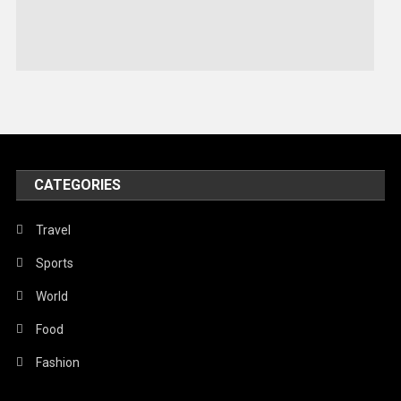
Sports
Stories Of Pain
Technology
Travel
United Nations
World
CATEGORIES
Travel
Sports
World
Food
Fashion