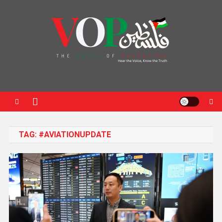
News Portal
TAG:
#AVIATIONUPDATE