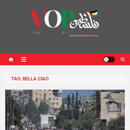
News Portal
TAG:
BELLA CIAO