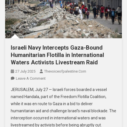
Israeli Navy Intercepts Gaza-Bound
Humanitarian Flotilla in International
Waters Activists Livestream Raid
27 July 2025
Thevoiceofpalestine.com
Leave A Comment
JERUSALEM, July 27 — Israeli forces boarded a vessel
named Handala, part of the Freedom Flotilla Coalition,
while it was en route to Gaza in a bid to deliver
humanitarian aid and challenge Israel’s naval blockade. The
interception occurred in international waters and was
livestreamed by activists before being abruptly cut.