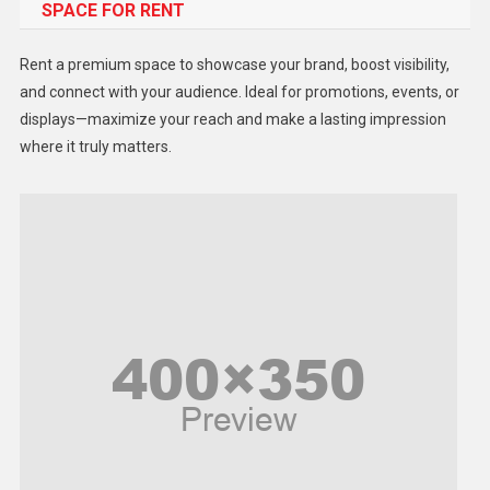
SPACE FOR RENT
Gadget
Health
Rent a premium space to showcase your brand, boost visibility,
Lifestyle
and connect with your audience. Ideal for promotions, events, or
displays—maximize your reach and make a lasting impression
Middle East
where it truly matters.
Models
Music and Entertainment
News
Peace & Prosperity
Poem
Politics
Religious
Robotics