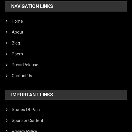
NAVIGATION LINKS
Home
About
Blog
Poem
Press Release
Contact Us
IMPORTANT LINKS
Stories Of Pain
Sponsor Content
Privacy Policy