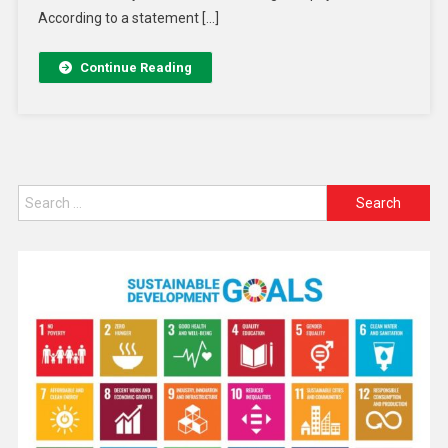
According to a statement […]
Continue Reading