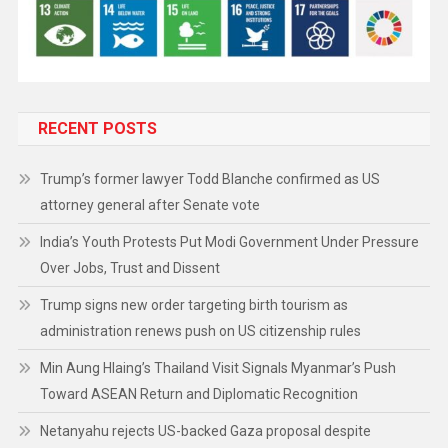
RECENT POSTS
Trump’s former lawyer Todd Blanche confirmed as US
attorney general after Senate vote
India’s Youth Protests Put Modi Government Under Pressure
Over Jobs, Trust and Dissent
Trump signs new order targeting birth tourism as
administration renews push on US citizenship rules
Min Aung Hlaing’s Thailand Visit Signals Myanmar’s Push
Toward ASEAN Return and Diplomatic Recognition
Netanyahu rejects US-backed Gaza proposal despite