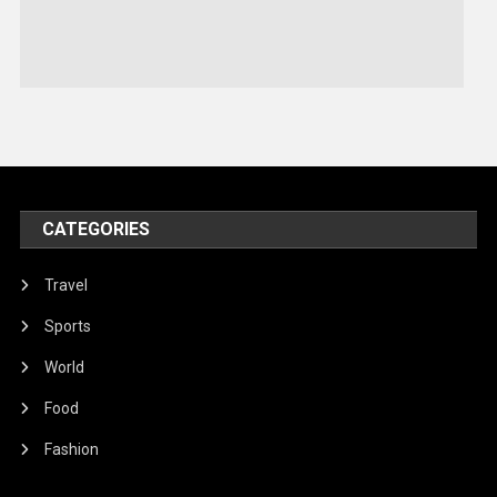
Sports
Stories Of Pain
Technology
Travel
United Nations
World
CATEGORIES
Travel
Sports
World
Food
Fashion