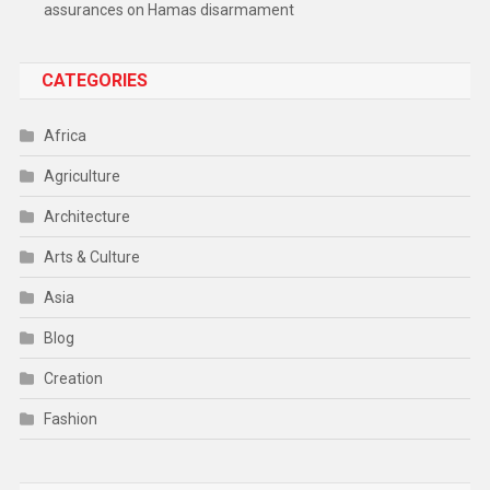
assurances on Hamas disarmament
CATEGORIES
Africa
Agriculture
Architecture
Arts & Culture
Asia
Blog
Creation
Fashion
Food