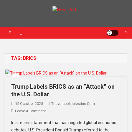
News Portal
TAG:
BRICS
Trump Labels BRICS as an “Attack” on
the U.S. Dollar
15 October 2025
Thevoiceofpalestine.com
Leave A Comment
In a recent statement that has reignited global economic
debates, U.S. President Donald Trump referred to the