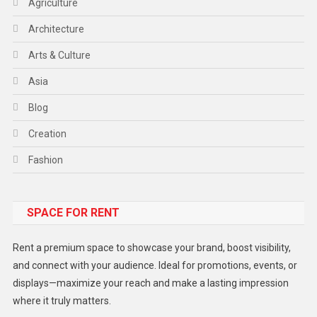
Agriculture
Architecture
Arts & Culture
Asia
Blog
Creation
Fashion
Food
SPACE FOR RENT
Gadget
Health
Rent a premium space to showcase your brand, boost visibility,
Lifestyle
and connect with your audience. Ideal for promotions, events, or
displays—maximize your reach and make a lasting impression
Middle East
where it truly matters.
Models