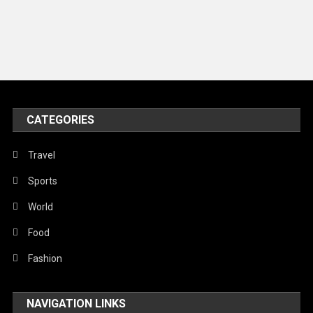
Music and Entertainment
News
Peace & Prosperity
Poem
CATEGORIES
Politics
Religious
Travel
Robotics
Sports
Sports
World
Stories Of Pain
Food
Technology
Fashion
Travel
NAVIGATION LINKS
United Nations