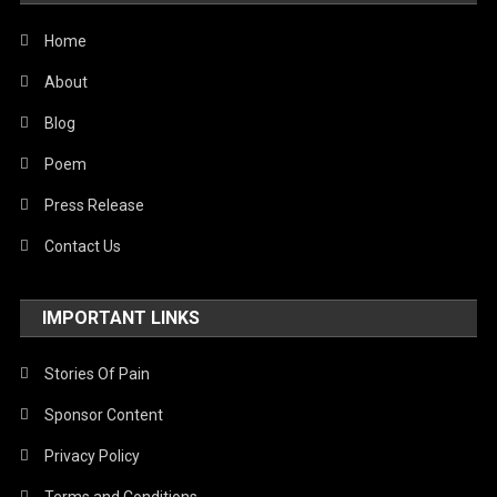
World
Home
About
Blog
Poem
Press Release
Contact Us
IMPORTANT LINKS
Stories Of Pain
Sponsor Content
Privacy Policy
Terms and Conditions