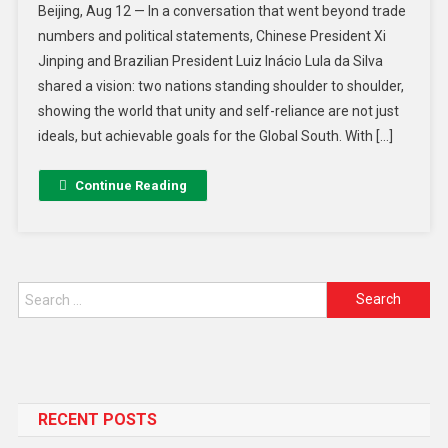
Beijing, Aug 12 — In a conversation that went beyond trade
numbers and political statements, Chinese President Xi
Jinping and Brazilian President Luiz Inácio Lula da Silva
shared a vision: two nations standing shoulder to shoulder,
showing the world that unity and self-reliance are not just
ideals, but achievable goals for the Global South. With […]
Continue Reading
RECENT POSTS