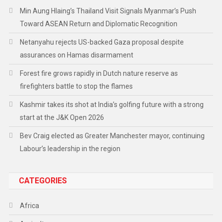
Min Aung Hlaing’s Thailand Visit Signals Myanmar’s Push
Toward ASEAN Return and Diplomatic Recognition
Netanyahu rejects US-backed Gaza proposal despite
assurances on Hamas disarmament
Forest fire grows rapidly in Dutch nature reserve as
firefighters battle to stop the flames
Kashmir takes its shot at India’s golfing future with a strong
start at the J&K Open 2026
Bev Craig elected as Greater Manchester mayor, continuing
Labour’s leadership in the region
CATEGORIES
Africa