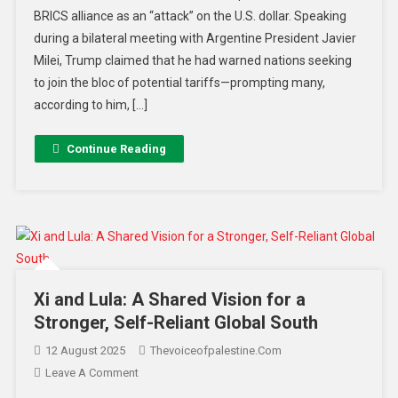
BRICS alliance as an “attack” on the U.S. dollar. Speaking
during a bilateral meeting with Argentine President Javier
Milei, Trump claimed that he had warned nations seeking
to join the bloc of potential tariffs—prompting many,
according to him, […]
Continue Reading
Xi and Lula: A Shared Vision for a
Stronger, Self-Reliant Global South
12 August 2025
Thevoiceofpalestine.com
Leave A Comment