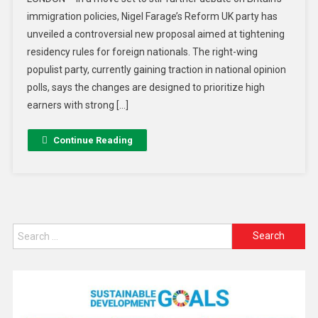
immigration policies, Nigel Farage’s Reform UK party has
unveiled a controversial new proposal aimed at tightening
residency rules for foreign nationals. The right-wing
populist party, currently gaining traction in national opinion
polls, says the changes are designed to prioritize high
earners with strong […]
Continue Reading