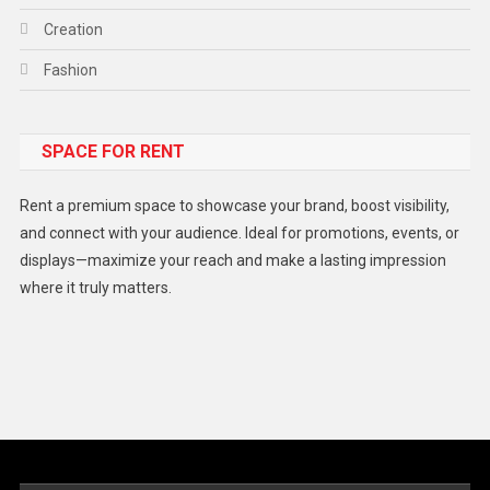
Creation
Fashion
Food
SPACE FOR RENT
Gadget
Health
Rent a premium space to showcase your brand, boost visibility,
Lifestyle
and connect with your audience. Ideal for promotions, events, or
displays—maximize your reach and make a lasting impression
Middle East
where it truly matters.
Models
Music and Entertainment
News
Peace & Prosperity
Poem