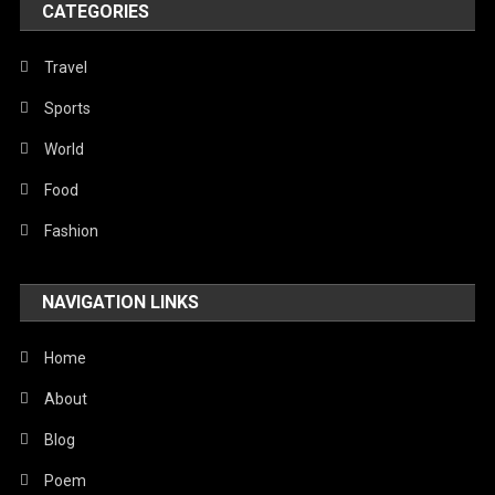
CATEGORIES
Politics
Religious
Travel
Robotics
Sports
Sports
World
Stories Of Pain
Food
Technology
Fashion
Travel
NAVIGATION LINKS
United Nations
World
Home
About
Blog
Poem