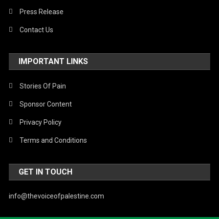
Press Release
Contact Us
IMPORTANT LINKS
Stories Of Pain
Sponsor Content
Privacy Policy
Terms and Conditions
GET IN TOUCH
info@thevoiceofpalestine.com