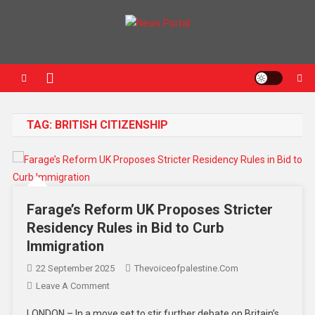
News Portal
TAG:
BRITISH CITIZENSHIP
Farage’s Reform UK Proposes Stricter
Residency Rules in Bid to Curb
Immigration
22 September 2025
Thevoiceofpalestine.com
Leave A Comment
LONDON – In a move set to stir further debate on Britain’s