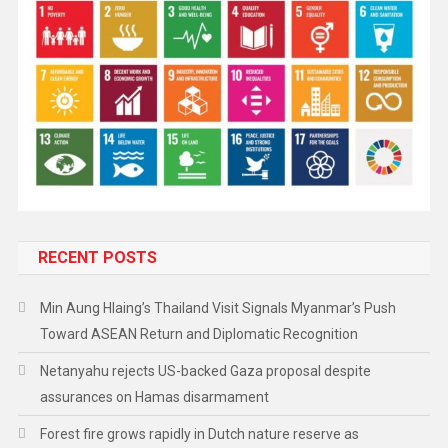
RECENT POSTS
Min Aung Hlaing’s Thailand Visit Signals Myanmar’s Push
Toward ASEAN Return and Diplomatic Recognition
Netanyahu rejects US-backed Gaza proposal despite
assurances on Hamas disarmament
Forest fire grows rapidly in Dutch nature reserve as