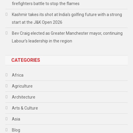
firefighters battle to stop the flames
Kashmir takes its shot at India’s golfing future with a strong
start at the J&K Open 2026
Bev Craig elected as Greater Manchester mayor, continuing
Labour’s leadership in the region
CATEGORIES
Africa
Agriculture
Architecture
Arts & Culture
Asia
Blog