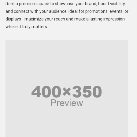
Rent a premium space to showcase your brand, boost visibility,
Lifestyle
and connect with your audience. Ideal for promotions, events, or
displays—maximize your reach and make a lasting impression
Middle East
where it truly matters.
Models
Music and Entertainment
News
Peace & Prosperity
Poem
Politics
Religious
Robotics
Sports
Stories Of Pain