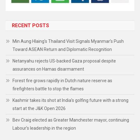
RECENT POSTS
Min Aung Hlaing’s Thailand Visit Signals Myanmar’s Push
Toward ASEAN Return and Diplomatic Recognition
Netanyahu rejects US-backed Gaza proposal despite
assurances on Hamas disarmament
Forest fire grows rapidly in Dutch nature reserve as
firefighters battle to stop the flames
Kashmir takes its shot at India’s golfing future with a strong
start at the J&K Open 2026
Bev Craig elected as Greater Manchester mayor, continuing
Labour’s leadership in the region