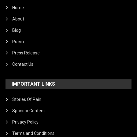
Home
About
Blog
Poem
Press Release
Contact Us
IMPORTANT LINKS
Stories Of Pain
Sponsor Content
Privacy Policy
Terms and Conditions