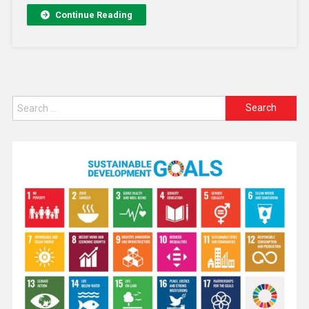
Continue Reading