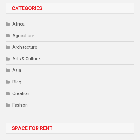
CATEGORIES
Africa
Agriculture
Architecture
Arts & Culture
Asia
Blog
Creation
Fashion
Food
SPACE FOR RENT
Gadget
Health