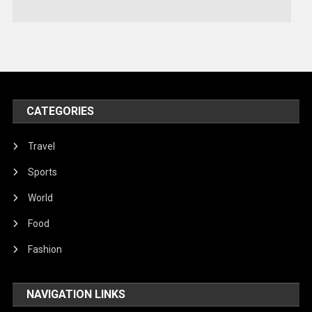
Technology
Travel
United Nations
World
CATEGORIES
Travel
Sports
World
Food
Fashion
NAVIGATION LINKS