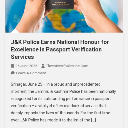
J&K Police Earns National Honour for
Excellence in Passport Verification
Services
26 June 2025
Thevoiceofpalestine.com
Leave A Comment
Srinagar, June 25 – In a proud and unprecedented
moment, the Jammu & Kashmir Police has been nationally
recognized for its outstanding performance in passport
verification – a vital yet often overlooked service that
deeply impacts the lives of thousands. For the first time
ever, J&K Police has made it to the list of the […]