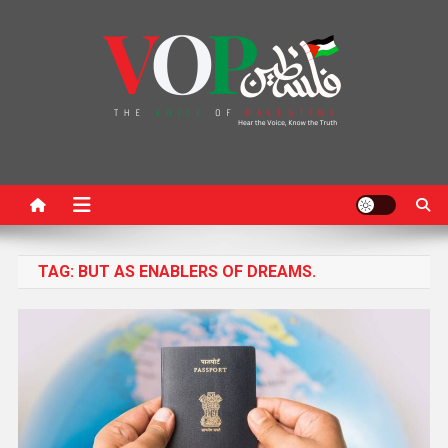
News Portal
TAG:
BUT AS ENABLERS OF DREAMS.