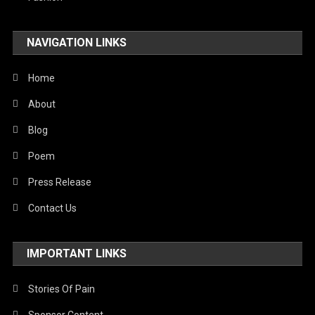
Travel
NAVIGATION LINKS
United Nations
World
Home
About
Blog
Poem
Press Release
Contact Us
IMPORTANT LINKS
Stories Of Pain
Sponsor Content