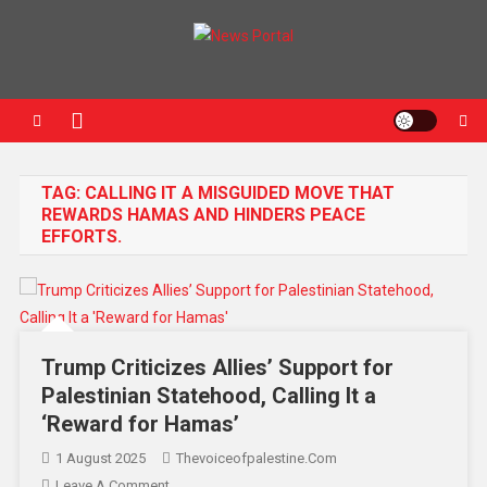
News Portal
TAG:
CALLING IT A MISGUIDED MOVE THAT
REWARDS HAMAS AND HINDERS PEACE
EFFORTS.
Trump Criticizes Allies’ Support for
Palestinian Statehood, Calling It a
‘Reward for Hamas’
1 August 2025
Thevoiceofpalestine.com
Leave A Comment