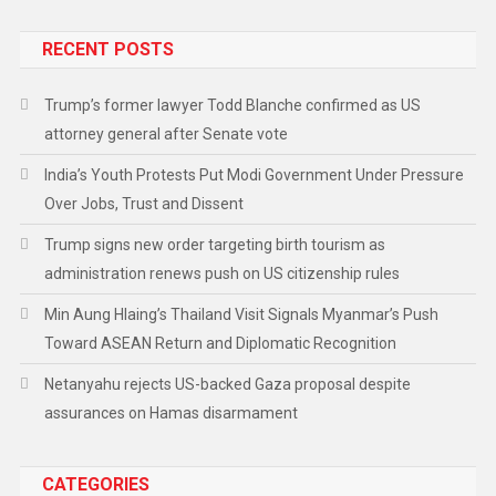
RECENT POSTS
Trump’s former lawyer Todd Blanche confirmed as US
attorney general after Senate vote
India’s Youth Protests Put Modi Government Under Pressure
Over Jobs, Trust and Dissent
Trump signs new order targeting birth tourism as
administration renews push on US citizenship rules
Min Aung Hlaing’s Thailand Visit Signals Myanmar’s Push
Toward ASEAN Return and Diplomatic Recognition
Netanyahu rejects US-backed Gaza proposal despite
assurances on Hamas disarmament
CATEGORIES