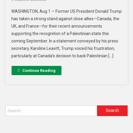
WASHINGTON, Aug 1 — Former US President Donald Trump
has taken a strong stand against close allies—Canada, the
UK, and France—for their recent announcements
supporting the recognition of a Palestinian state this
coming September. In a statement conveyed by his press
secretary, Karoline Leavitt, Trump voiced his frustration,
particularly at Canada’s decision to back Palestinian […]
Continue Reading