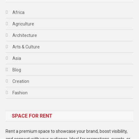
Africa
Agriculture
Architecture
Arts & Culture
Asia
Blog
Creation
Fashion
Food
SPACE FOR RENT
Gadget
Health
Rent a premium space to showcase your brand, boost visibility,
Lifestyle
and connect with your audience. Ideal for promotions, events, or