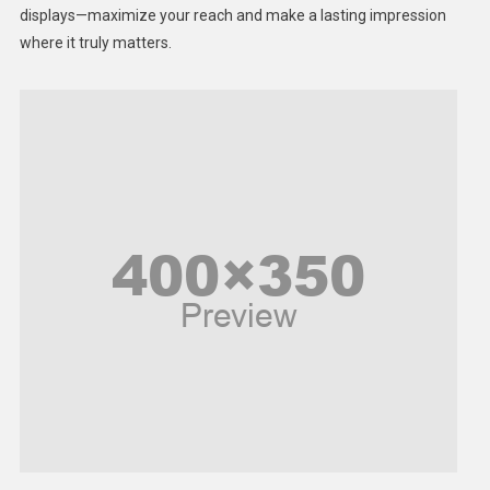
displays—maximize your reach and make a lasting impression
Middle East
where it truly matters.
Models
Music and Entertainment
News
Peace & Prosperity
Poem
Politics
Religious
Robotics
Sports
Stories Of Pain
Technology