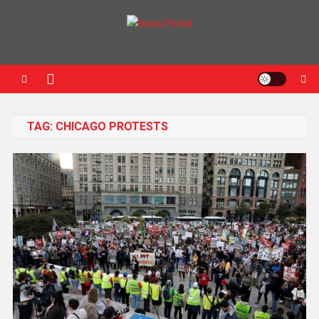
News Portal
TAG:
CHICAGO PROTESTS