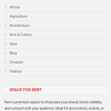
Africa
Agriculture
Architecture
Arts & Culture
Asia
Blog
Creation
Fashion
Food
SPACE FOR RENT
Gadget
Health
Rent a premium space to showcase your brand, boost visibility,
Lifestyle
and connect with your audience. Ideal for promotions, events, or