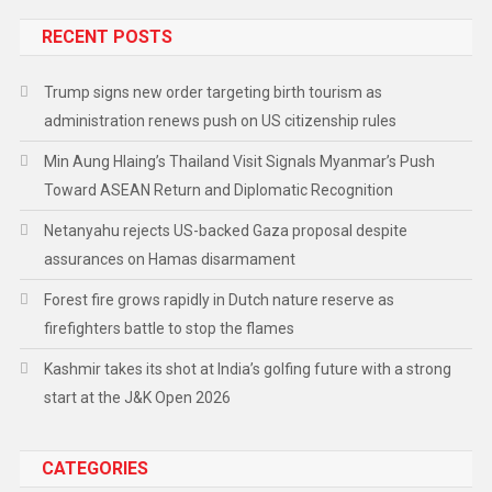
RECENT POSTS
Trump signs new order targeting birth tourism as
administration renews push on US citizenship rules
Min Aung Hlaing’s Thailand Visit Signals Myanmar’s Push
Toward ASEAN Return and Diplomatic Recognition
Netanyahu rejects US-backed Gaza proposal despite
assurances on Hamas disarmament
Forest fire grows rapidly in Dutch nature reserve as
firefighters battle to stop the flames
Kashmir takes its shot at India’s golfing future with a strong
start at the J&K Open 2026
CATEGORIES