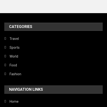
Travel
United Nations
World
CATEGORIES
Travel
Sports
World
Food
Fashion
NAVIGATION LINKS
Home