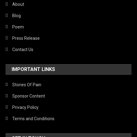
About
Blog
Poem
Press Release
Contact Us
IMPORTANT LINKS
Stories Of Pain
Sponsor Content
Privacy Policy
Terms and Conditions