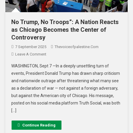
No Trump, No Troops”: A Nation Reacts
as Chicago Becomes the Center of
Controversy
7 September 2025
Thevoiceofpalestine.com
Leave A Comment
WASHINGTON, Sept 7 —In a deeply unsettling turn of
events, President Donald Trump has drawn sharp criticism
and nationwide outrage after threatening what many see
as a declaration of war — not against a foreign adversary,
but against the American city of Chicago. His message,
posted on his social media platform Truth Social, was both
[…]
Continue Reading