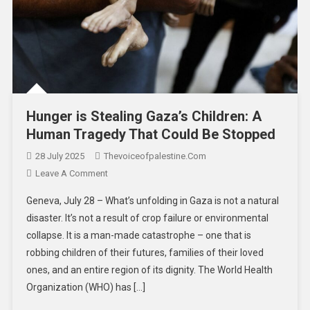
Hunger is Stealing Gaza’s Children: A
Human Tragedy That Could Be Stopped
28 July 2025
Thevoiceofpalestine.com
Leave A Comment
Geneva, July 28 – What’s unfolding in Gaza is not a natural
disaster. It’s not a result of crop failure or environmental
collapse. It is a man-made catastrophe – one that is
robbing children of their futures, families of their loved
ones, and an entire region of its dignity. The World Health
Organization (WHO) has […]