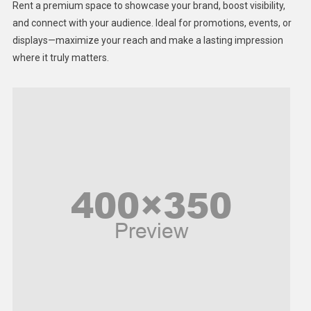
Rent a premium space to showcase your brand, boost visibility,
Lifestyle
and connect with your audience. Ideal for promotions, events, or
displays—maximize your reach and make a lasting impression
Middle East
where it truly matters.
Models
Music and Entertainment
News
Peace & Prosperity
Poem
Politics
Religious
Robotics
Sports
Stories Of Pain