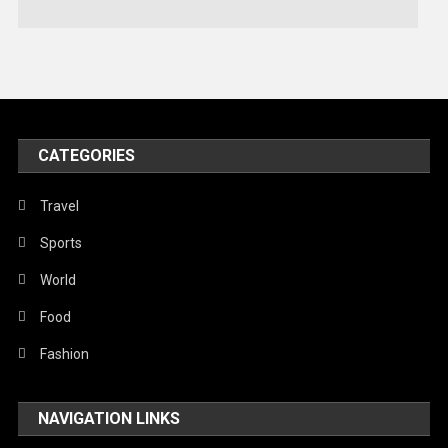
Technology
Travel
United Nations
World
CATEGORIES
Travel
Sports
World
Food
Fashion
NAVIGATION LINKS