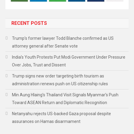
RECENT POSTS
Trump’s former lawyer Todd Blanche confirmed as US
attorney general after Senate vote
India’s Youth Protests Put Modi Government Under Pressure
Over Jobs, Trust and Dissent
Trump signs new order targeting birth tourism as
administration renews push on US citizenship rules
Min Aung Hlaing’s Thailand Visit Signals Myanmar’s Push
Toward ASEAN Return and Diplomatic Recognition
Netanyahu rejects US-backed Gaza proposal despite
assurances on Hamas disarmament