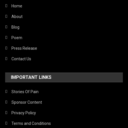
Home
About
Blog
Poem
Press Release
Contact Us
IMPORTANT LINKS
Stories Of Pain
Sponsor Content
Privacy Policy
Terms and Conditions