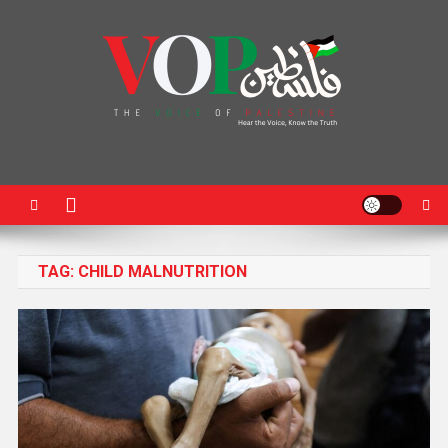
News Portal
TAG:
CHILD MALNUTRITION