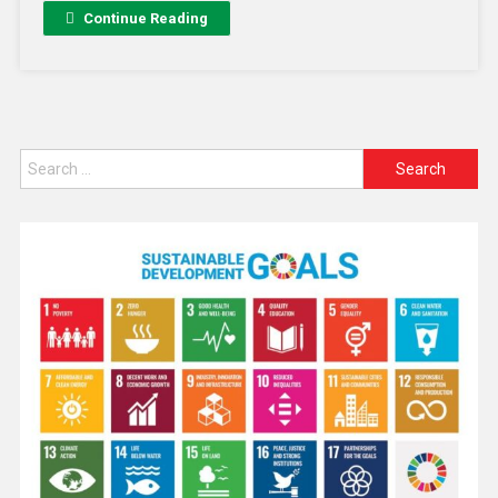
Continue Reading