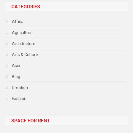
CATEGORIES
Africa
Agriculture
Architecture
Arts & Culture
Asia
Blog
Creation
Fashion
Food
SPACE FOR RENT
Gadget
Health