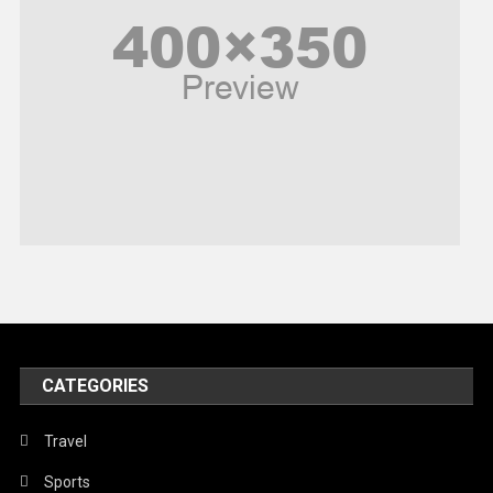
Poem
Politics
Religious
Robotics
Sports
Stories Of Pain
Technology
Travel
United Nations
World
CATEGORIES
Travel
Sports