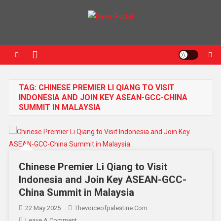
News Portal
TAG:
CHINESE PREMIER LI QIANG TO VISIT
INDONESIA AND JOIN KEY ASEAN-GCC-CHINA
SUMMIT IN MALAYSIA
Chinese Premier Li Qiang to Visit
Indonesia and Join Key ASEAN-GCC-
China Summit in Malaysia
22 May 2025
Thevoiceofpalestine.com
Leave A Comment