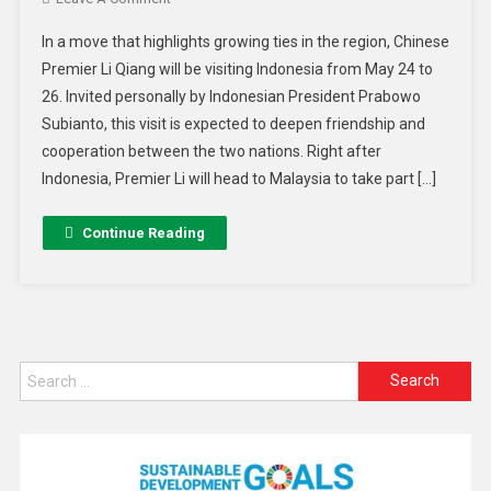
In a move that highlights growing ties in the region, Chinese
Premier Li Qiang will be visiting Indonesia from May 24 to
26. Invited personally by Indonesian President Prabowo
Subianto, this visit is expected to deepen friendship and
cooperation between the two nations. Right after
Indonesia, Premier Li will head to Malaysia to take part […]
Continue Reading