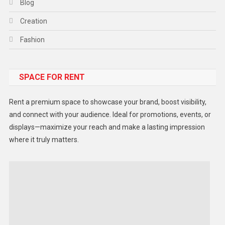
Blog
Creation
Fashion
Food
SPACE FOR RENT
Gadget
Health
Rent a premium space to showcase your brand, boost visibility,
Lifestyle
and connect with your audience. Ideal for promotions, events, or
displays—maximize your reach and make a lasting impression
Middle East
where it truly matters.
Models
Music and Entertainment
News
Peace & Prosperity