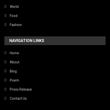
World
Food
Fashion
NAVIGATION LINKS
Home
About
Blog
Poem
Press Release
Contact Us