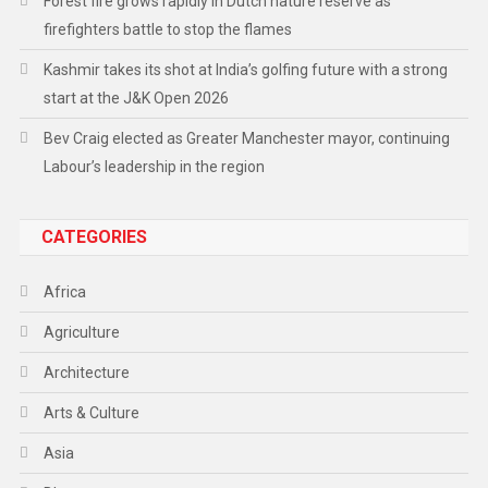
Forest fire grows rapidly in Dutch nature reserve as
firefighters battle to stop the flames
Kashmir takes its shot at India’s golfing future with a strong
start at the J&K Open 2026
Bev Craig elected as Greater Manchester mayor, continuing
Labour’s leadership in the region
CATEGORIES
Africa
Agriculture
Architecture
Arts & Culture
Asia