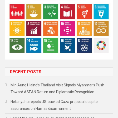
RECENT POSTS
Min Aung Hlaing’s Thailand Visit Signals Myanmar’s Push
Toward ASEAN Return and Diplomatic Recognition
Netanyahu rejects US-backed Gaza proposal despite
assurances on Hamas disarmament