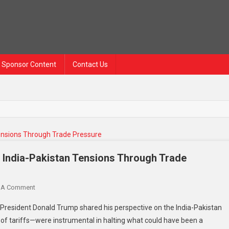
Sponsor Content
Contact Us
 India-Pakistan Tensions Through Trade
On
 A Comment
Trump
 President Donald Trump shared his perspective on the India-Pakistan
Claims
se of tariffs—were instrumental in halting what could have been a
He