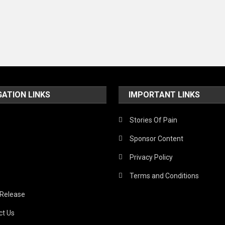
GATION LINKS
IMPORTANT LINKS
Stories Of Pain
Sponsor Content
Privacy Policy
Terms and Conditions
 Release
ct Us