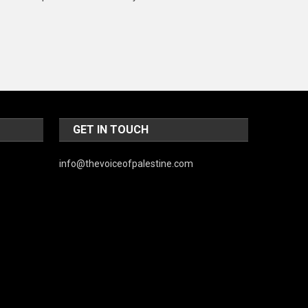
Music and Entertainment
News
Peace & Prosperity
Poem
Politics
GET IN TOUCH
Religious
info@thevoiceofpalestine.com
Robotics
Sports
Stories Of Pain
Technology
Travel
United Nations