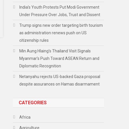
India’s Youth Protests Put Modi Government
Under Pressure Over Jobs, Trust and Dissent
Trump signs new order targeting birth tourism
as administration renews push on US
citizenship rules
Min Aung Hlaing’s Thailand Visit Signals
Myanmar’s Push Toward ASEAN Return and
Diplomatic Recognition
Netanyahu rejects US-backed Gaza proposal
despite assurances on Hamas disarmament
CATEGORIES
Africa
Agriculture