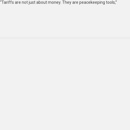
Tariffs are not just about money. They are peacekeeping tools,”
Helped
De-
Escalate
India-
Pakistan
Tensions
Through
Trade
Pressure