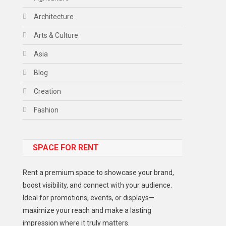
Architecture
Arts & Culture
Asia
Blog
Creation
Fashion
Food
SPACE FOR RENT
Gadget
Health
Rent a premium space to showcase your brand,
Lifestyle
boost visibility, and connect with your audience.
Ideal for promotions, events, or displays—
Middle East
maximize your reach and make a lasting
Models
impression where it truly matters.