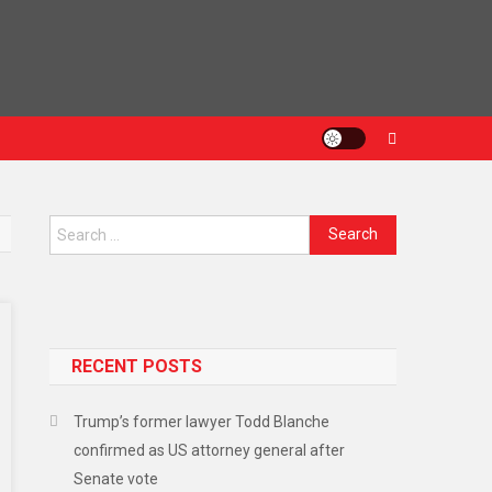
Search
for:
RECENT POSTS
Trump’s former lawyer Todd Blanche
confirmed as US attorney general after
Senate vote