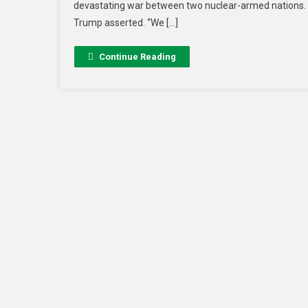
devastating war between two nuclear-armed nations. “
Trump asserted. “We […]
Continue Reading