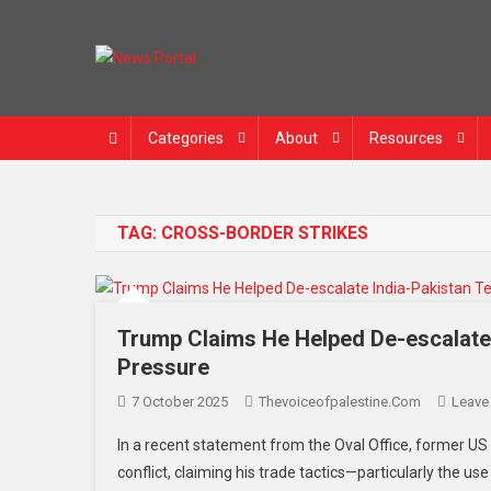
Skip
to
content
News Portal
Categories
About
Resources
TAG:
CROSS-BORDER STRIKES
Trump Claims He Helped De-escalate
Pressure
7 October 2025
Thevoiceofpalestine.com
Leave
In a recent statement from the Oval Office, former US
conflict, claiming his trade tactics—particularly the u