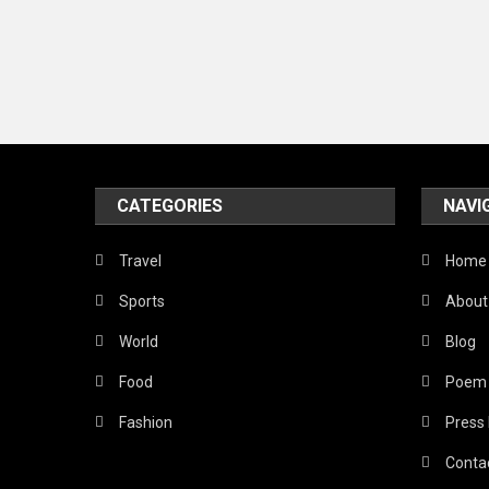
CATEGORIES
NAVI
Travel
Home
Sports
About
World
Blog
Food
Poem
Fashion
Press
Conta