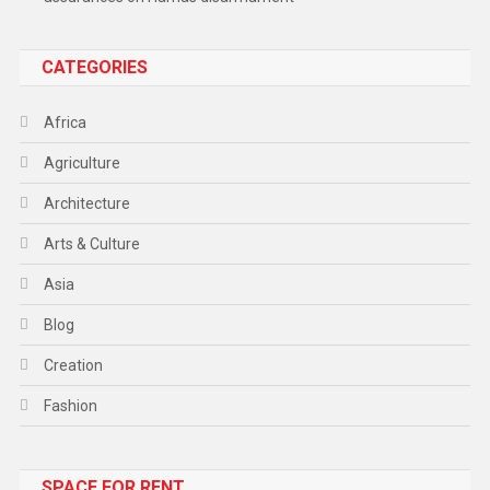
CATEGORIES
Africa
Agriculture
Architecture
Arts & Culture
Asia
Blog
Creation
Fashion
Food
SPACE FOR RENT
Gadget