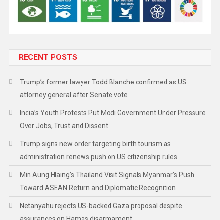
RECENT POSTS
Trump’s former lawyer Todd Blanche confirmed as US
attorney general after Senate vote
India’s Youth Protests Put Modi Government Under Pressure
Over Jobs, Trust and Dissent
Trump signs new order targeting birth tourism as
administration renews push on US citizenship rules
Min Aung Hlaing’s Thailand Visit Signals Myanmar’s Push
Toward ASEAN Return and Diplomatic Recognition
Netanyahu rejects US-backed Gaza proposal despite
assurances on Hamas disarmament