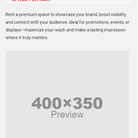
Health
Rent a premium space to showcase your brand, boost visibility,
Lifestyle
and connect with your audience. Ideal for promotions, events, or
displays—maximize your reach and make a lasting impression
Middle East
where it truly matters.
Models
Music and Entertainment
News
Peace & Prosperity
Poem
Politics
Religious
Robotics
Sports