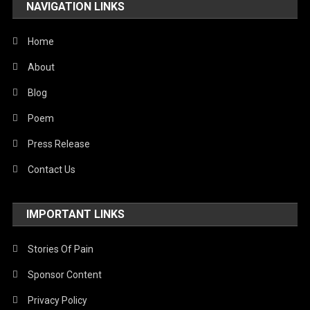
NAVIGATION LINKS
Home
About
Blog
Poem
Press Release
Contact Us
IMPORTANT LINKS
Stories Of Pain
Sponsor Content
Privacy Policy