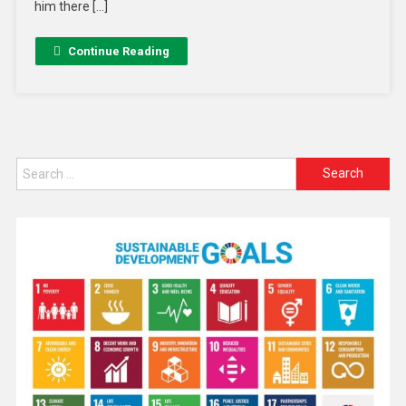
him there […]
Continue Reading