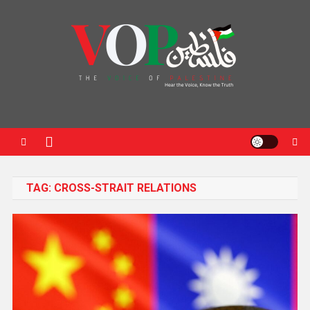
News Portal
TAG:
CROSS-STRAIT RELATIONS