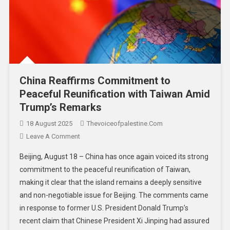
China Reaffirms Commitment to
Peaceful Reunification with Taiwan Amid
Trump’s Remarks
18 August 2025
Thevoiceofpalestine.com
Leave A Comment
Beijing, August 18 – China has once again voiced its strong
commitment to the peaceful reunification of Taiwan,
making it clear that the island remains a deeply sensitive
and non-negotiable issue for Beijing. The comments came
in response to former U.S. President Donald Trump’s
recent claim that Chinese President Xi Jinping had assured