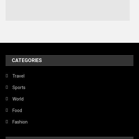
Stories Of Pain
Technology
Travel
United Nations
World
CATEGORIES
Travel
Sports
World
Food
Fashion