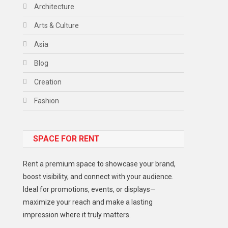
Architecture
Arts & Culture
Asia
Blog
Creation
Fashion
Food
SPACE FOR RENT
Gadget
Health
Rent a premium space to showcase your brand,
Lifestyle
boost visibility, and connect with your audience.
Ideal for promotions, events, or displays—
Middle East
maximize your reach and make a lasting
Models
impression where it truly matters.