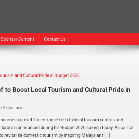
Sponsor Content
Contact Us
f to Boost Local Tourism and Cultural Pride in
e A Comment
income tax relief for entrance fees to local tourism centres and
 Ibrahim announced during his Budget 2026 speech today. As part of
 to revitalize domestic tourism by inspiring Malaysians […]