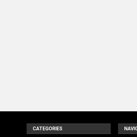
CATEGORIES
NAVI