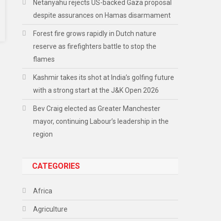
Netanyahu rejects US-backed Gaza proposal
despite assurances on Hamas disarmament
Forest fire grows rapidly in Dutch nature
reserve as firefighters battle to stop the
flames
Kashmir takes its shot at India’s golfing future
with a strong start at the J&K Open 2026
Bev Craig elected as Greater Manchester
mayor, continuing Labour’s leadership in the
region
CATEGORIES
Africa
Agriculture