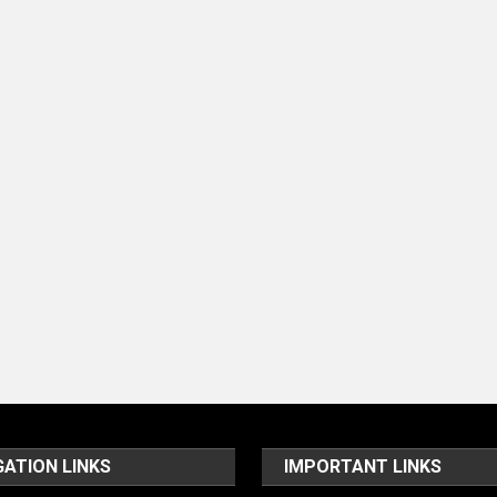
GATION LINKS
IMPORTANT LINKS