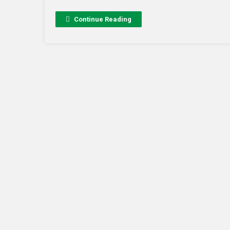
Continue Reading