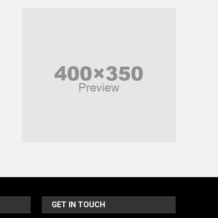
Music and Entertainment
News
Peace & Prosperity
Poem
Politics
Religious
Robotics
Sports
Stories Of Pain
Technology
Travel
United Nations
GET IN TOUCH