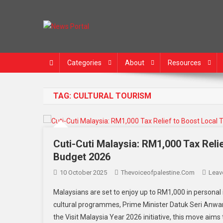
News Portal
Categories
About
Resources
TAG:
CULTURAL TOURISM
Cuti-Cuti Malaysia: RM1,000 Tax Relie
Budget 2026
10 October 2025
Thevoiceofpalestine.com
Leav
Malaysians are set to enjoy up to RM1,000 in personal 
cultural programmes, Prime Minister Datuk Seri Anwar
the Visit Malaysia Year 2026 initiative, this move aims