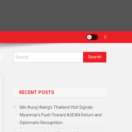
RECENT POSTS
Min Aung Hlaing’s Thailand Visit Signals
Myanmar’s Push Toward ASEAN Return and
Diplomatic Recognition