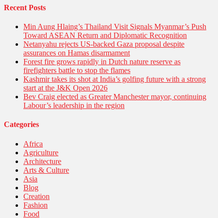
Recent Posts
Min Aung Hlaing’s Thailand Visit Signals Myanmar’s Push
Toward ASEAN Return and Diplomatic Recognition
Netanyahu rejects US-backed Gaza proposal despite
assurances on Hamas disarmament
Forest fire grows rapidly in Dutch nature reserve as
firefighters battle to stop the flames
Kashmir takes its shot at India’s golfing future with a strong
start at the J&K Open 2026
Bev Craig elected as Greater Manchester mayor, continuing
Labour’s leadership in the region
Categories
Africa
Agriculture
Architecture
Arts & Culture
Asia
Blog
Creation
Fashion
Food