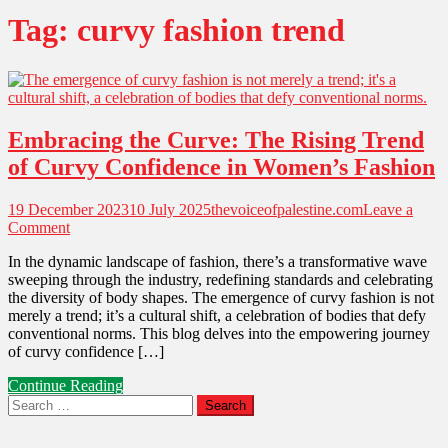
Tag:
curvy fashion trend
Embracing the Curve: The Rising Trend
of Curvy Confidence in Women’s Fashion
19 December 2023
10 July 2025
thevoiceofpalestine.com
Leave a
on
Comment
Embracing
In the dynamic landscape of fashion, there’s a transformative wave
the
sweeping through the industry, redefining standards and celebrating
Curve:
the diversity of body shapes. The emergence of curvy fashion is not
The
merely a trend; it’s a cultural shift, a celebration of bodies that defy
Rising
conventional norms. This blog delves into the empowering journey
Trend
of curvy confidence […]
of
Curvy
Continue Reading
Confidence
Search
in
for:
Women’s
Fashion