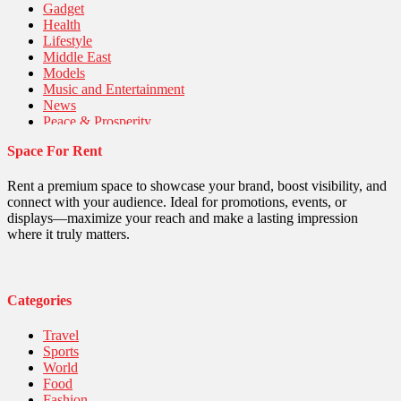
Gadget
Health
Lifestyle
Middle East
Models
Music and Entertainment
News
Peace & Prosperity
Poem
Space For Rent
Politics
Religious
Robotics
Rent a premium space to showcase your brand, boost visibility, and
Sports
connect with your audience. Ideal for promotions, events, or
Stories Of Pain
displays—maximize your reach and make a lasting impression
Technology
where it truly matters.
Travel
United Nations
World
Categories
Travel
Sports
World
Food
Fashion