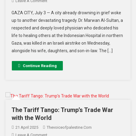
Leave A Comment
GAZA CITY, July 3 — A city already drowning in grief woke
up to another devastating tragedy. Dr. Marwan Al-Sultan, a
respected and deeply loved physician who dedicated his
life to healing others at the Indonesian Hospital in northern
Gaza, was killed in an Israeli airstrike on Wednesday,
alongside his wife, daughters, and son-in-law. The […]
Continue Reading
The Tariff Tango: Trump’s Trade War
with the World
21 April 2025
Thevoiceofpalestine.com
Leave A Comment