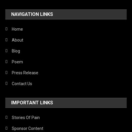
Travel
NAVIGATION LINKS
United Nations
World
Home
About
Blog
Poem
Press Release
Contact Us
IMPORTANT LINKS
Stories Of Pain
Sponsor Content