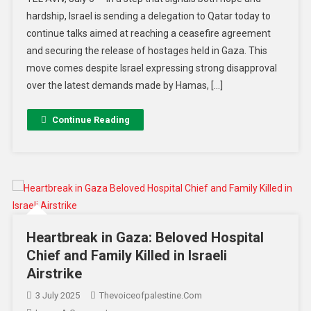
hardship, Israel is sending a delegation to Qatar today to
continue talks aimed at reaching a ceasefire agreement
and securing the release of hostages held in Gaza. This
move comes despite Israel expressing strong disapproval
over the latest demands made by Hamas, […]
Continue Reading
Heartbreak in Gaza: Beloved Hospital
Chief and Family Killed in Israeli
Airstrike
3 July 2025
Thevoiceofpalestine.com