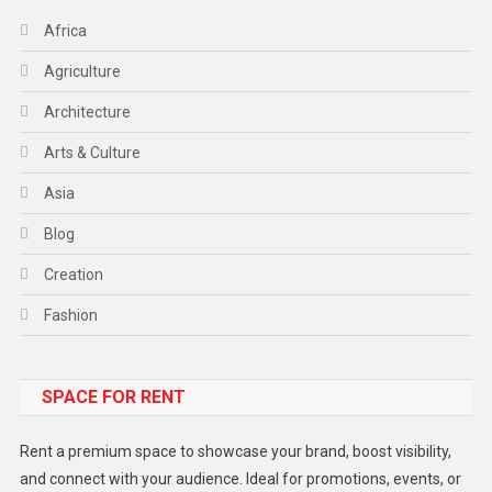
Africa
Agriculture
Architecture
Arts & Culture
Asia
Blog
Creation
Fashion
Food
SPACE FOR RENT
Gadget
Health
Rent a premium space to showcase your brand, boost visibility,
Lifestyle
and connect with your audience. Ideal for promotions, events, or