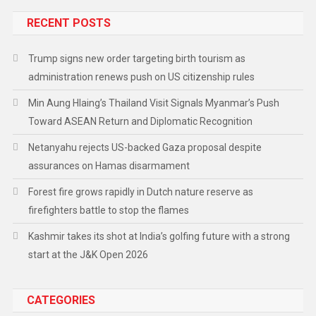
RECENT POSTS
Trump signs new order targeting birth tourism as
administration renews push on US citizenship rules
Min Aung Hlaing’s Thailand Visit Signals Myanmar’s Push
Toward ASEAN Return and Diplomatic Recognition
Netanyahu rejects US-backed Gaza proposal despite
assurances on Hamas disarmament
Forest fire grows rapidly in Dutch nature reserve as
firefighters battle to stop the flames
Kashmir takes its shot at India’s golfing future with a strong
start at the J&K Open 2026
CATEGORIES