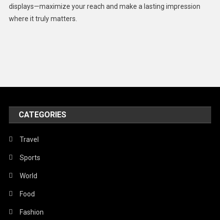
displays—maximize your reach and make a lasting impression
Middle East
where it truly matters.
Models
Music and Entertainment
News
Peace & Prosperity
Poem
CATEGORIES
Politics
Religious
Travel
Robotics
Sports
Sports
World
Stories Of Pain
Food
Technology
Fashion