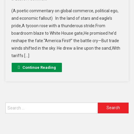
(A poetic commentary on global commerce, political ego,
and economic fallout) In the land of stars and eagle’s
pride,A tycoon rose with a thunderous stride.From
boardroom blaze to White House gate,He promised he’d
reshape the fate.“America First!” the battle cry—But trade
winds shifted in the sky. He drew a line upon the sand,With
tariffs […]
Continue Reading