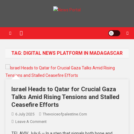
News Portal
TAG:
DIGITAL NEWS PLATFORM IN MADAGASCAR
Israel Heads to Qatar for Crucial Gaza
Talks Amid Rising Tensions and Stalled
Ceasefire Efforts
6 July 2025
Thevoiceofpalestine.com
Leave A Comment
TEL AVIV, July 6 — In a step that signals both hope and