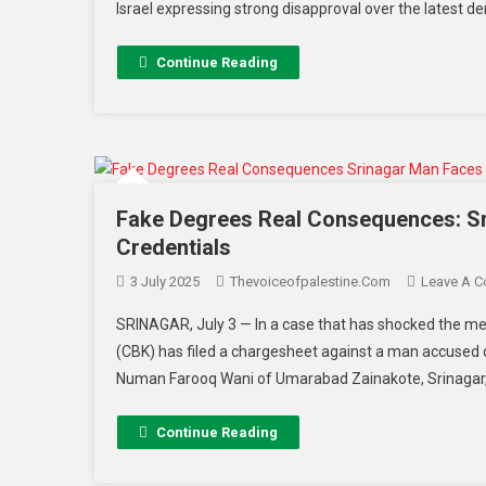
Israel expressing strong disapproval over the latest
Continue Reading
Fake Degrees Real Consequences: Sr
Credentials
3 July 2025
Thevoiceofpalestine.com
Leave A 
SRINAGAR, July 3 — In a case that has shocked the me
(CBK) has filed a chargesheet against a man accused of
Numan Farooq Wani of Umarabad Zainakote, Srinagar, a
Continue Reading