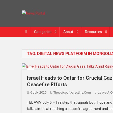
News Portal
Categories
About
Resources
TAG:
DIGITAL NEWS PLATFORM IN MONGOLI
Israel Heads to Qatar for Crucial Ga
Ceasefire Efforts
6 July 2025
Thevoiceofpalestine.com
Leave A 
TEL AVIV, July 6 — In a step that signals both hope and
talks aimed at reaching a ceasefire agreement and se