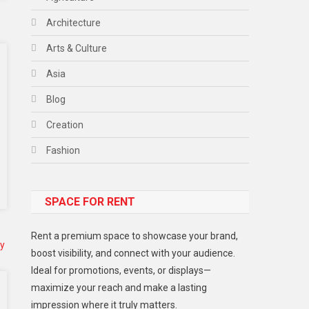
Architecture
Arts & Culture
Asia
Blog
Creation
Fashion
Food
SPACE FOR RENT
Gadget
Health
Rent a premium space to showcase your brand,
Lifestyle
boost visibility, and connect with your audience.
Ideal for promotions, events, or displays—
Middle East
maximize your reach and make a lasting
Models
impression where it truly matters.