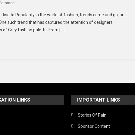
 Comment
 Rise to Popularity In the world of fashion, trends come and go, but
One such trend that has captured the attention of designers,
s of Grey fashion palette. From […]
GATION LINKS
IMPORTANT LINKS
Stories Of Pain
Sponsor Content