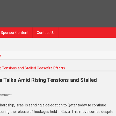
Sponsor Content
Contact Us
A
za Talks Amid Rising Tensions and Stalled
Comment
 hardship, Israel is sending a delegation to Qatar today to continue
curing the release of hostages held in Gaza. This move comes despite