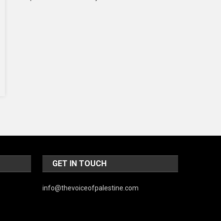
Music and Entertainment
News
Peace & Prosperity
Poem
Politics
Religious
Robotics
Sports
Stories Of Pain
GET IN TOUCH
Technology
info@thevoiceofpalestine.com
Travel
United Nations