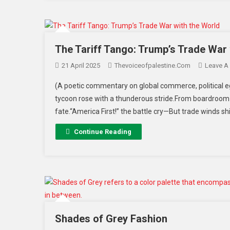
The Tariff Tango: Trump’s Trade War 
21 April 2025
Thevoiceofpalestine.com
Leave A
(A poetic commentary on global commerce, political eg
tycoon rose with a thunderous stride.From boardroom
fate.“America First!” the battle cry—But trade winds shi
Continue Reading
Shades of Grey Fashion