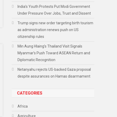
India’s Youth Protests Put Modi Government
Under Pressure Over Jobs, Trust and Dissent
Trump signs new order targeting birth tourism
as administration renews push on US
citizenship rules
Min Aung Hlaing’s Thailand Visit Signals
Myanmar’s Push Toward ASEAN Return and
Diplomatic Recognition
Netanyahu rejects US-backed Gaza proposal
despite assurances on Hamas disarmament
CATEGORIES
Africa
Agriculture