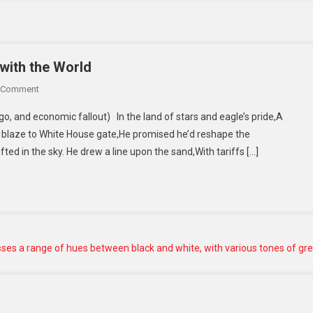
with the World
 Comment
o, and economic fallout) In the land of stars and eagle’s pride,A
 blaze to White House gate,He promised he’d reshape the
fted in the sky. He drew a line upon the sand,With tariffs […]