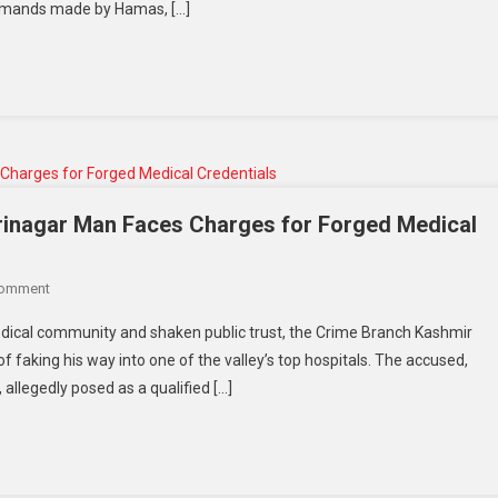
 demands made by Hamas, […]
inagar Man Faces Charges for Forged Medical
Comment
dical community and shaken public trust, the Crime Branch Kashmir
 faking his way into one of the valley’s top hospitals. The accused,
llegedly posed as a qualified […]