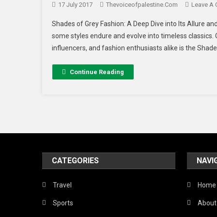
17 July 2017
Thevoiceofpalestine.com
Leave A
Shades of Grey Fashion: A Deep Dive into Its Allure and
some styles endure and evolve into timeless classics. 
influencers, and fashion enthusiasts alike is the Shade
Continue Reading
CATEGORIES
NAVI
Travel
Home
Sports
About