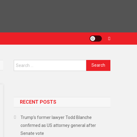
RECENT POSTS
Trump’s former lawyer Todd Blanche
confirmed as US attorney general after
Senate vote