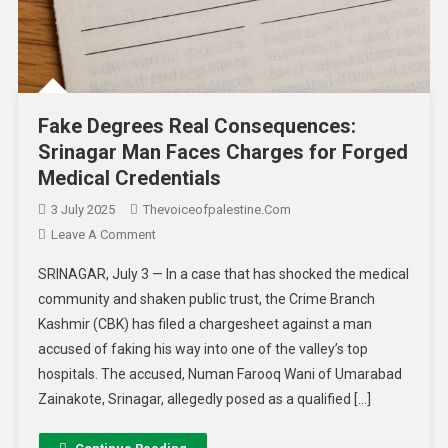
Fake Degrees Real Consequences:
Srinagar Man Faces Charges for Forged
Medical Credentials
3 July 2025
Thevoiceofpalestine.com
Leave A Comment
SRINAGAR, July 3 — In a case that has shocked the medical
community and shaken public trust, the Crime Branch
Kashmir (CBK) has filed a chargesheet against a man
accused of faking his way into one of the valley’s top
hospitals. The accused, Numan Farooq Wani of Umarabad
Zainakote, Srinagar, allegedly posed as a qualified […]