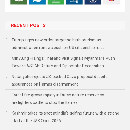
RECENT POSTS
Trump signs new order targeting birth tourism as
administration renews push on US citizenship rules
Min Aung Hlaing’s Thailand Visit Signals Myanmar’s Push
Toward ASEAN Return and Diplomatic Recognition
Netanyahu rejects US-backed Gaza proposal despite
assurances on Hamas disarmament
Forest fire grows rapidly in Dutch nature reserve as
firefighters battle to stop the flames
Kashmir takes its shot at India’s golfing future with a strong
start at the J&K Open 2026