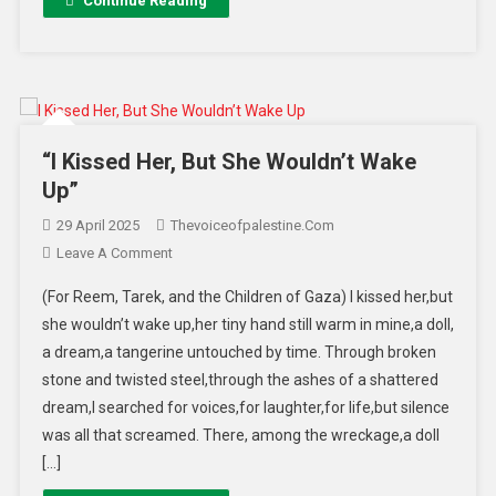
Continue Reading
“I Kissed Her, But She Wouldn’t Wake
Up”
29 April 2025
Thevoiceofpalestine.com
Leave A Comment
(For Reem, Tarek, and the Children of Gaza) I kissed her,but
she wouldn’t wake up,her tiny hand still warm in mine,a doll,
a dream,a tangerine untouched by time. Through broken
stone and twisted steel,through the ashes of a shattered
dream,I searched for voices,for laughter,for life,but silence
was all that screamed. There, among the wreckage,a doll
[…]