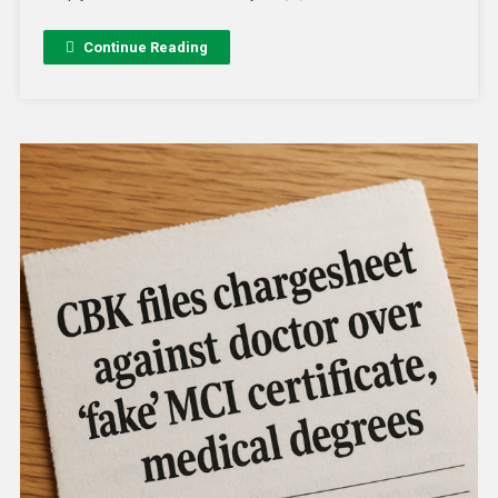
Continue Reading