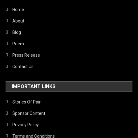
Home
About
Blog
Poem
Press Release
Contact Us
IMPORTANT LINKS
Stories Of Pain
Sponsor Content
Privacy Policy
Terms and Conditions