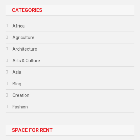
CATEGORIES
Africa
Agriculture
Architecture
Arts & Culture
Asia
Blog
Creation
Fashion
Food
SPACE FOR RENT
Gadget