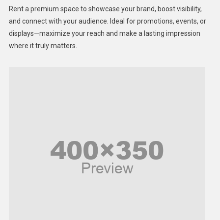
Health
Rent a premium space to showcase your brand, boost visibility,
Lifestyle
and connect with your audience. Ideal for promotions, events, or
displays—maximize your reach and make a lasting impression
Middle East
where it truly matters.
Models
Music and Entertainment
News
Peace & Prosperity
Poem
Politics
Religious
Robotics
Sports