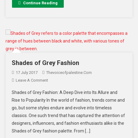
Continue Reading
Shades of Grey Fashion
17 July 2017
Thevoiceofpalestine.com
Leave A Comment
Shades of Grey Fashion: A Deep Dive into Its Allure and
Rise to Popularity In the world of fashion, trends come and
go, but some styles endure and evolve into timeless
classics. One such trend that has captured the attention of
designers, influencers, and fashion enthusiasts alike is the
Shades of Grey fashion palette. From […]