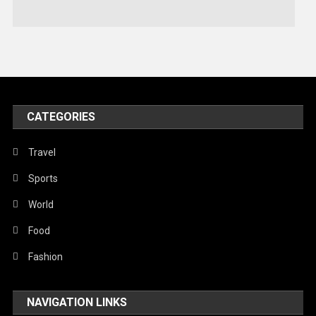
Stories Of Pain
Technology
Travel
United Nations
World
CATEGORIES
Travel
Sports
World
Food
Fashion
NAVIGATION LINKS