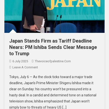
Japan Stands Firm as Tariff Deadline
Nears: PM Ishiba Sends Clear Message
to Trump
6 July 2025
Thevoiceofpalestine.com
Leave A Comment
Tokyo, July 6 — As the clock ticks toward a major trade
deadline, Japan’s Prime Minister Shigeru Ishiba made it
clear on Sunday: his country won’t be pressured into a
hasty deal. In a candid and determined tone on a national
television show, Ishiba emphasized that Japan won’t
simply bow to threats of heavy US […]