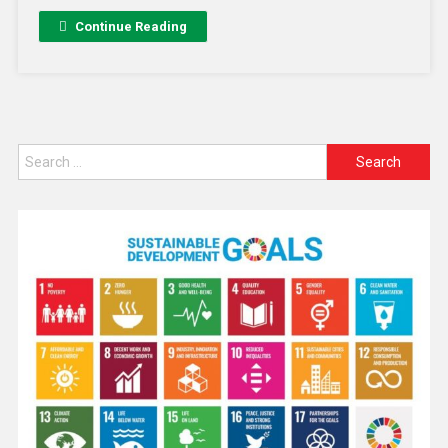
Continue Reading