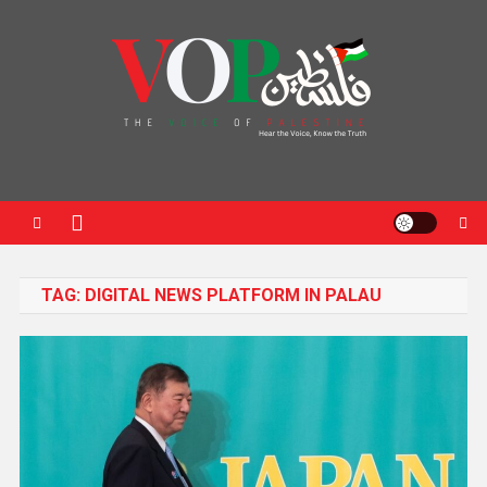
News Portal
TAG:
DIGITAL NEWS PLATFORM IN PALAU