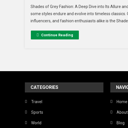
Shades of Grey Fashion: A Deep Dive into Its Allure and
some styles endure and evolve into timeless classics. 
influencers, and fashion enthusiasts alike is the Shade
Continue Reading
CATEGORIES
NAVI
Travel
Home
Sports
About
World
Blog