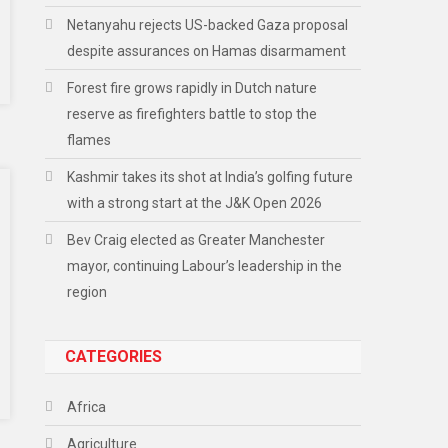
Netanyahu rejects US-backed Gaza proposal
despite assurances on Hamas disarmament
Forest fire grows rapidly in Dutch nature
reserve as firefighters battle to stop the
flames
Kashmir takes its shot at India’s golfing future
with a strong start at the J&K Open 2026
Bev Craig elected as Greater Manchester
mayor, continuing Labour’s leadership in the
region
CATEGORIES
Africa
Agriculture