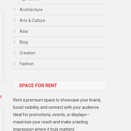
Architecture
Arts & Culture
Asia
Blog
Creation
Fashion
Food
SPACE FOR RENT
Gadget
Health
Rent a premium space to showcase your brand,
Lifestyle
boost visibility, and connect with your audience.
Ideal for promotions, events, or displays—
Middle East
maximize your reach and make a lasting
Models
impression where it truly matters.