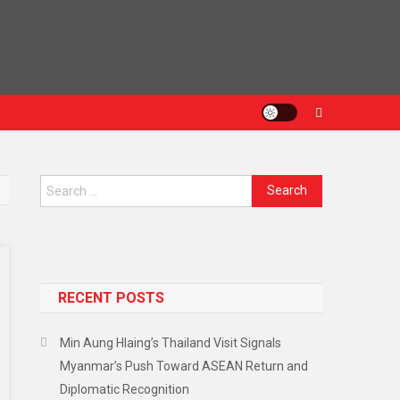
RECENT POSTS
Min Aung Hlaing’s Thailand Visit Signals
Myanmar’s Push Toward ASEAN Return and
Diplomatic Recognition