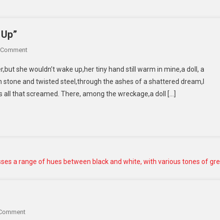
 Up”
 Comment
r,but she wouldn’t wake up,her tiny hand still warm in mine,a doll, a
stone and twisted steel,through the ashes of a shattered dream,I
as all that screamed. There, among the wreckage,a doll […]
 Comment