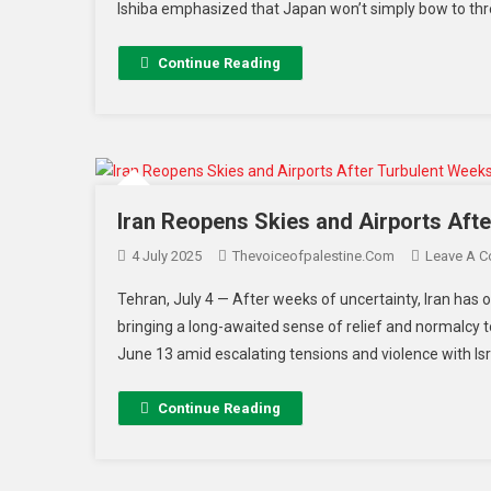
Ishiba emphasized that Japan won’t simply bow to thr
Continue Reading
Iran Reopens Skies and Airports Afte
4 July 2025
Thevoiceofpalestine.com
Leave A 
Tehran, July 4 — After weeks of uncertainty, Iran has off
bringing a long-awaited sense of relief and normalcy t
June 13 amid escalating tensions and violence with Israe
Continue Reading