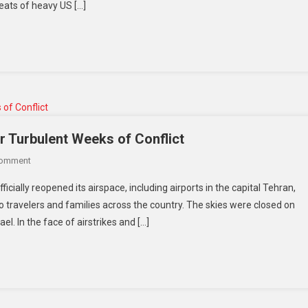
eats of heavy US […]
r Turbulent Weeks of Conflict
Comment
icially reopened its airspace, including airports in the capital Tehran,
o travelers and families across the country. The skies were closed on
l. In the face of airstrikes and […]