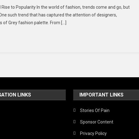
 Rise to Popularity In the world of fashion, trends come and go, but
One such trend that has captured the attention of designers,
s of Grey fashion palette. From […]
GATION LINKS
IMPORTANT LINKS
Stories Of Pain
Sponsor Content
Privacy Policy