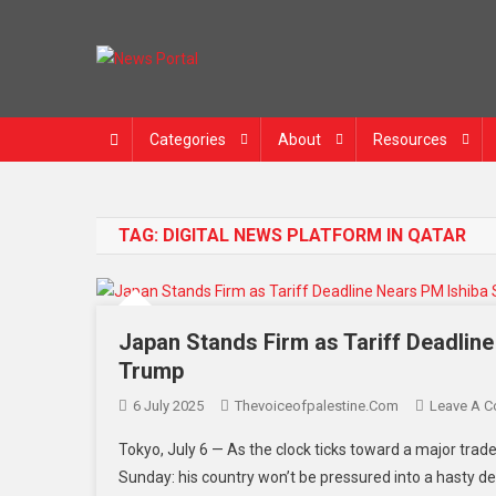
News Portal
Categories
About
Resources
TAG:
DIGITAL NEWS PLATFORM IN QATAR
Japan Stands Firm as Tariff Deadlin
Trump
6 July 2025
Thevoiceofpalestine.com
Leave A 
Tokyo, July 6 — As the clock ticks toward a major trade
Sunday: his country won’t be pressured into a hasty de