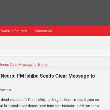
Sponsor Content
Contact Us
e Nears: PM Ishiba Sends Clear Message to
Comment
 deadline, Japan’s Prime Minister Shigeru Ishiba made it clear on
al. In a candid and determined tone on a national television show,