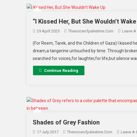
“I Kissed Her, But She Wouldn’t Wake
29 April 2025
Thevoiceofpalestine.com
Leave A
(For Reem, Tarek, and the Children of Gaza) I kissed he
dream,a tangerine untouched by time. Through broken 
searched for voices,for laughter,for life,but silence w
Continue Reading
Shades of Grey Fashion
17 July 2017
Thevoiceofpalestine.com
Leave A