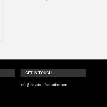
Music and Entertainment
News
Peace & Prosperity
Poem
Politics
Religious
Robotics
Sports
GET IN TOUCH
Stories Of Pain
info@thevoiceofpalestine.com
Technology
Travel
United Nations