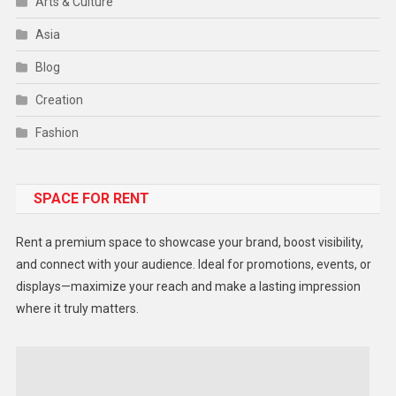
Arts & Culture
Asia
Blog
Creation
Fashion
Food
SPACE FOR RENT
Gadget
Health
Rent a premium space to showcase your brand, boost visibility,
Lifestyle
and connect with your audience. Ideal for promotions, events, or
displays—maximize your reach and make a lasting impression
Middle East
where it truly matters.
Models
Music and Entertainment
News