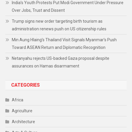
India’s Youth Protests Put Modi Government Under Pressure
Over Jobs, Trust and Dissent
Trump signs new order targeting birth tourism as
administration renews push on US citizenship rules
Min Aung Hlaing’s Thailand Visit Signals Myanmar’s Push
Toward ASEAN Return and Diplomatic Recognition
Netanyahu rejects US-backed Gaza proposal despite
assurances on Hamas disarmament
CATEGORIES
Africa
Agriculture
Architecture