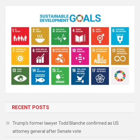
RECENT POSTS
Trump’s former lawyer Todd Blanche confirmed as US
attorney general after Senate vote