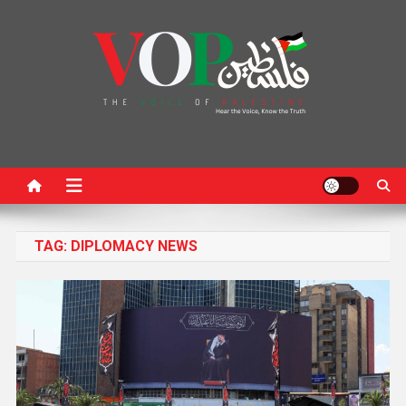
News Portal
TAG:
DIPLOMACY NEWS