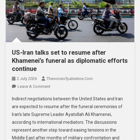
US-Iran talks set to resume after
Khamenei’s funeral as diplomatic efforts
continue
2 July 2026
Thevoiceofpalestine.com
Leave A Comment
Indirect negotiations between the United States and Iran
are expected to resume after the funeral ceremonies of
Iran’s late Supreme Leader Ayatollah Ali Khamenei,
according to international mediators. The discussions
represent another step toward easing tensions in the
Middle East after months of military confrontation and