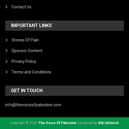
Contact Us
IMPORTANT LINKS
Stories Of Pain
Sponsor Content
Privacy Policy
Terms and Conditions
GET IN TOUCH
info@thevoiceofpalestine.com
Copyright © 2025
The Voice Of Palestine
Designed by
SIB Infotech
.