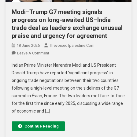
Modi–Trump G7 meeting signals
progress on long-awaited US–India
trade deal as leaders exchange unusual
praise and urgency for agreement
18 June 2026
Thevoiceofpalestine.com
Leave A Comment
Indian Prime Minister Narendra Modi and US President
Donald Trump have reported “significant progress” in
ongoing trade negotiations between their two countries
following a high-level meeting on the sidelines of the G7
summit in Évian, France. The two leaders met face-to-face
for the first time since early 2025, discussing a wide range
of economic and […]
Continue Reading