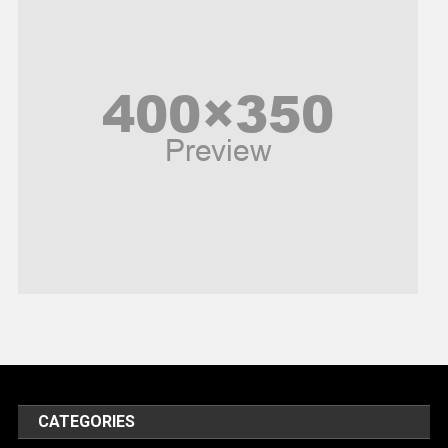
Peace & Prosperity
Poem
Politics
Religious
Robotics
Sports
Stories Of Pain
Technology
Travel
United Nations
World
CATEGORIES