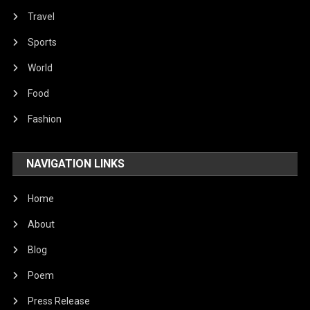
Travel
Sports
World
Food
Fashion
NAVIGATION LINKS
Home
About
Blog
Poem
Press Release