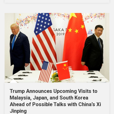
Trump Announces Upcoming Visits to
Malaysia, Japan, and South Korea
Ahead of Possible Talks with China’s Xi
Jinping