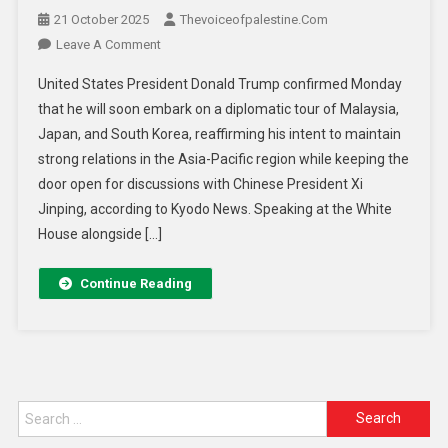
21 October 2025
Thevoiceofpalestine.com
Leave A Comment
United States President Donald Trump confirmed Monday
that he will soon embark on a diplomatic tour of Malaysia,
Japan, and South Korea, reaffirming his intent to maintain
strong relations in the Asia-Pacific region while keeping the
door open for discussions with Chinese President Xi
Jinping, according to Kyodo News. Speaking at the White
House alongside […]
Continue Reading