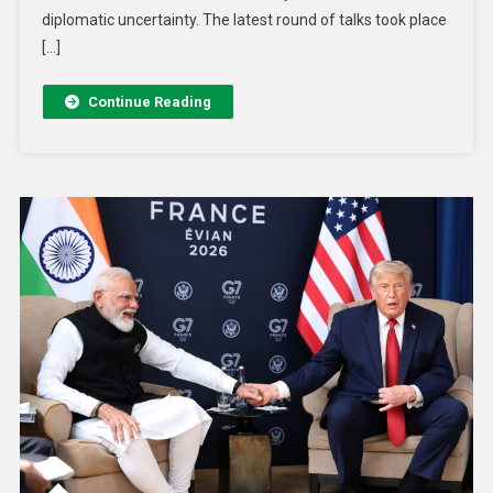
diplomatic uncertainty. The latest round of talks took place
[…]
Continue Reading