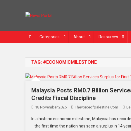
Skip
to
content
News Portal
Categories
About
Resources
TAG:
#ECONOMICMILESTONE
Malaysia Posts RM0.7 Billion Service
Credits Fiscal Discipline
18 November 2025
Thevoiceofpalestine.com
Le
In a historic economic milestone, Malaysia has recorded
—the first time the nation has seen a surplus in 14 ye