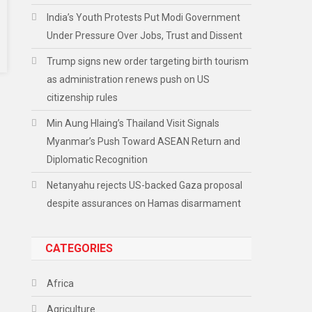
India’s Youth Protests Put Modi Government
Under Pressure Over Jobs, Trust and Dissent
Trump signs new order targeting birth tourism
as administration renews push on US
citizenship rules
Min Aung Hlaing’s Thailand Visit Signals
Myanmar’s Push Toward ASEAN Return and
Diplomatic Recognition
Netanyahu rejects US-backed Gaza proposal
despite assurances on Hamas disarmament
CATEGORIES
Africa
Agriculture