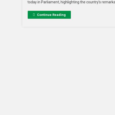
today in Parliament, highlighting the country’s remar
Continue Reading