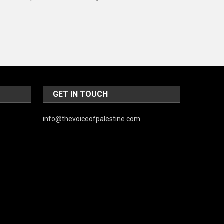
Music and Entertainment
News
Peace & Prosperity
Poem
Politics
GET IN TOUCH
Religious
info@thevoiceofpalestine.com
Robotics
Sports
Stories Of Pain
Technology
Travel
United Nations