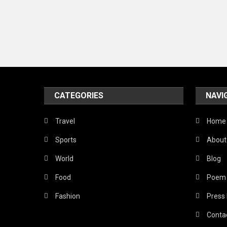
CATEGORIES
NAVI
Travel
Home
Sports
About
World
Blog
Food
Poem
Fashion
Press
Conta