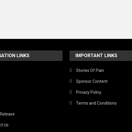
GATION LINKS
IMPORTANT LINKS
Stories Of Pain
Sponsor Content
Privacy Policy
Terms and Conditions
 Release
ct Us