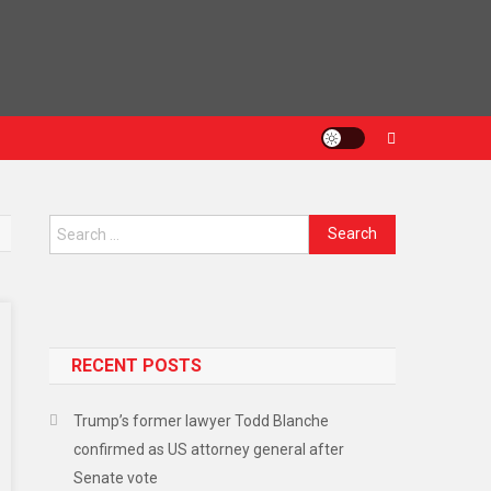
Search
for:
RECENT POSTS
Trump’s former lawyer Todd Blanche
confirmed as US attorney general after
Senate vote