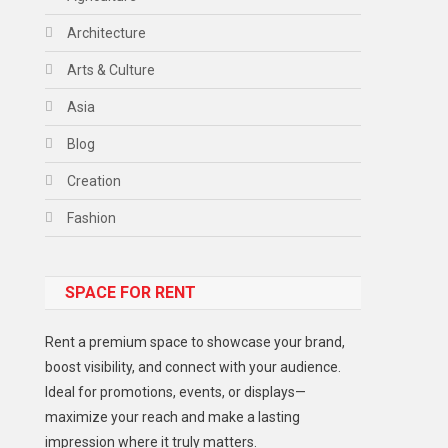
Architecture
Arts & Culture
Asia
Blog
Creation
Fashion
Food
SPACE FOR RENT
Gadget
Health
Rent a premium space to showcase your brand,
Lifestyle
boost visibility, and connect with your audience.
Ideal for promotions, events, or displays—
Middle East
maximize your reach and make a lasting
Models
impression where it truly matters.