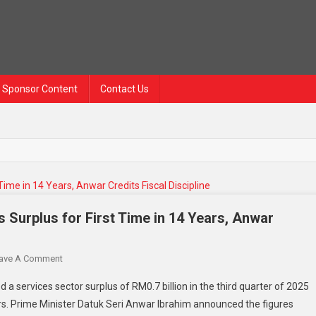
Sponsor Content
Contact Us
s Surplus for First Time in 14 Years, Anwar
On
ave A Comment
Malaysia
 a services sector surplus of RM0.7 billion in the third quarter of 2025
Posts
ars. Prime Minister Datuk Seri Anwar Ibrahim announced the figures
RM0.7