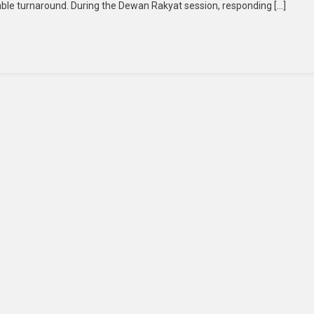
kable turnaround. During the Dewan Rakyat session, responding […]
Billion
Services
Surplus
For
First
Time
In
14
Years,
Anwar
Credits
Fiscal
Discipline