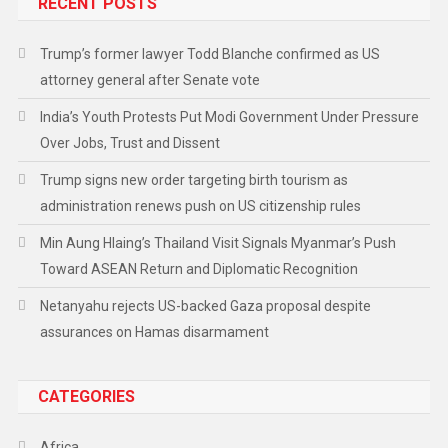
RECENT POSTS
Trump’s former lawyer Todd Blanche confirmed as US
attorney general after Senate vote
India’s Youth Protests Put Modi Government Under Pressure
Over Jobs, Trust and Dissent
Trump signs new order targeting birth tourism as
administration renews push on US citizenship rules
Min Aung Hlaing’s Thailand Visit Signals Myanmar’s Push
Toward ASEAN Return and Diplomatic Recognition
Netanyahu rejects US-backed Gaza proposal despite
assurances on Hamas disarmament
CATEGORIES
Africa