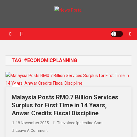
News Portal
TAG:
#ECONOMICPLANNING
Malaysia Posts RM0.7 Billion Services
Surplus for First Time in 14 Years,
Anwar Credits Fiscal Discipline
18 November 2025
Thevoiceofpalestine.com
Leave A Comment