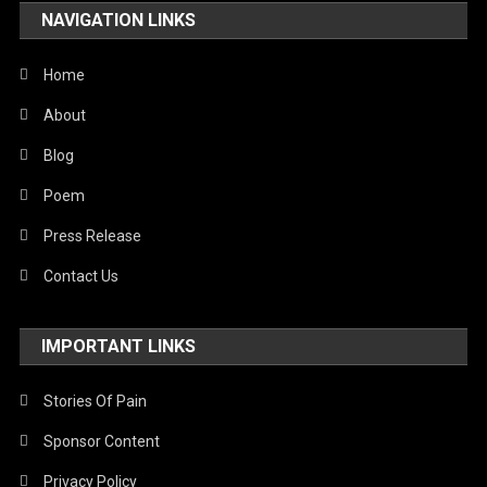
NAVIGATION LINKS
United Nations
World
Home
About
Blog
Poem
Press Release
Contact Us
IMPORTANT LINKS
Stories Of Pain
Sponsor Content
Privacy Policy