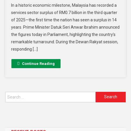
In a historic economic milestone, Malaysia has recorded a
services sector surplus of RM0.7 billion in the third quarter
of 2025—the first time the nation has seen a surplus in 14
years. Prime Minister Datuk Seri Anwar Ibrahim announced
the figures today in Parliament, highlighting the country’s
remarkable turnaround. During the Dewan Rakyat session,
responding […]
Continue Reading