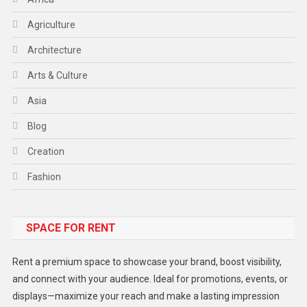
Agriculture
Architecture
Arts & Culture
Asia
Blog
Creation
Fashion
Food
SPACE FOR RENT
Gadget
Health
Rent a premium space to showcase your brand, boost visibility,
Lifestyle
and connect with your audience. Ideal for promotions, events, or
displays—maximize your reach and make a lasting impression
Middle East