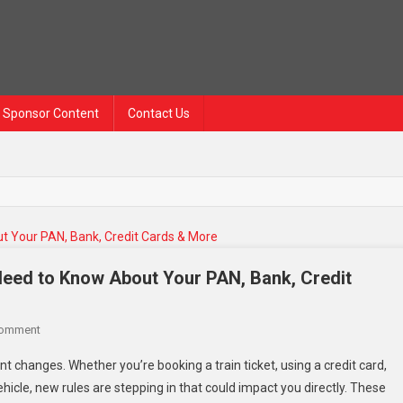
Sponsor Content
Contact Us
Need to Know About Your PAN, Bank, Credit
Comment
nt changes. Whether you’re booking a train ticket, using a credit card,
ehicle, new rules are stepping in that could impact you directly. These