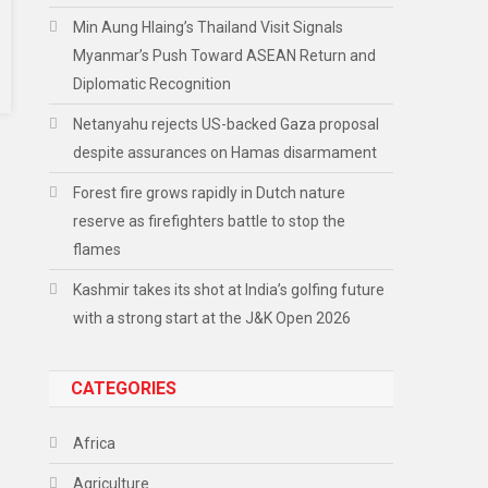
Min Aung Hlaing’s Thailand Visit Signals
Myanmar’s Push Toward ASEAN Return and
Diplomatic Recognition
Netanyahu rejects US-backed Gaza proposal
despite assurances on Hamas disarmament
Forest fire grows rapidly in Dutch nature
reserve as firefighters battle to stop the
flames
Kashmir takes its shot at India’s golfing future
with a strong start at the J&K Open 2026
CATEGORIES
Africa
Agriculture