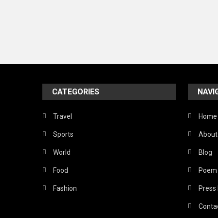
CATEGORIES
NAVI
Travel
Home
Sports
About
World
Blog
Food
Poem
Fashion
Press
Conta