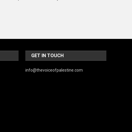
Music and Entertainment
News
Peace & Prosperity
Poem
Politics
GET IN TOUCH
Religious
info@thevoiceofpalestine.com
Robotics
Sports
Stories Of Pain
Technology
Travel
United Nations