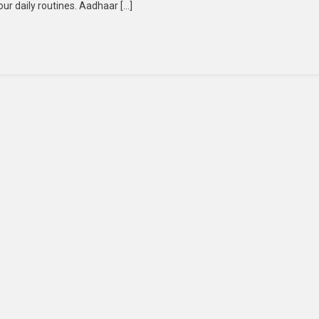
our daily routines. Aadhaar […]