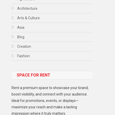
Architecture
Arts & Culture
Asia
Blog
Creation
Fashion
Food
SPACE FOR RENT
Gadget
Health
Rent a premium space to showcase your brand,
Lifestyle
boost visibility, and connect with your audience.
Ideal for promotions, events, or displays—
Middle East
maximize your reach and make a lasting
Models
impression where it truly matters.