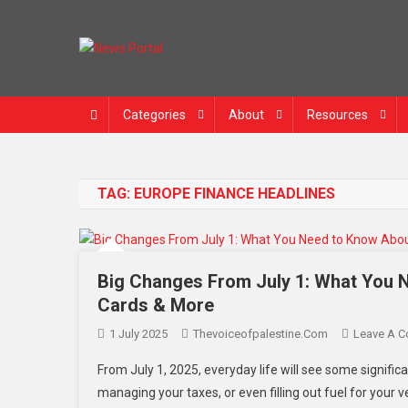
News Portal
Categories
About
Resources
TAG:
EUROPE FINANCE HEADLINES
Big Changes From July 1: What You 
Cards & More
1 July 2025
Thevoiceofpalestine.com
Leave A 
From July 1, 2025, everyday life will see some significa
managing your taxes, or even filling out fuel for your v