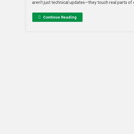
aren’t just technical updates—they touch real parts of 
Continue Reading