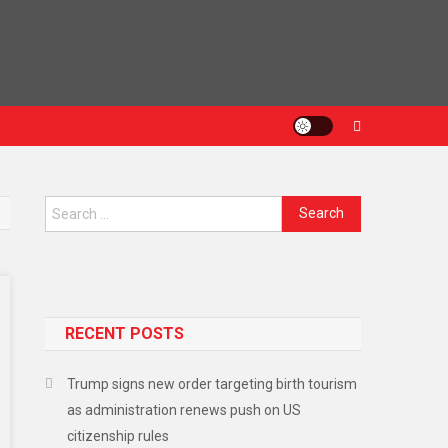
RECENT POSTS
Trump signs new order targeting birth tourism
as administration renews push on US
citizenship rules