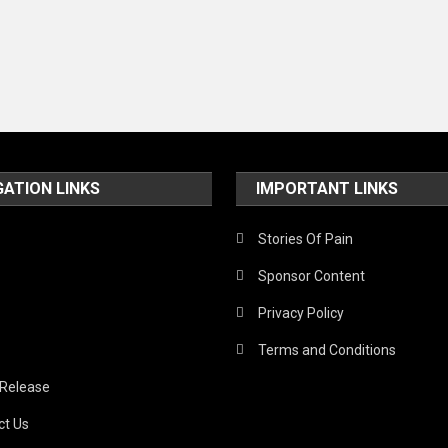
GATION LINKS
IMPORTANT LINKS
Stories Of Pain
Sponsor Content
Privacy Policy
Terms and Conditions
 Release
ct Us