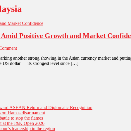
laysia
h Amid Positive Growth and Market Confid
on
 Comment
Malaysian
marking another strong showing in the Asian currency market and putting
Ringgit
e US dollar — its strongest level since […]
Rises
to
13-
Month
High
Amid
Positive
Growth
and
Toward ASEAN Return and Diplomatic Recognition
Market
es on Hamas disarmament
Confidence
battle to stop the flames
tart at the J&K Open 2026
our’s leadership in the region