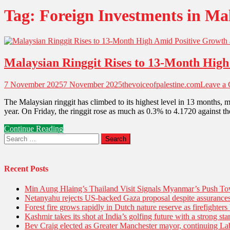
Tag:
Foreign Investments in Ma
Malaysian Ringgit Rises to 13-Month Hig
7 November 2025
7 November 2025
thevoiceofpalestine.com
Leave a
The Malaysian ringgit has climbed to its highest level in 13 months, 
year. On Friday, the ringgit rose as much as 0.3% to 4.1720 against th
Continue Reading
Search
for:
Recent Posts
Min Aung Hlaing’s Thailand Visit Signals Myanmar’s Push 
Netanyahu rejects US-backed Gaza proposal despite assuranc
Forest fire grows rapidly in Dutch nature reserve as firefighters 
Kashmir takes its shot at India’s golfing future with a strong s
Bev Craig elected as Greater Manchester mayor, continuing Lab