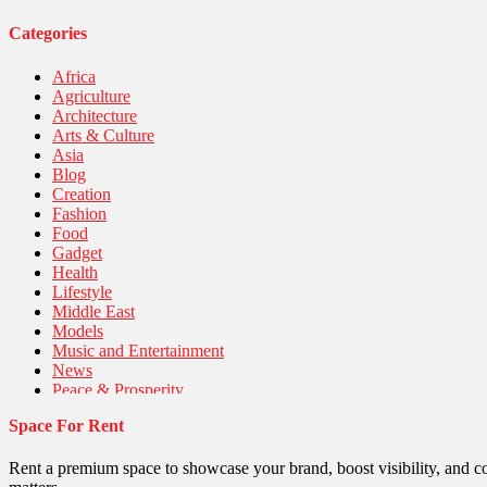
Categories
Africa
Agriculture
Architecture
Arts & Culture
Asia
Blog
Creation
Fashion
Food
Gadget
Health
Lifestyle
Middle East
Models
Music and Entertainment
News
Peace & Prosperity
Poem
Space For Rent
Politics
Religious
Robotics
Rent a premium space to showcase your brand, boost visibility, and c