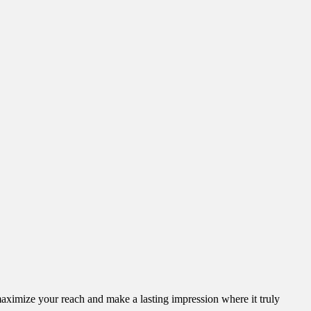
aximize your reach and make a lasting impression where it truly