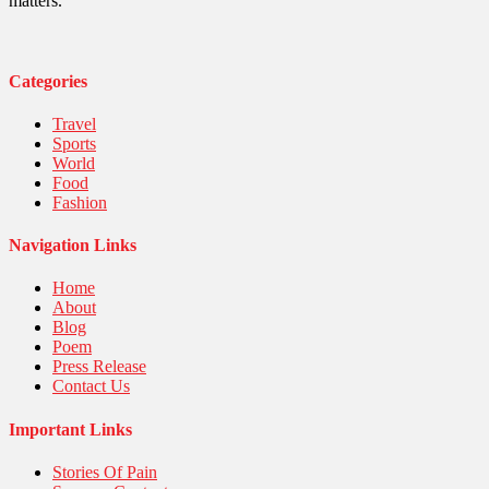
Sports
matters.
Stories Of Pain
Technology
Travel
United Nations
Categories
World
Travel
Sports
World
Food
Fashion
Navigation Links
Home
About
Blog
Poem
Press Release
Contact Us
Important Links
Stories Of Pain