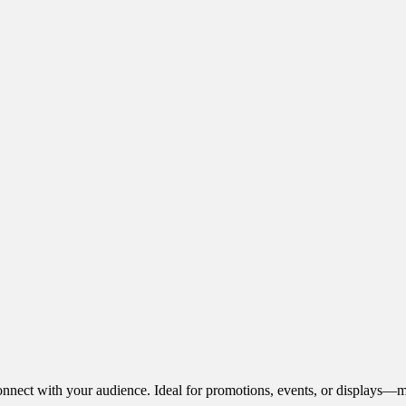
onnect with your audience. Ideal for promotions, events, or displays—m