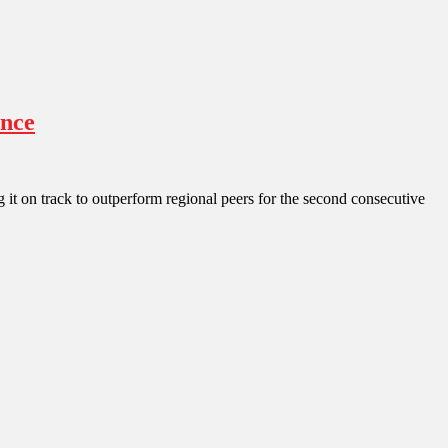
ence
 it on track to outperform regional peers for the second consecutive