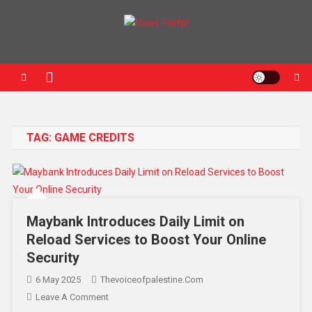
News Portal
TAG:
GAME CREDITS
Maybank Introduces Daily Limit on
Reload Services to Boost Your Online
Security
6 May 2025
Thevoiceofpalestine.com
Leave A Comment