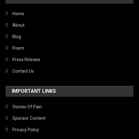
United Nations
World
Home
About
Blog
Poem
Press Release
Contact Us
IMPORTANT LINKS
Stories Of Pain
Sponsor Content
Privacy Policy