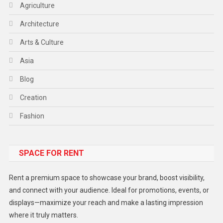
Agriculture
Architecture
Arts & Culture
Asia
Blog
Creation
Fashion
Food
SPACE FOR RENT
Gadget
Health
Rent a premium space to showcase your brand, boost visibility,
Lifestyle
and connect with your audience. Ideal for promotions, events, or
displays—maximize your reach and make a lasting impression
Middle East
where it truly matters.