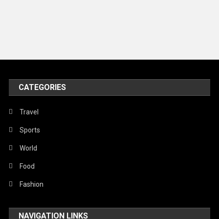
Models
Music and Entertainment
News
Peace & Prosperity
Poem
CATEGORIES
Politics
Religious
Travel
Robotics
Sports
Sports
World
Stories Of Pain
Food
Technology
Fashion
Travel
NAVIGATION LINKS