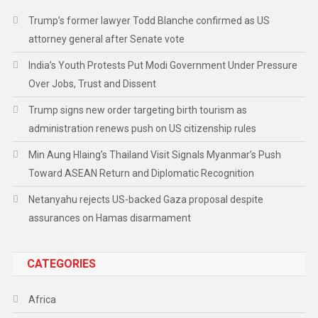
Trump’s former lawyer Todd Blanche confirmed as US
attorney general after Senate vote
India’s Youth Protests Put Modi Government Under Pressure
Over Jobs, Trust and Dissent
Trump signs new order targeting birth tourism as
administration renews push on US citizenship rules
Min Aung Hlaing’s Thailand Visit Signals Myanmar’s Push
Toward ASEAN Return and Diplomatic Recognition
Netanyahu rejects US-backed Gaza proposal despite
assurances on Hamas disarmament
CATEGORIES
Africa