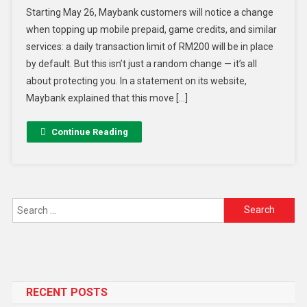
Starting May 26, Maybank customers will notice a change
when topping up mobile prepaid, game credits, and similar
services: a daily transaction limit of RM200 will be in place
by default. But this isn’t just a random change — it’s all
about protecting you. In a statement on its website,
Maybank explained that this move […]
Continue Reading
RECENT POSTS