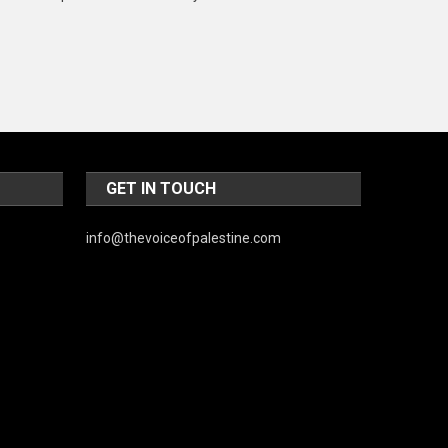
Music and Entertainment
News
Peace & Prosperity
Poem
Politics
GET IN TOUCH
Religious
info@thevoiceofpalestine.com
Robotics
Sports
Stories Of Pain
Technology
Travel
United Nations