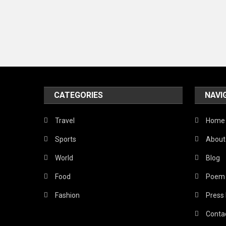
CATEGORIES
NAVI
Travel
Home
Sports
About
World
Blog
Food
Poem
Fashion
Press
Conta