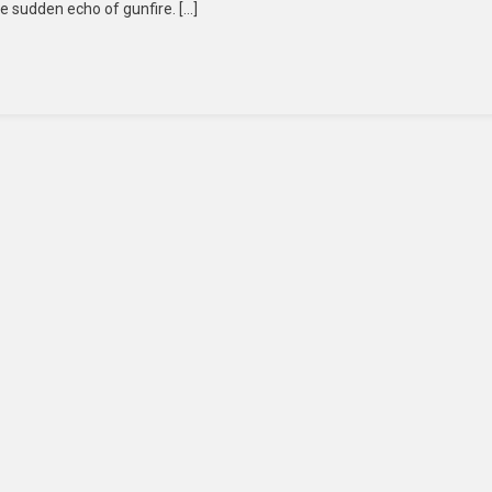
he sudden echo of gunfire. […]