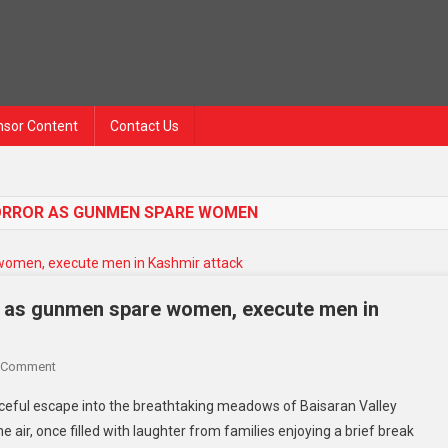
sor Content
Contact Us
 HORROR AS GUNMEN SPARE WOMEN
ror as gunmen spare women, execute men in
 Comment
eful escape into the breathtaking meadows of Baisaran Valley
 air, once filled with laughter from families enjoying a brief break