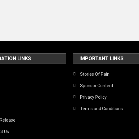
GATION LINKS
IMPORTANT LINKS
Stories Of Pain
Sponsor Content
Privacy Policy
Terms and Conditions
 Release
ct Us