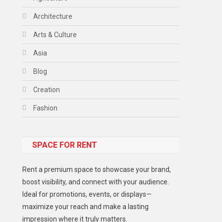
Architecture
Arts & Culture
Asia
Blog
Creation
Fashion
Food
SPACE FOR RENT
Gadget
Health
Rent a premium space to showcase your brand,
Lifestyle
boost visibility, and connect with your audience.
Ideal for promotions, events, or displays—
Middle East
maximize your reach and make a lasting
Models
impression where it truly matters.