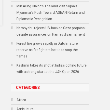
Min Aung Hlaing’s Thailand Visit Signals
Myanmar’s Push Toward ASEAN Return and
Diplomatic Recognition
Netanyahu rejects US-backed Gaza proposal
despite assurances on Hamas disarmament
Forest fire grows rapidly in Dutch nature
reserve as firefighters battle to stop the
flames
Kashmir takes its shot at India’s golfing future
with a strong start at the J&K Open 2026
CATEGORIES
Africa
Agriculture