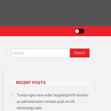
RECENT POSTS
Trump signs new order targeting birth tourism
as administration renews push on US
citizenship rules