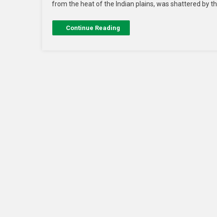
from the heat of the Indian plains, was shattered by t
Continue Reading