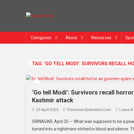
News Portal
Categories
About
Resources
Spon
TAG:
‘GO TELL MODI’: SURVIVORS RECALL
‘Go tell Modi’: Survivors recall hor
Kashmir attack
25 April 2025
Thevoiceofpalestine.com
Leave A
SRINAGAR, April 25 — What was supposed to be a peac
turned into a nightmare etched in blood and silence. The