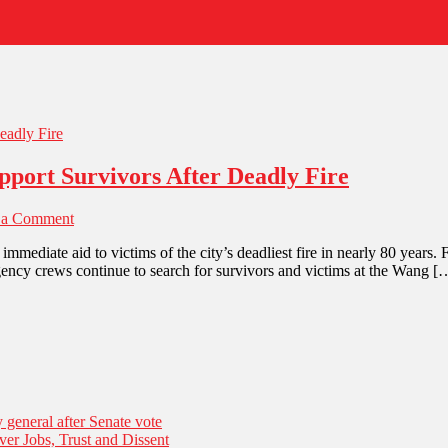
pport Survivors After Deadly Fire
 a Comment
diate aid to victims of the city’s deadliest fire in nearly 80 years. F
ency crews continue to search for survivors and victims at the Wang [
general after Senate vote
er Jobs, Trust and Dissent