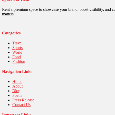
Politics
Religious
Robotics
Rent a premium space to showcase your brand, boost visibility, and c
Sports
matters.
Stories Of Pain
Technology
Travel
United Nations
Categories
World
Travel
Sports
World
Food
Fashion
Navigation Links
Home
About
Blog
Poem
Press Release
Contact Us
Important Links