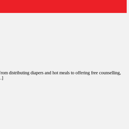
rom distributing diapers and hot meals to offering free counselling,
…]