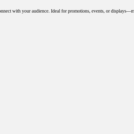
onnect with your audience. Ideal for promotions, events, or displays—m