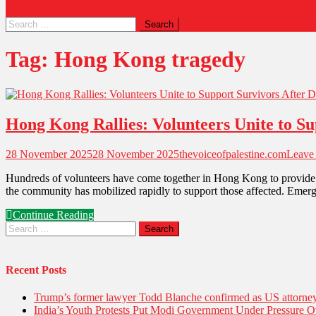
Tag:
Hong Kong tragedy
Hong Kong Rallies: Volunteers Unite to Su
28 November 2025
28 November 2025
thevoiceofpalestine.com
Leave
Hundreds of volunteers have come together in Hong Kong to provide imme
the community has mobilized rapidly to support those affected. Emerg
Continue Reading
Recent Posts
Trump’s former lawyer Todd Blanche confirmed as US attorney 
India’s Youth Protests Put Modi Government Under Pressure Ov