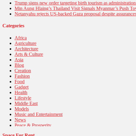
Trump signs new order targeting birth tourism as administratio
Min Aung Hlaing’s Thailand Visit Signals Myanmar’s Push 
Netanyahu rejects US-backed Gaza proposal despite assuranc
Categories
Africa
Agriculture
Architecture
Arts & Culture
Asia
Blog
Creation
Fashion
Food
Gadget
Health
Lifestyle
Middle East
Models
Music and Entertainment
News
Peace & Prosperity
Poem
Space For Rent