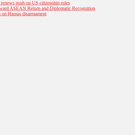
n renews push on US citizenship rules
Toward ASEAN Return and Diplomatic Recognition
es on Hamas disarmament