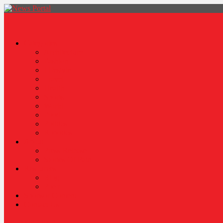
News Portal
Categories
Architecture
Fashion
Lifestyle
Travel
Health
Sports
World
Food
Politics
Robotics
About
Press Release
Stories Of Pain
Resources
Blog
Poem
Sponsor Content
Contact Us
site mode button