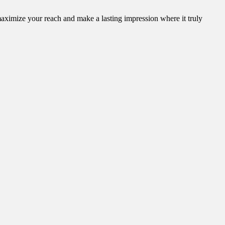
aximize your reach and make a lasting impression where it truly