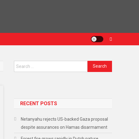
RECENT POSTS
Netanyahu rejects US-backed Gaza proposal
despite assurances on Hamas disarmament
Forest fire grows rapidly in Dutch nature