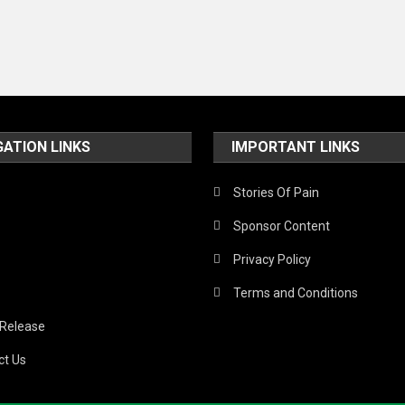
GATION LINKS
IMPORTANT LINKS
Stories Of Pain
Sponsor Content
Privacy Policy
Terms and Conditions
 Release
ct Us