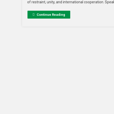
of restraint, unity, and international cooperation. Sp
Continue Reading