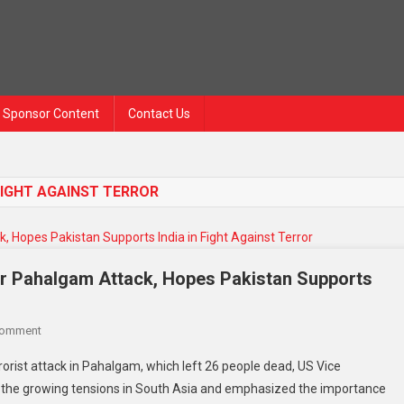
Sponsor Content
Contact Us
FIGHT AGAINST TERROR
r Pahalgam Attack, Hopes Pakistan Supports
Comment
orist attack in Pahalgam, which left 26 people dead, US Vice
 the growing tensions in South Asia and emphasized the importance