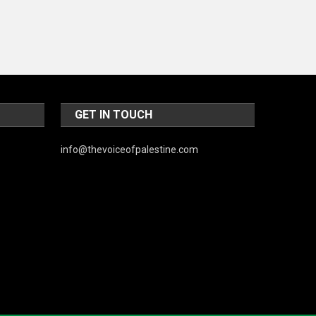
Music and Entertainment
News
Peace & Prosperity
Poem
Politics
GET IN TOUCH
Religious
info@thevoiceofpalestine.com
Robotics
Sports
Stories Of Pain
Technology
Travel
United Nations
World