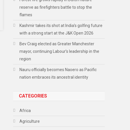
reserve as firefighters battle to stop the
flames
Kashmir takes its shot at India’s golfing future
with a strong start at the J&K Open 2026
Bev Craig elected as Greater Manchester
mayor, continuing Labour’s leadership in the
region
Nauru officially becomes Naoero as Pacific
nation embraces its ancestral identity
CATEGORIES
Africa
Agriculture