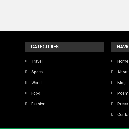
CATEGORIES
NAVI
Travel
Home
Sports
About
World
Blog
Food
Poem
Fashion
Press
Conta