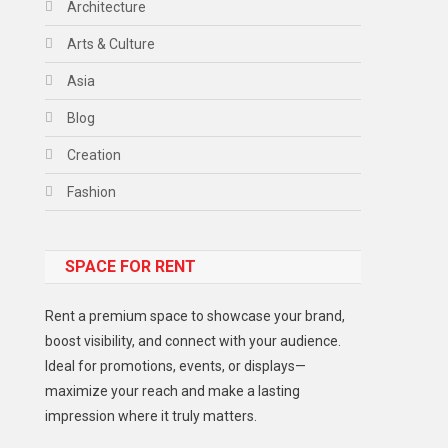
Architecture
Arts & Culture
Asia
Blog
Creation
Fashion
Food
SPACE FOR RENT
Gadget
Health
Rent a premium space to showcase your brand,
Lifestyle
boost visibility, and connect with your audience.
Ideal for promotions, events, or displays—
Middle East
maximize your reach and make a lasting
Models
impression where it truly matters.