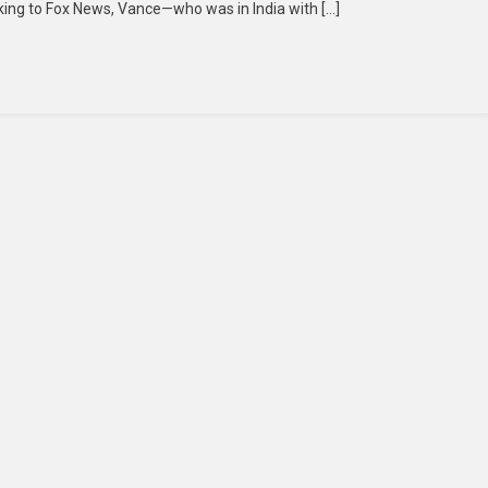
eaking to Fox News, Vance—who was in India with […]