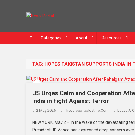
News Portal
Categories
About
Resources
TAG:
HOPES PAKISTAN SUPPORTS INDIA IN 
US Urges Calm and Cooperation Afte
India in Fight Against Terror
2 May 2025
Thevoiceofpalestine.com
Leave A 
NEW YORK, May 2 – In the wake of the devastating terr
President JD Vance has expressed deep concern over