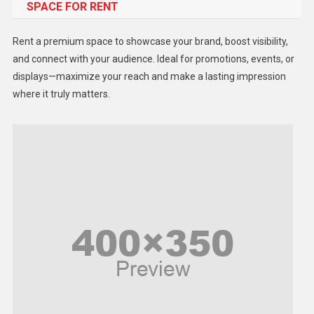
SPACE FOR RENT
Gadget
Health
Rent a premium space to showcase your brand, boost visibility,
Lifestyle
and connect with your audience. Ideal for promotions, events, or
displays—maximize your reach and make a lasting impression
Middle East
where it truly matters.
Models
Music and Entertainment
News
Peace & Prosperity
Poem
Politics
Religious
Robotics