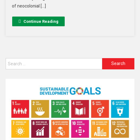
of neocolonial […]
Continue Reading