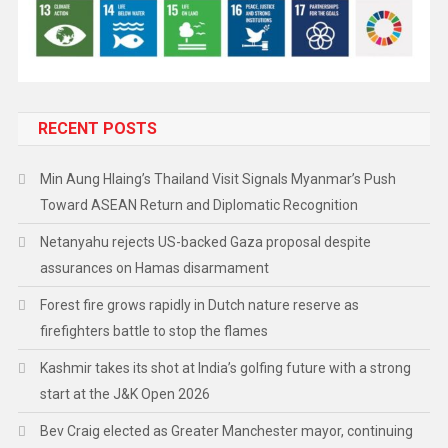
RECENT POSTS
Min Aung Hlaing’s Thailand Visit Signals Myanmar’s Push
Toward ASEAN Return and Diplomatic Recognition
Netanyahu rejects US-backed Gaza proposal despite
assurances on Hamas disarmament
Forest fire grows rapidly in Dutch nature reserve as
firefighters battle to stop the flames
Kashmir takes its shot at India’s golfing future with a strong
start at the J&K Open 2026
Bev Craig elected as Greater Manchester mayor, continuing