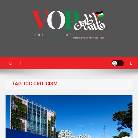
News Portal
TAG:
ICC CRITICISM