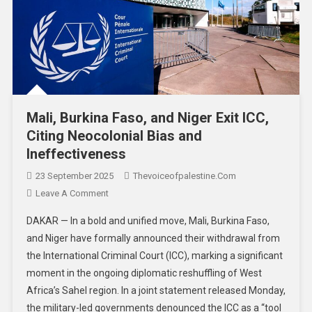
Mali, Burkina Faso, and Niger Exit ICC,
Citing Neocolonial Bias and
Ineffectiveness
23 September 2025
Thevoiceofpalestine.com
Leave A Comment
DAKAR — In a bold and unified move, Mali, Burkina Faso,
and Niger have formally announced their withdrawal from
the International Criminal Court (ICC), marking a significant
moment in the ongoing diplomatic reshuffling of West
Africa’s Sahel region. In a joint statement released Monday,
the military-led governments denounced the ICC as a “tool