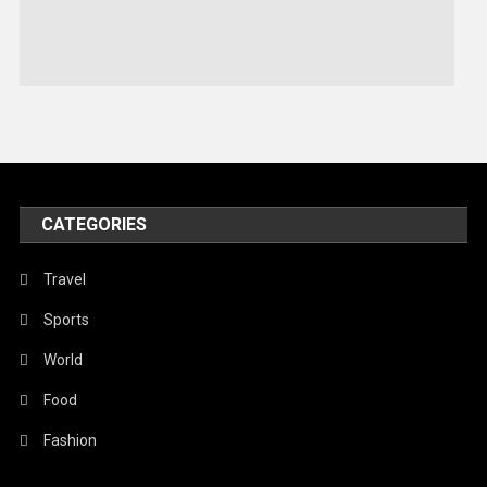
Sports
Stories Of Pain
Technology
Travel
United Nations
World
CATEGORIES
Travel
Sports
World
Food
Fashion