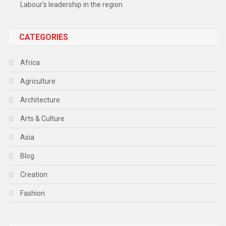
Labour’s leadership in the region
CATEGORIES
Africa
Agriculture
Architecture
Arts & Culture
Asia
Blog
Creation
Fashion
Food