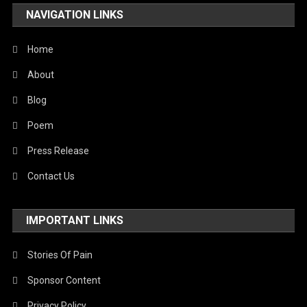
NAVIGATION LINKS
Home
About
Blog
Poem
Press Release
Contact Us
IMPORTANT LINKS
Stories Of Pain
Sponsor Content
Privacy Policy