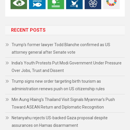
RECENT POSTS
Trump’s former lawyer Todd Blanche confirmed as US
attorney general after Senate vote
India’s Youth Protests Put Modi Government Under Pressure
Over Jobs, Trust and Dissent
Trump signs new order targeting birth tourism as
administration renews push on US citizenship rules
Min Aung Hlaing’s Thailand Visit Signals Myanmar’s Push
Toward ASEAN Return and Diplomatic Recognition
Netanyahu rejects US-backed Gaza proposal despite
assurances on Hamas disarmament