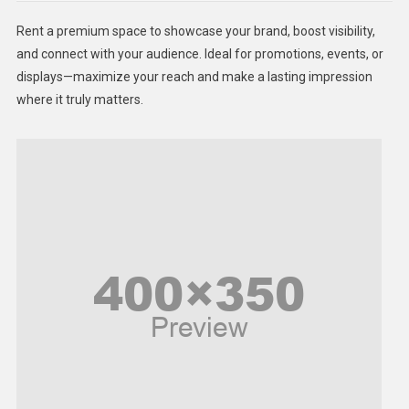
Health
Rent a premium space to showcase your brand, boost visibility,
Lifestyle
and connect with your audience. Ideal for promotions, events, or
displays—maximize your reach and make a lasting impression
Middle East
where it truly matters.
Models
Music and Entertainment
News
Peace & Prosperity
Poem
Politics
Religious
Robotics
Sports