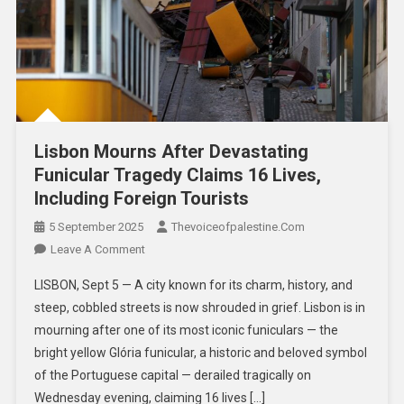
Lisbon Mourns After Devastating
Funicular Tragedy Claims 16 Lives,
Including Foreign Tourists
5 September 2025
Thevoiceofpalestine.com
Leave A Comment
LISBON, Sept 5 — A city known for its charm, history, and
steep, cobbled streets is now shrouded in grief. Lisbon is in
mourning after one of its most iconic funiculars — the
bright yellow Glória funicular, a historic and beloved symbol
of the Portuguese capital — derailed tragically on
Wednesday evening, claiming 16 lives […]