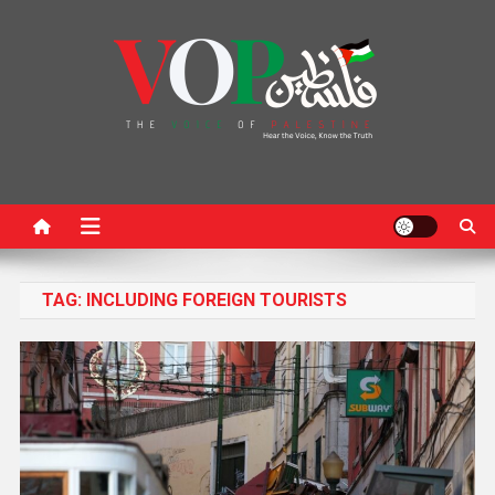
News Portal
TAG:
INCLUDING FOREIGN TOURISTS