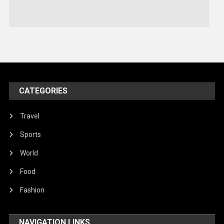
Stories Of Pain
Technology
Travel
United Nations
World
CATEGORIES
Travel
Sports
World
Food
Fashion
NAVIGATION LINKS