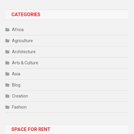
CATEGORIES
Africa
Agriculture
Architecture
Arts & Culture
Asia
Blog
Creation
Fashion
Food
SPACE FOR RENT
Gadget