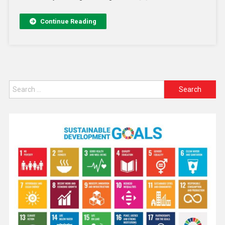
Continue Reading