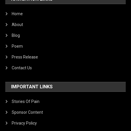
Home
About
Blog
Poem
Press Release
Contact Us
IMPORTANT LINKS
Stories Of Pain
Sponsor Content
Privacy Policy