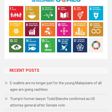
RECENT POSTS
E-wallets are no longer just for the young Malaysians of all
ages are going cashless
Trump’s former lawyer Todd Blanche confirmed as US
attorney general after Senate vote