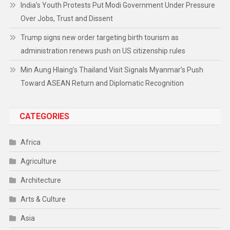
India’s Youth Protests Put Modi Government Under Pressure
Over Jobs, Trust and Dissent
Trump signs new order targeting birth tourism as
administration renews push on US citizenship rules
Min Aung Hlaing’s Thailand Visit Signals Myanmar’s Push
Toward ASEAN Return and Diplomatic Recognition
CATEGORIES
Africa
Agriculture
Architecture
Arts & Culture
Asia