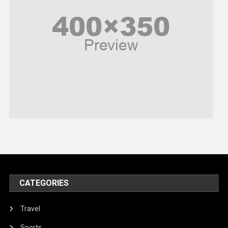
Poem
Politics
Religious
Robotics
Sports
Stories Of Pain
Technology
Travel
United Nations
World
CATEGORIES
Travel
Sports