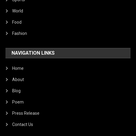
World
Food
Fashion
NAVIGATION LINKS
Home
About
Blog
Poem
Press Release
Contact Us