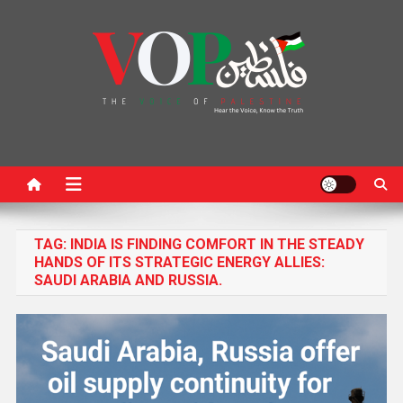
News Portal
TAG:
INDIA IS FINDING COMFORT IN THE STEADY
HANDS OF ITS STRATEGIC ENERGY ALLIES:
SAUDI ARABIA AND RUSSIA.