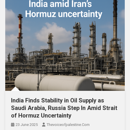
India Finds Stability in Oil Supply as
Saudi Arabia, Russia Step In Amid Strait
of Hormuz Uncertainty
23 June 2025
Thevoiceofpalestine.com