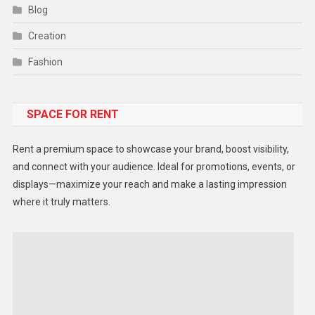
Blog
Creation
Fashion
Food
SPACE FOR RENT
Gadget
Health
Rent a premium space to showcase your brand, boost visibility,
Lifestyle
and connect with your audience. Ideal for promotions, events, or
displays—maximize your reach and make a lasting impression
Middle East
where it truly matters.
Models
Music and Entertainment
News
Peace & Prosperity