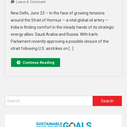
Leave A Comment
New Delhi, June 23 — In the face of growing tensions
around the Strait of Hormuz — a vital global oil artery —
India is finding comfort in the steady hands of its strategic
energy allies: Saudi Arabia and Russia. With Iran’s
Parliament recently approving a possible closure of the
strait following U.S. airstrikes on […]
Continue Reading