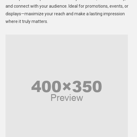
Lifestyle
and connect with your audience. Ideal for promotions, events, or
displays—maximize your reach and make a lasting impression
Middle East
where it truly matters.
Models
Music and Entertainment
News
Peace & Prosperity
Poem
Politics
Religious
Robotics
Sports
Stories Of Pain