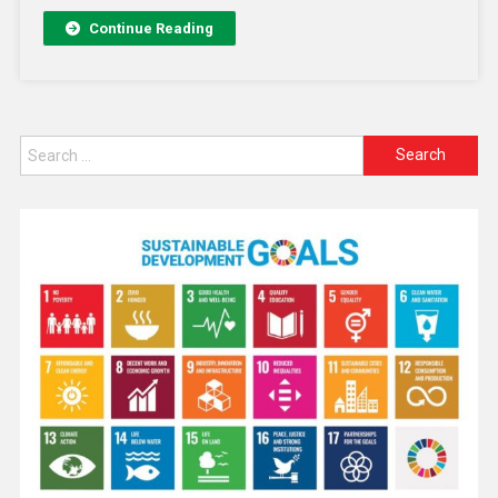
Continue Reading