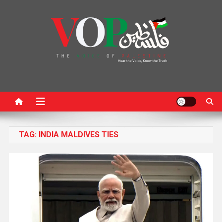
News Portal
TAG:
INDIA MALDIVES TIES