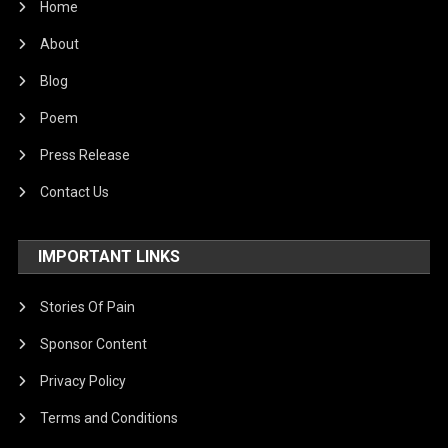
Home
About
Blog
Poem
Press Release
Contact Us
IMPORTANT LINKS
Stories Of Pain
Sponsor Content
Privacy Policy
Terms and Conditions