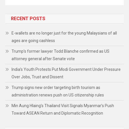
RECENT POSTS
E-wallets are no longer just for the young Malaysians of all
ages are going cashless
Trump’s former lawyer Todd Blanche confirmed as US
attorney general after Senate vote
India’s Youth Protests Put Modi Government Under Pressure
Over Jobs, Trust and Dissent
Trump signs new order targeting birth tourism as
administration renews push on US citizenship rules
Min Aung Hlaing’s Thailand Visit Signals Myanmar’s Push
Toward ASEAN Return and Diplomatic Recognition