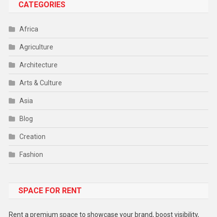
CATEGORIES
Africa
Agriculture
Architecture
Arts & Culture
Asia
Blog
Creation
Fashion
Food
SPACE FOR RENT
Gadget
Health
Rent a premium space to showcase your brand, boost visibility,