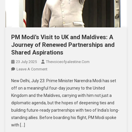
PM Modi’s Visit to UK and Maldives: A
Journey of Renewed Partnerships and
Shared Aspirations
23 July 2025
Thevoiceofpalestine.com
Leave A Comment
New Delhi, July 23: Prime Minister Narendra Modi has set
off on a meaningful four-day journey to the United
Kingdom and the Maldives, carrying with him not just a
diplomatic agenda, but the hopes of deepening ties and
building future-ready partnerships with two of India’s long-
standing allies. Before boarding his flight, PM Modi spoke
with […]