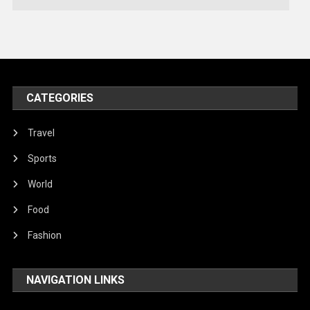
Technology
Travel
United Nations
World
CATEGORIES
Travel
Sports
World
Food
Fashion
NAVIGATION LINKS