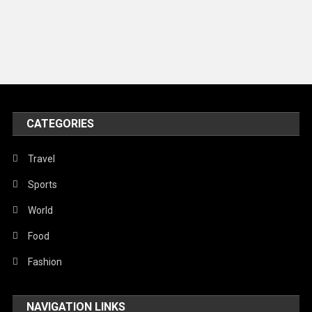
Models
Music and Entertainment
News
Peace & Prosperity
Poem
CATEGORIES
Politics
Religious
Travel
Robotics
Sports
Sports
World
Stories Of Pain
Food
Technology
Fashion
Travel
NAVIGATION LINKS