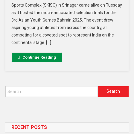
Sports Complex (SKISC) in Srinagar came alive on Tuesday
as it hosted the much-anticipated selection trials for the
3rd Asian Youth Games Bahrain 2025. The event drew
aspiring young athletes from across the country, all
competing for a coveted spot to represent India on the
continental stage. […]
Continue Reading
RECENT POSTS