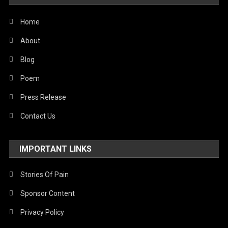
United Nations
World
Home
About
Blog
Poem
Press Release
Contact Us
IMPORTANT LINKS
Stories Of Pain
Sponsor Content
Privacy Policy