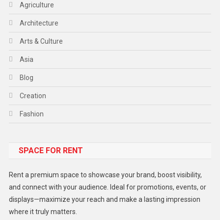
Agriculture
Architecture
Arts & Culture
Asia
Blog
Creation
Fashion
Food
SPACE FOR RENT
Gadget
Health
Rent a premium space to showcase your brand, boost visibility,
Lifestyle
and connect with your audience. Ideal for promotions, events, or
displays—maximize your reach and make a lasting impression
Middle East
where it truly matters.