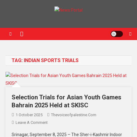
News Portal
TAG:
INDIAN SPORTS TRIALS
Selection Trials for Asian Youth Games
Bahrain 2025 Held at SKISC
1 October 2025
Thevoiceofpalestine.com
Leave A Comment
Srinagar, September 8, 2025 – The Sher-i-Kashmir Indoor