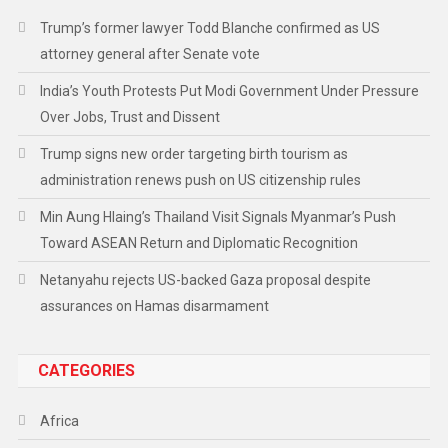
Trump’s former lawyer Todd Blanche confirmed as US
attorney general after Senate vote
India’s Youth Protests Put Modi Government Under Pressure
Over Jobs, Trust and Dissent
Trump signs new order targeting birth tourism as
administration renews push on US citizenship rules
Min Aung Hlaing’s Thailand Visit Signals Myanmar’s Push
Toward ASEAN Return and Diplomatic Recognition
Netanyahu rejects US-backed Gaza proposal despite
assurances on Hamas disarmament
CATEGORIES
Africa