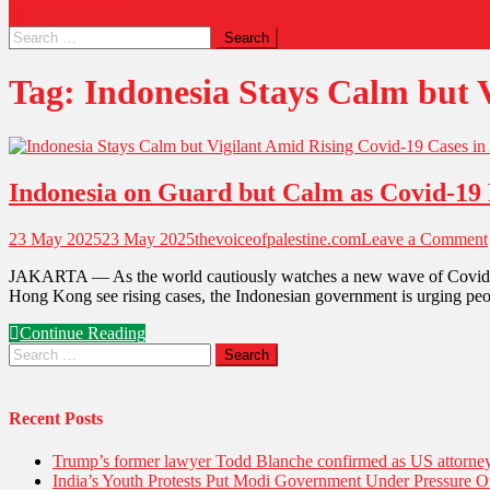
Tag:
Indonesia Stays Calm but V
Indonesia on Guard but Calm as Covid-19 
23 May 2025
23 May 2025
thevoiceofpalestine.com
Leave a Comment
JAKARTA — As the world cautiously watches a new wave of Covid-19 s
Hong Kong see rising cases, the Indonesian government is urging peopl
Continue Reading
Recent Posts
Trump’s former lawyer Todd Blanche confirmed as US attorney 
India’s Youth Protests Put Modi Government Under Pressure Ov