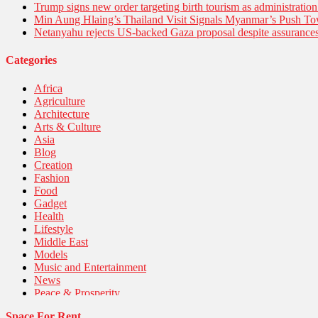
Trump signs new order targeting birth tourism as administratio
Min Aung Hlaing’s Thailand Visit Signals Myanmar’s Push 
Netanyahu rejects US-backed Gaza proposal despite assuranc
Categories
Africa
Agriculture
Architecture
Arts & Culture
Asia
Blog
Creation
Fashion
Food
Gadget
Health
Lifestyle
Middle East
Models
Music and Entertainment
News
Peace & Prosperity
Poem
Space For Rent