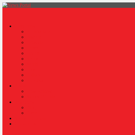
News Portal
Categories
Architecture
Fashion
Lifestyle
Travel
Health
Sports
World
Food
Politics
Robotics
About
Press Release
Stories Of Pain
Resources
Blog
Poem
Sponsor Content
Contact Us
site mode button