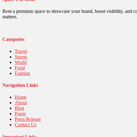
Politics
Religious
Robotics
Rent a premium space to showcase your brand, boost visibility, and c
Sports
matters.
Stories Of Pain
Technology
Travel
United Nations
Categories
World
Travel
Sports
World
Food
Fashion
Navigation Links
Home
About
Blog
Poem
Press Release
Contact Us
Important Links