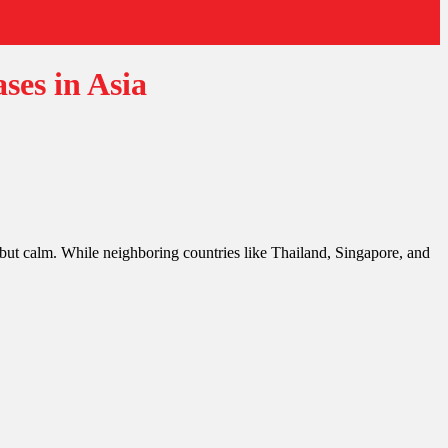
ses in Asia
ut calm. While neighboring countries like Thailand, Singapore, and