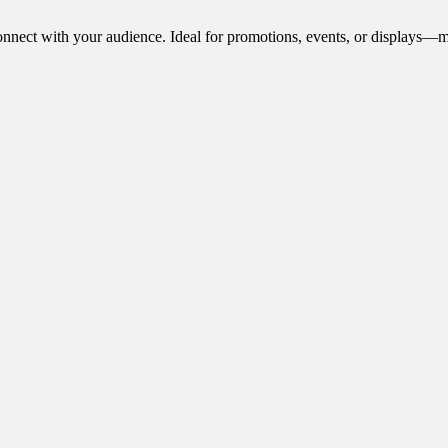
onnect with your audience. Ideal for promotions, events, or displays—m