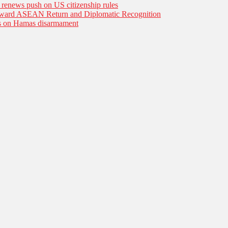
n renews push on US citizenship rules
Toward ASEAN Return and Diplomatic Recognition
es on Hamas disarmament