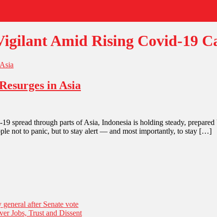
igilant Amid Rising Covid-19 Ca
Resurges in Asia
pread through parts of Asia, Indonesia is holding steady, prepared b
e not to panic, but to stay alert — and most importantly, to stay […]
general after Senate vote
er Jobs, Trust and Dissent