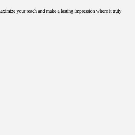
aximize your reach and make a lasting impression where it truly