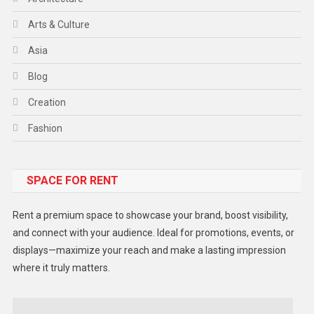
Arts & Culture
Asia
Blog
Creation
Fashion
Food
SPACE FOR RENT
Gadget
Health
Rent a premium space to showcase your brand, boost visibility,
Lifestyle
and connect with your audience. Ideal for promotions, events, or
displays—maximize your reach and make a lasting impression
Middle East
where it truly matters.
Models
Music and Entertainment