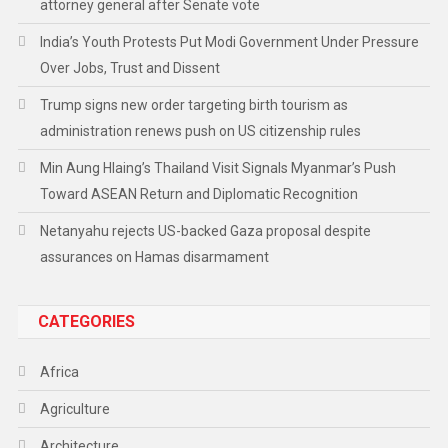
attorney general after Senate vote
India’s Youth Protests Put Modi Government Under Pressure
Over Jobs, Trust and Dissent
Trump signs new order targeting birth tourism as
administration renews push on US citizenship rules
Min Aung Hlaing’s Thailand Visit Signals Myanmar’s Push
Toward ASEAN Return and Diplomatic Recognition
Netanyahu rejects US-backed Gaza proposal despite
assurances on Hamas disarmament
CATEGORIES
Africa
Agriculture
Architecture