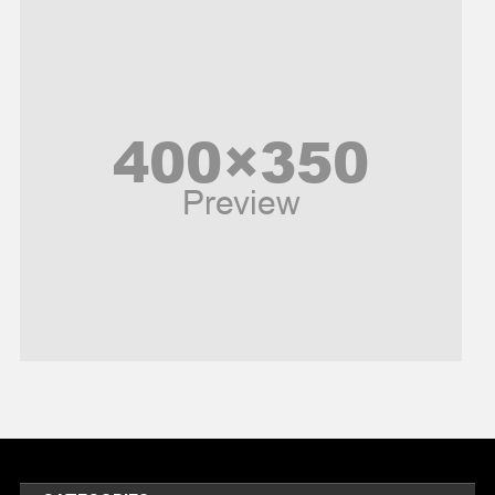
News
Peace & Prosperity
Poem
Politics
Religious
Robotics
Sports
Stories Of Pain
Technology
Travel
United Nations
World