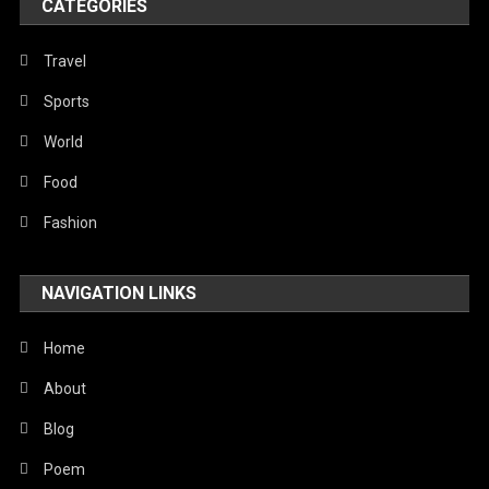
CATEGORIES
Travel
Sports
World
Food
Fashion
NAVIGATION LINKS
Home
About
Blog
Poem