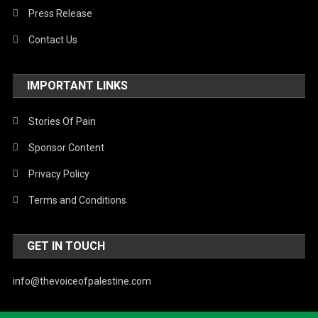
Press Release
Contact Us
IMPORTANT LINKS
Stories Of Pain
Sponsor Content
Privacy Policy
Terms and Conditions
GET IN TOUCH
info@thevoiceofpalestine.com