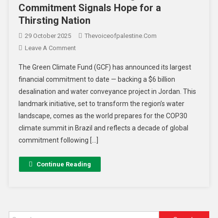
Commitment Signals Hope for a
Thirsting Nation
29 October 2025
Thevoiceofpalestine.com
Leave A Comment
The Green Climate Fund (GCF) has announced its largest
financial commitment to date — backing a $6 billion
desalination and water conveyance project in Jordan. This
landmark initiative, set to transform the region’s water
landscape, comes as the world prepares for the COP30
climate summit in Brazil and reflects a decade of global
commitment following […]
Continue Reading