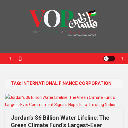
News Portal
TAG:
INTERNATIONAL FINANCE CORPORATION
Jordan’s $6 Billion Water Lifeline: The
Green Climate Fund’s Largest-Ever