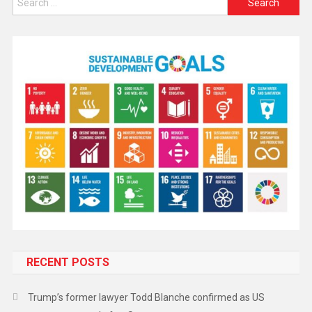
RECENT POSTS
Trump’s former lawyer Todd Blanche confirmed as US