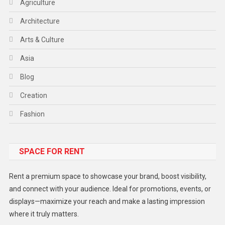
Agriculture
Architecture
Arts & Culture
Asia
Blog
Creation
Fashion
Food
SPACE FOR RENT
Gadget
Health
Rent a premium space to showcase your brand, boost visibility,
Lifestyle
and connect with your audience. Ideal for promotions, events, or
displays—maximize your reach and make a lasting impression
Middle East
where it truly matters.