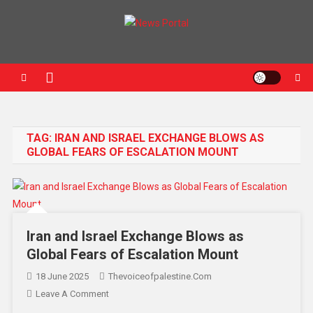
News Portal
TAG:
IRAN AND ISRAEL EXCHANGE BLOWS AS
GLOBAL FEARS OF ESCALATION MOUNT
Iran and Israel Exchange Blows as
Global Fears of Escalation Mount
18 June 2025
Thevoiceofpalestine.com
Leave A Comment