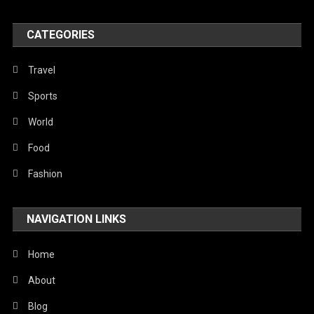
World
CATEGORIES
Travel
Sports
World
Food
Fashion
NAVIGATION LINKS
Home
About
Blog