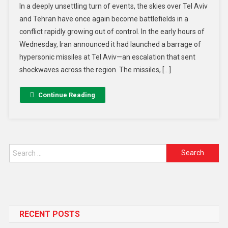
In a deeply unsettling turn of events, the skies over Tel Aviv
and Tehran have once again become battlefields in a
conflict rapidly growing out of control. In the early hours of
Wednesday, Iran announced it had launched a barrage of
hypersonic missiles at Tel Aviv—an escalation that sent
shockwaves across the region. The missiles, […]
Continue Reading
RECENT POSTS