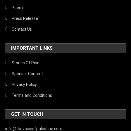
Poem
Press Release
Contact Us
IMPORTANT LINKS
Stories Of Pain
Sponsor Content
Privacy Policy
Terms and Conditions
GET IN TOUCH
info@thevoiceofpalestine.com