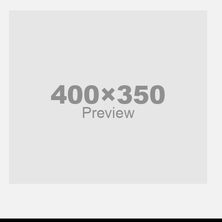
Models
Music and Entertainment
News
Peace & Prosperity
Poem
Politics
Religious
Robotics
Sports
Stories Of Pain
Technology
Travel
United Nations