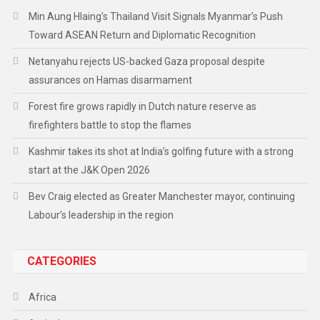
Min Aung Hlaing’s Thailand Visit Signals Myanmar’s Push
Toward ASEAN Return and Diplomatic Recognition
Netanyahu rejects US-backed Gaza proposal despite
assurances on Hamas disarmament
Forest fire grows rapidly in Dutch nature reserve as
firefighters battle to stop the flames
Kashmir takes its shot at India’s golfing future with a strong
start at the J&K Open 2026
Bev Craig elected as Greater Manchester mayor, continuing
Labour’s leadership in the region
CATEGORIES
Africa