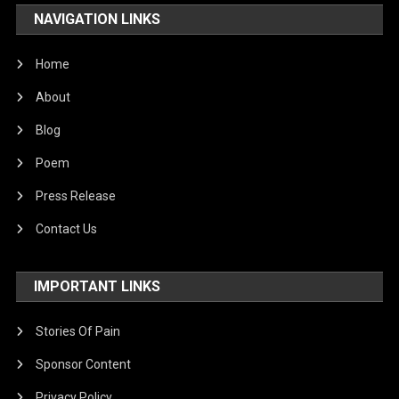
NAVIGATION LINKS
Home
About
Blog
Poem
Press Release
Contact Us
IMPORTANT LINKS
Stories Of Pain
Sponsor Content
Privacy Policy