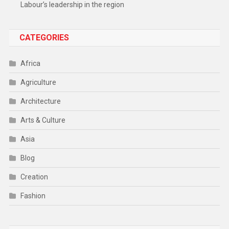
Labour’s leadership in the region
CATEGORIES
Africa
Agriculture
Architecture
Arts & Culture
Asia
Blog
Creation
Fashion
Food