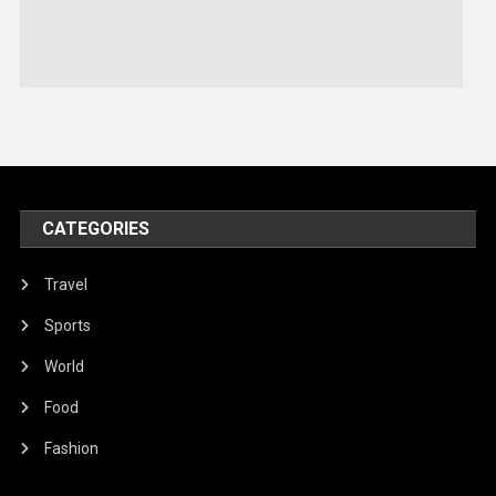
Sports
Stories Of Pain
Technology
Travel
United Nations
World
CATEGORIES
Travel
Sports
World
Food
Fashion