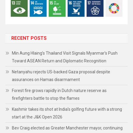
RECENT POSTS
Min Aung Hlaing’s Thailand Visit Signals Myanmar’s Push
Toward ASEAN Return and Diplomatic Recognition
Netanyahu rejects US-backed Gaza proposal despite
assurances on Hamas disarmament
Forest fire grows rapidly in Dutch nature reserve as
firefighters battle to stop the flames
Kashmir takes its shot at India’s golfing future with a strong
start at the J&K Open 2026
Bev Craig elected as Greater Manchester mayor, continuing