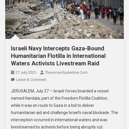
Israeli Navy Intercepts Gaza-Bound
Humanitarian Flotilla in International
Waters Activists Livestream Raid
27 July 2025
Thevoiceofpalestine.com
Leave A Comment
JERUSALEM, July 27 — Israeli forces boarded a vessel
named Handala, part of the Freedom Flotilla Coalition,
while it was en route to Gaza in a bid to deliver
humanitarian aid and challenge Israel’s naval blockade. The
interception occurred in international waters and was
livestreamed by activists before being abruptly cut.