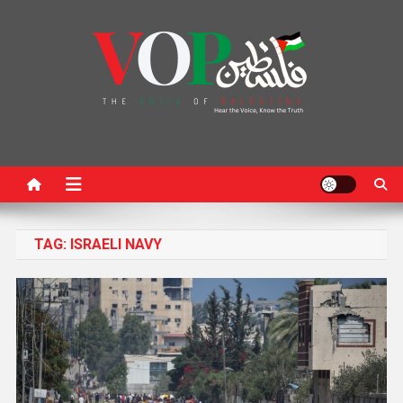
News Portal
TAG:
ISRAELI NAVY