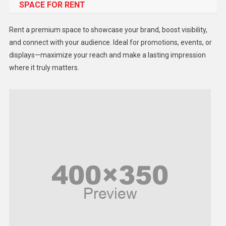
SPACE FOR RENT
Gadget
Health
Rent a premium space to showcase your brand, boost visibility,
Lifestyle
and connect with your audience. Ideal for promotions, events, or
displays—maximize your reach and make a lasting impression
Middle East
where it truly matters.
Models
Music and Entertainment
News
Peace & Prosperity
Poem
Politics
Religious
Robotics