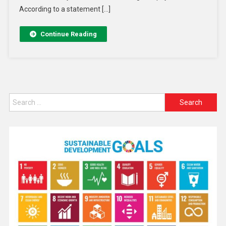
According to a statement […]
Continue Reading