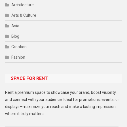
Architecture
Arts & Culture
Asia
Blog
Creation
Fashion
Food
SPACE FOR RENT
Gadget
Health
Rent a premium space to showcase your brand, boost visibility,
Lifestyle
and connect with your audience. Ideal for promotions, events, or
displays—maximize your reach and make a lasting impression
Middle East
where it truly matters.
Models