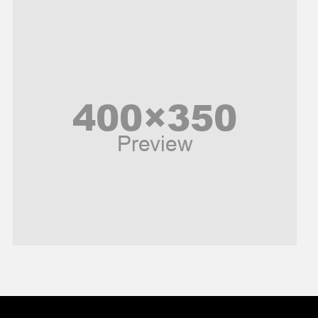
Music and Entertainment
News
Peace & Prosperity
Poem
Politics
Religious
Robotics
Sports
Stories Of Pain
Technology
Travel
United Nations