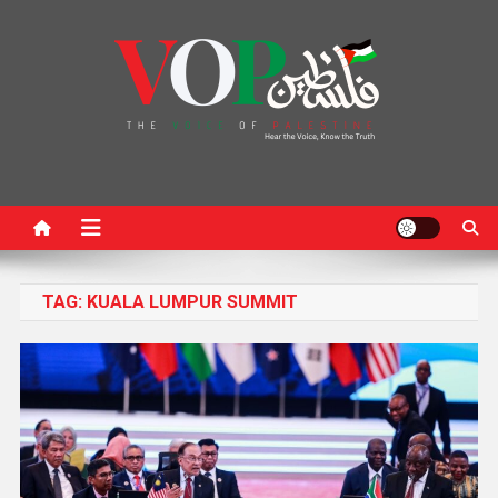
News Portal
TAG:
KUALA LUMPUR SUMMIT