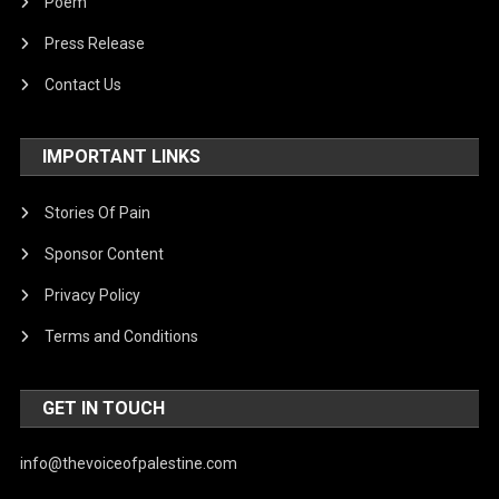
Poem
Press Release
Contact Us
IMPORTANT LINKS
Stories Of Pain
Sponsor Content
Privacy Policy
Terms and Conditions
GET IN TOUCH
info@thevoiceofpalestine.com