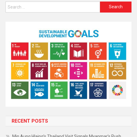
RECENT POSTS
Min Aung Hlaing’s Thailand Visit Signals Myanmar’s Push