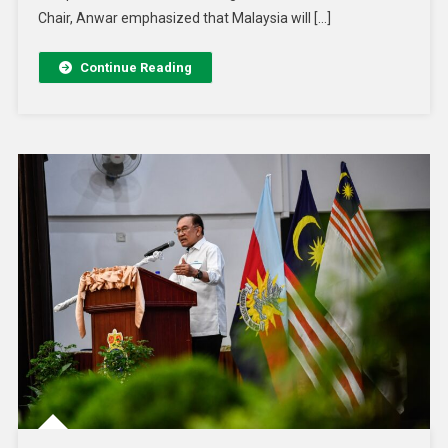
Chair, Anwar emphasized that Malaysia will […]
Continue Reading