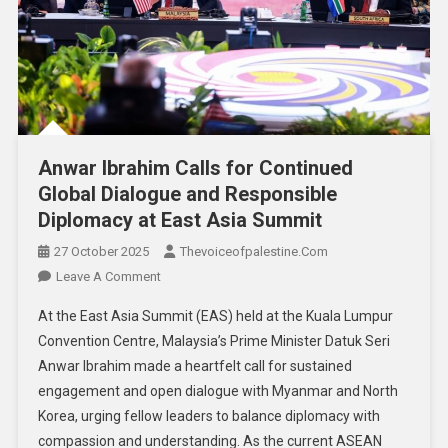
Anwar Ibrahim Calls for Continued
Global Dialogue and Responsible
Diplomacy at East Asia Summit
27 October 2025
Thevoiceofpalestine.com
Leave A Comment
At the East Asia Summit (EAS) held at the Kuala Lumpur
Convention Centre, Malaysia’s Prime Minister Datuk Seri
Anwar Ibrahim made a heartfelt call for sustained
engagement and open dialogue with Myanmar and North
Korea, urging fellow leaders to balance diplomacy with
compassion and understanding. As the current ASEAN