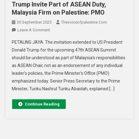
Trump Invite Part of ASEAN Duty,
Malaysia Firm on Palestine: PMO
30 September 2025
Thevoiceofpalestine.com
Leave A Comment
PETALING JAYA: The invitation extended to US President
Donald Trump for the upcoming 47th ASEAN Summit
should be understood as part of Malaysia’s responsibilities
as ASEAN Chair, not as an endorsement of any individual
leader’s policies, the Prime Minister’s Office (PMO)
emphasized today. Senior Press Secretary to the Prime
Minister, Tunku Nashrul Tunku Abaidah, explained […]
Continue Reading