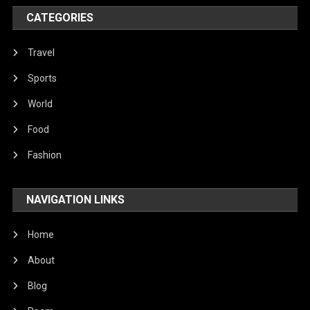
World
CATEGORIES
Travel
Sports
World
Food
Fashion
NAVIGATION LINKS
Home
About
Blog