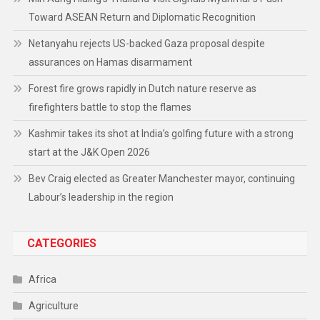
Toward ASEAN Return and Diplomatic Recognition
Netanyahu rejects US-backed Gaza proposal despite
assurances on Hamas disarmament
Forest fire grows rapidly in Dutch nature reserve as
firefighters battle to stop the flames
Kashmir takes its shot at India’s golfing future with a strong
start at the J&K Open 2026
Bev Craig elected as Greater Manchester mayor, continuing
Labour’s leadership in the region
CATEGORIES
Africa
Agriculture