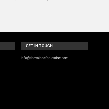
Music and Entertainment
News
Peace & Prosperity
Poem
Politics
GET IN TOUCH
Religious
info@thevoiceofpalestine.com
Robotics
Sports
Stories Of Pain
Technology
Travel
United Nations