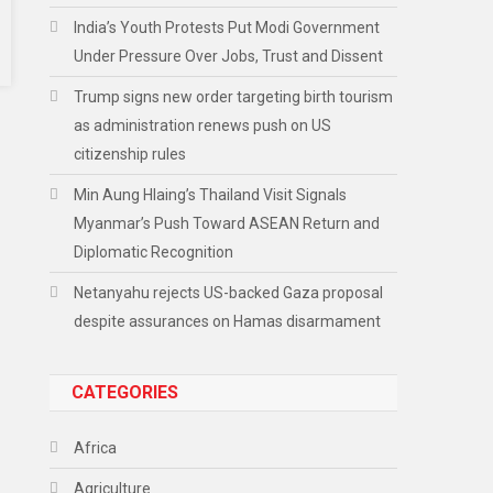
India’s Youth Protests Put Modi Government
Under Pressure Over Jobs, Trust and Dissent
Trump signs new order targeting birth tourism
as administration renews push on US
citizenship rules
Min Aung Hlaing’s Thailand Visit Signals
Myanmar’s Push Toward ASEAN Return and
Diplomatic Recognition
Netanyahu rejects US-backed Gaza proposal
despite assurances on Hamas disarmament
CATEGORIES
Africa
Agriculture