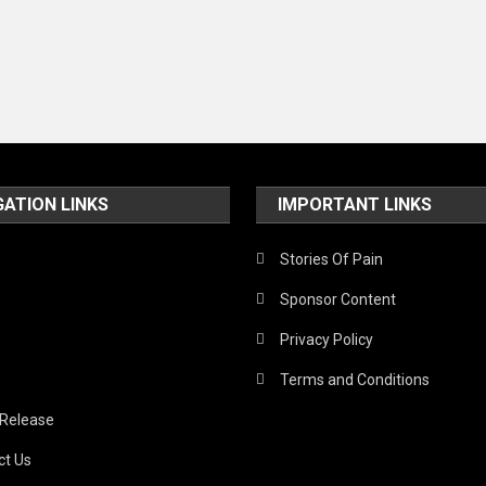
GATION LINKS
IMPORTANT LINKS
Stories Of Pain
Sponsor Content
Privacy Policy
Terms and Conditions
 Release
ct Us