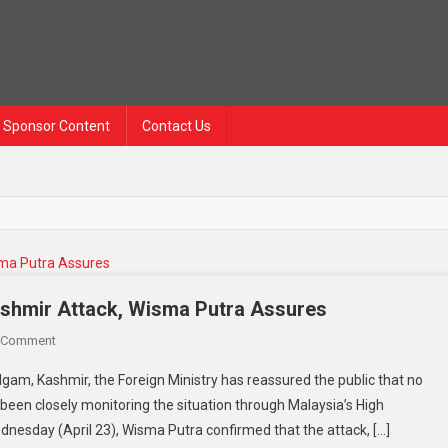
Sponsor Content
Contact Us
ashmir Attack, Wisma Putra Assures
On
 Comment
No
gam, Kashmir, the Foreign Ministry has reassured the public that no
Malaysians
been closely monitoring the situation through Malaysia’s High
Reported
nesday (April 23), Wisma Putra confirmed that the attack, […]
Injured