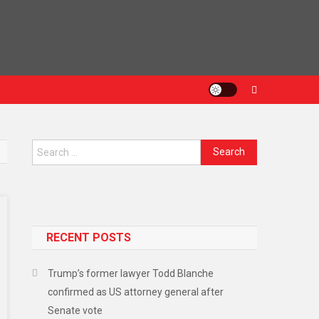
Search
for:
RECENT POSTS
Trump’s former lawyer Todd Blanche
confirmed as US attorney general after
Senate vote