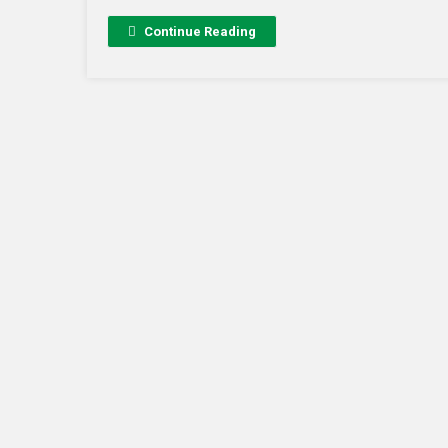
Continue Reading