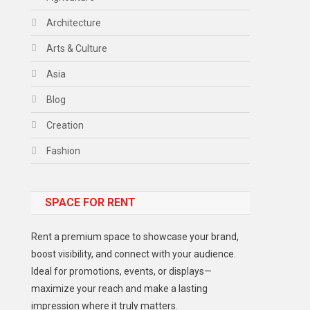
Architecture
Arts & Culture
Asia
Blog
Creation
Fashion
Food
SPACE FOR RENT
Gadget
Health
Rent a premium space to showcase your brand,
Lifestyle
boost visibility, and connect with your audience.
Ideal for promotions, events, or displays—
Middle East
maximize your reach and make a lasting
Models
impression where it truly matters.