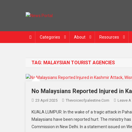
Skip
to
content
News Portal
Categories
About
Resources
TAG:
MALAYSIAN TOURIST AGENCIES
No Malaysians Reported Injured in K
23 April 2025
Thevoiceofpalestine.com
Leave A
KUALA LUMPUR: In the wake of a tragic attack in Pahal
Malaysians have been reported hurt. The ministry has 
Commission in New Delhi. In a statement issued on Wed