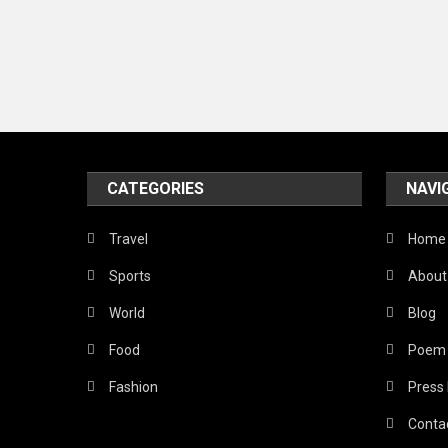
CATEGORIES
NAVI
Travel
Home
Sports
About
World
Blog
Food
Poem
Fashion
Press
Conta